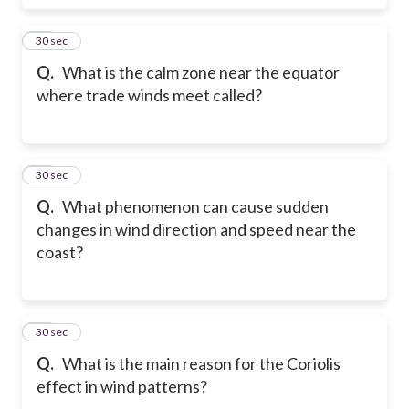
17
30 sec
Q.
What is the calm zone near the equator
where trade winds meet called?
18
30 sec
Q.
What phenomenon can cause sudden
changes in wind direction and speed near the
coast?
19
30 sec
Q.
What is the main reason for the Coriolis
effect in wind patterns?