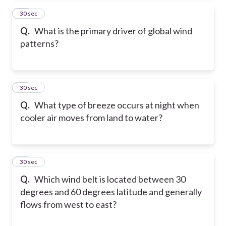
14
30 sec
Q.
What is the primary driver of global wind
patterns?
15
30 sec
Q.
What type of breeze occurs at night when
cooler air moves from land to water?
16
30 sec
Q.
Which wind belt is located between 30
degrees and 60 degrees latitude and generally
flows from west to east?