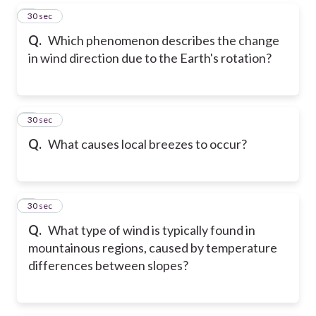
5
30 sec
Q.
Which phenomenon describes the change
in wind direction due to the Earth's rotation?
6
30 sec
Q.
What causes local breezes to occur?
7
30 sec
Q.
What type of wind is typically found in
mountainous regions, caused by temperature
differences between slopes?