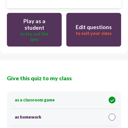
Play as a
Edit questions
student
to suit your class
to try out the
quiz
Give this quiz to my class
as a classroom game
as homework