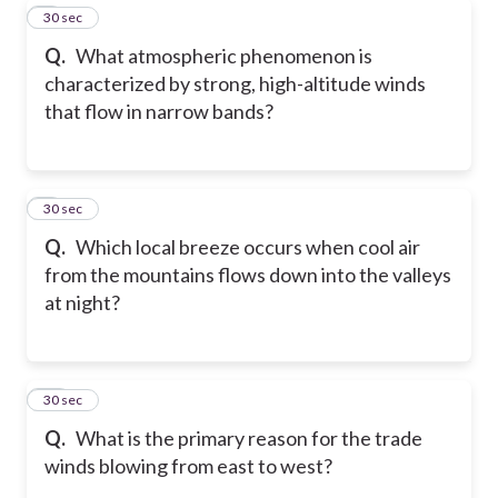
8
30 sec
Q.
What atmospheric phenomenon is
characterized by strong, high-altitude winds
that flow in narrow bands?
9
30 sec
Q.
Which local breeze occurs when cool air
from the mountains flows down into the valleys
at night?
10
30 sec
Q.
What is the primary reason for the trade
winds blowing from east to west?