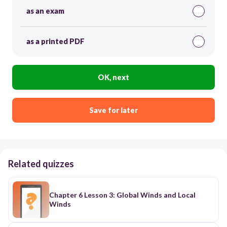
as an exam
as a printed PDF
OK, next
Save for later
Related quizzes
Chapter 6 Lesson 3: Global Winds and Local
Winds