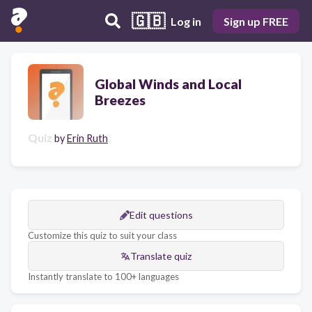
🇬🇧
Log in
Sign up FREE
Global Winds and Local
Breezes
Quiz
by
Erin Ruth
Edit questions
Customize this quiz to suit your class
Translate quiz
Instantly translate to 100+ languages