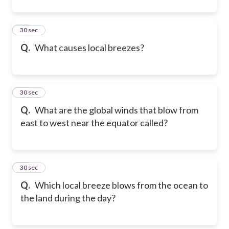
11
30 sec
Q.
What causes local breezes?
12
30 sec
Q.
What are the global winds that blow from
east to west near the equator called?
13
30 sec
Q.
Which local breeze blows from the ocean to
the land during the day?