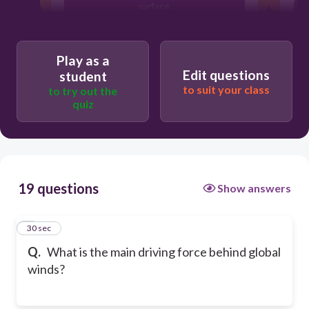
surface
Earth's rotation
Play as a
Edit questions
student
to suit your class
to try out the
quiz
19 questions
Show answers
1
30 sec
Q.
What is the main driving force behind global
winds?