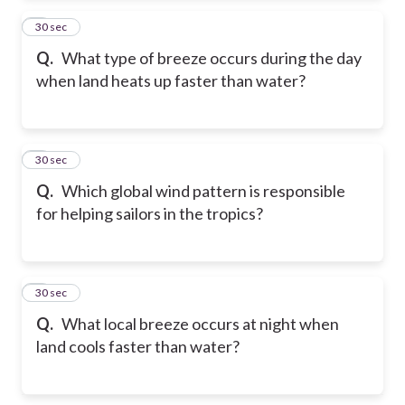
2
30 sec
Q.
What type of breeze occurs during the day
when land heats up faster than water?
3
30 sec
Q.
Which global wind pattern is responsible
for helping sailors in the tropics?
4
30 sec
Q.
What local breeze occurs at night when
land cools faster than water?