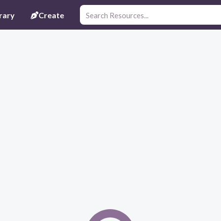
rary
Create