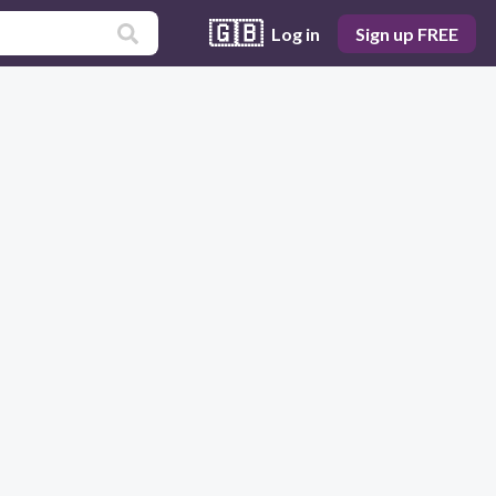
🇬🇧
Log in
Sign up FREE