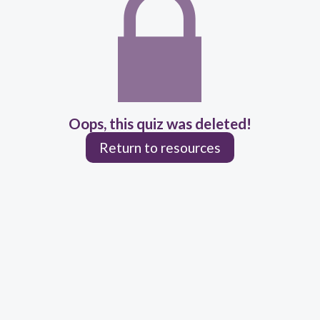
Oops, this quiz was deleted!
Return to resources