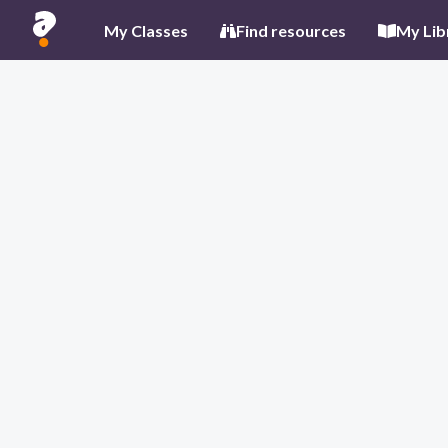
My Classes
Find resources
My Lib