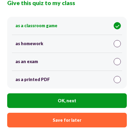
Give this quiz to my class
as a classroom game
as homework
as an exam
as a printed PDF
OK, next
Save for later