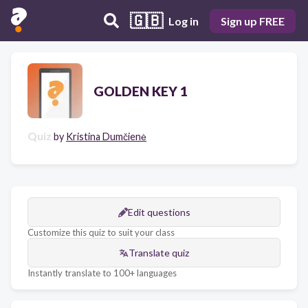
🇬🇧
Log in
Sign up FREE
GOLDEN KEY 1
Quiz
by
Kristina Dumčienė
Edit questions
Customize this quiz to suit your class
Translate quiz
Instantly translate to 100+ languages