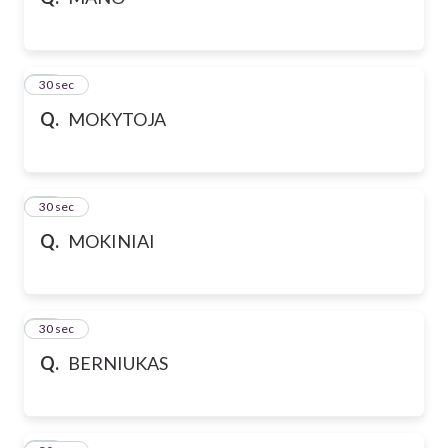
10
30 sec
Q.
MOKYTOJA
11
30 sec
Q.
MOKINIAI
12
30 sec
Q.
BERNIUKAS