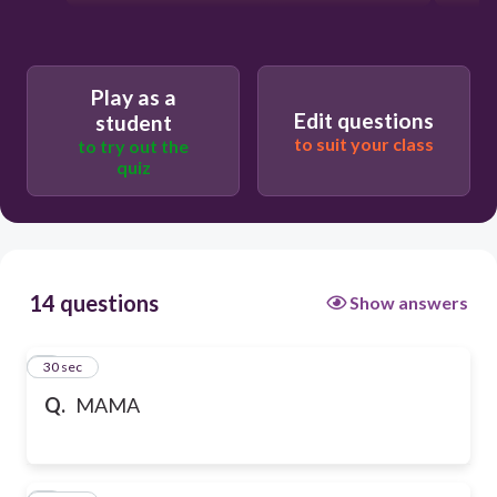
Play as a
Edit questions
student
to suit your class
to try out the
quiz
14 questions
Show answers
1
30 sec
Q.
MAMA