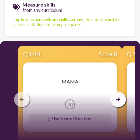
Measure skills
from any curriculum
Tag the questions with any skills you have. Your dashboard will
track each student's mastery of each skill.
Q
1
/
14
Score 0
Q
2
/
​MAMA
30
Users enter free text