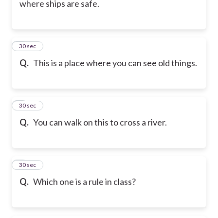
where ships are safe.
6
30 sec
Q.
This is a place where you can see old things.
7
30 sec
Q.
You can walk on this to cross a river.
8
30 sec
Q.
Which one is a rule in class?