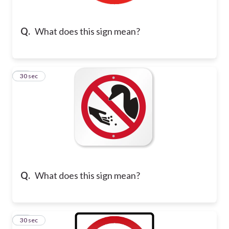
Q.
What does this sign mean?
19
30 sec
Q.
What does this sign mean?
20
30 sec