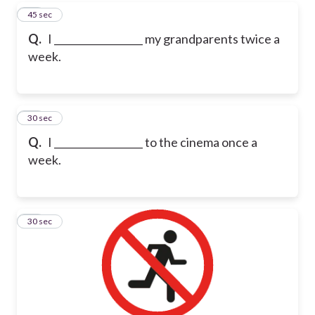
16
45 sec
Q.
I __________________ my grandparents twice a
week.
17
30 sec
Q.
I __________________ to the cinema once a
week.
18
30 sec