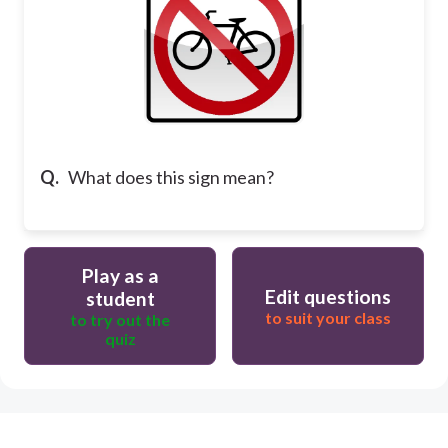
Q.
What does this sign mean?
Play as a
Edit questions
student
to suit your class
to try out the
quiz