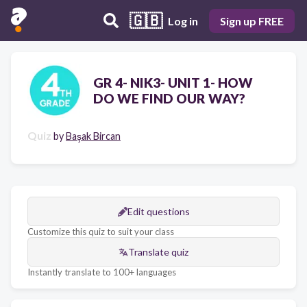
🇬🇧
Log in
Sign up FREE
GR 4- NIK3- UNIT 1- HOW
DO WE FIND OUR WAY?
Quiz
by
Başak Bircan
Edit questions
Customize this quiz to suit your class
Translate quiz
Instantly translate to 100+ languages