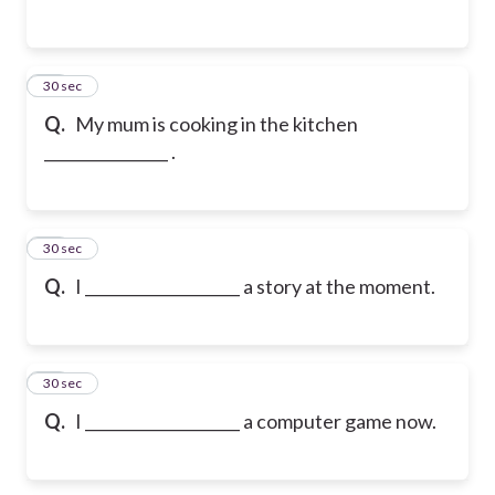
13
30 sec
Q.
My mum is cooking in the kitchen
________________ .
14
30 sec
Q.
I ____________________ a story at the moment.
15
30 sec
Q.
I ____________________ a computer game now.