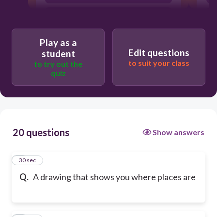
building
Play as a
Edit questions
student
to suit your class
to try out the
quiz
20 questions
Show answers
1
30 sec
Q.
A drawing that shows you where places are