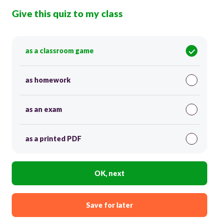
Give this quiz to my class
as a classroom game
as homework
as an exam
as a printed PDF
OK, next
Save for later