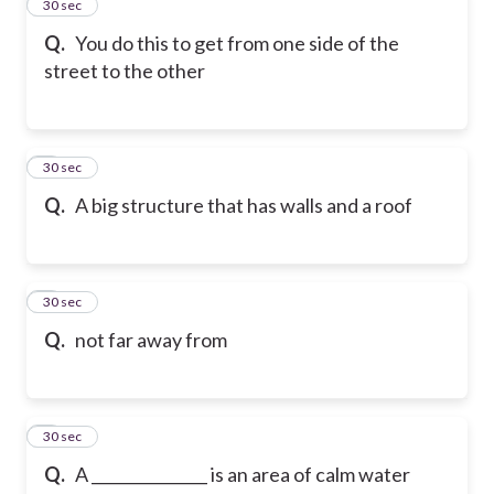
2
30 sec
Q.
You do this to get from one side of the
street to the other
3
30 sec
Q.
A big structure that has walls and a roof
4
30 sec
Q.
not far away from
5
30 sec
Q.
A _______________ is an area of calm water