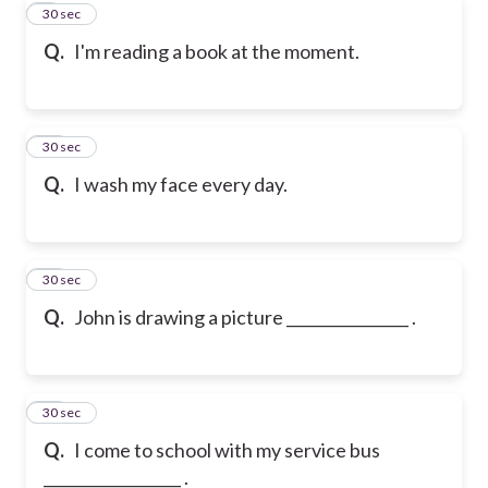
9
30 sec
Q.
I'm reading a book at the moment.
10
30 sec
Q.
I wash my face every day.
11
30 sec
Q.
John is drawing a picture ________________ .
12
30 sec
Q.
I come to school with my service bus
__________________ .