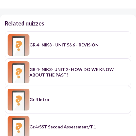
Related quizzes
GR 4- NIK3 - UNIT 5&6 - REVISION
GR 4- NIK3- UNIT 2- HOW DO WE KNOW
ABOUT THE PAST?
Gr 4 Intro
Gr.4/SST Second Assessment/T.1