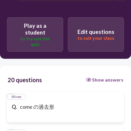
Play as a
Edit questions
student
to suit your class
to try out the
quiz
20 questions
Show answers
1
30 sec
Q.
come の過去形