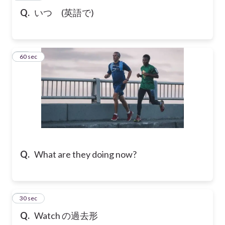
Q.
いつ (英語で)
16
60 sec
Q.
What are they doing now?
17
30 sec
Q.
Watch の過去形