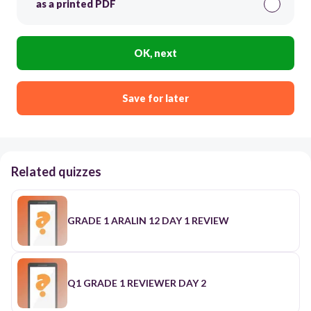
as a printed PDF
OK, next
Save for later
Related quizzes
GRADE 1 ARALIN 12 DAY 1 REVIEW
Q1 GRADE 1 REVIEWER DAY 2