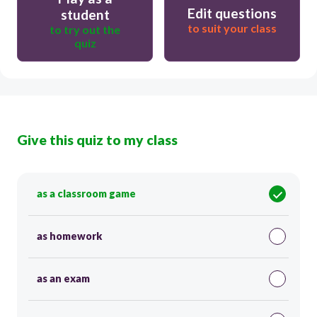
Edit questions
student
to suit your class
to try out the
quiz
Give this quiz to my class
as a classroom game
as homework
as an exam