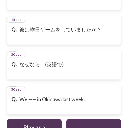
18
45 sec
Q.
彼は昨日ゲームをしていましたか？
19
30 sec
Q.
なぜなら (英語で)
20
30 sec
Q.
We —— in Okinawa last week.
Play as a