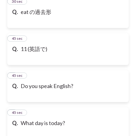
2
30 sec
Q.
eat の過去形
3
45 sec
Q.
11 (英語で)
4
45 sec
Q.
Do you speak English?
5
45 sec
Q.
What day is today?