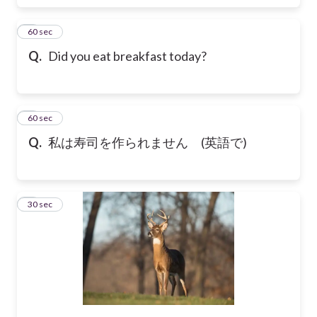
6
60 sec
Q.
Did you eat breakfast today?
7
60 sec
Q.
私は寿司を作られません (英語で)
8
30 sec