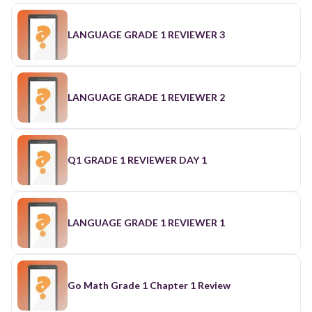
LANGUAGE GRADE 1 REVIEWER 3
LANGUAGE GRADE 1 REVIEWER 2
Q1 GRADE 1 REVIEWER DAY 1
LANGUAGE GRADE 1 REVIEWER 1
Go Math Grade 1 Chapter 1 Review