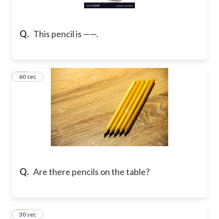
Q.
This pencil is ——.
14
60 sec
Q.
Are there pencils on the table?
15
30 sec