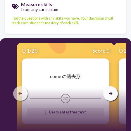
Measure skills
from any curriculum
Tag the questions with any skills you have. Your dashboard will
track each student's mastery of each skill.
Q
1
/
20
Score 0
Q
2
/
​come の過去形
30
Users enter free text