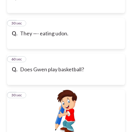
11
30 sec
Q.
They —- eating udon.
12
60 sec
Q.
Does Gwen play basketball?
13
30 sec