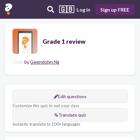
🇬🇧
Log in
Sign up FREE
Grade 1 review
Quiz
by
Gwendolyn Ng
Edit questions
Customize this quiz to suit your class
Translate quiz
Instantly translate to 100+ languages