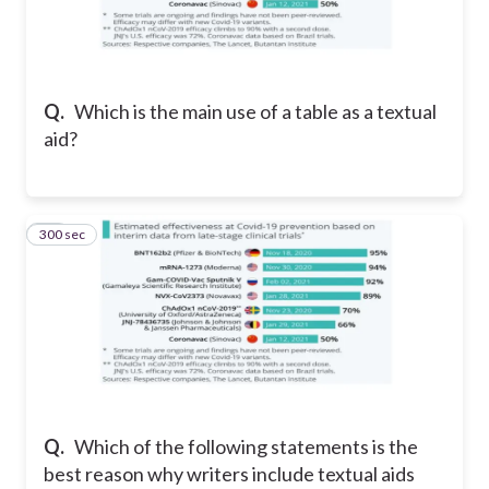
Q.
Which is the main use of a table as a textual
aid?
300 sec
15
Q.
Which of the following statements is the
best reason why writers include textual aids