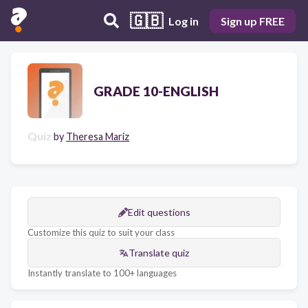
🇬🇧
Log in
Sign up FREE
GRADE 10-ENGLISH
Quiz
by
Theresa Mariz
Edit questions
Customize this quiz to suit your class
Translate quiz
Instantly translate to 100+ languages