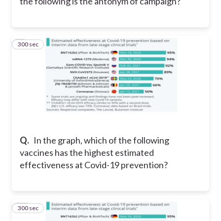
the following is the antonym of campaign?
300 sec
9
Q.
In the graph, w
hich of the following
vaccines has the highest estimated
effectiveness at Covid-19 prevention?
300 sec
10