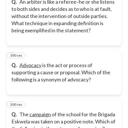
Q.
An arbiter is like a referee–he or she listens
to both sides and decides as to who is at fault,
without the intervention of outside parties.
What technique in expanding definition is
being exemplified in the statement?
300 sec
7
Q.
Advocacy
is the act or process of
supporting a cause or proposal. Which of the
following is a synonym of advocacy?
300 sec
8
Q.
The
campaign
of the school for the Brigada
Eskwela was taken on a positive note. Which of