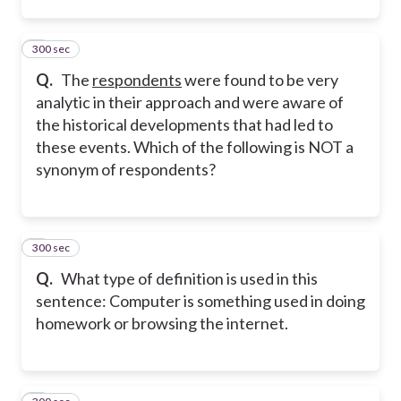
300 sec
2
Q.
The
respondents
were found to be very
analytic in their approach and were aware of
the historical developments that had led to
these events. Which of the following is NOT a
synonym of respondents?
300 sec
3
Q.
What type of definition is used in this
sentence: Computer is something used in doing
homework or browsing the internet.