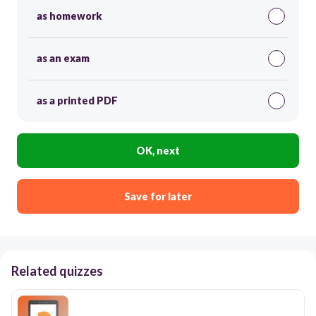
as homework
as an exam
as a printed PDF
OK, next
Save for later
Related quizzes