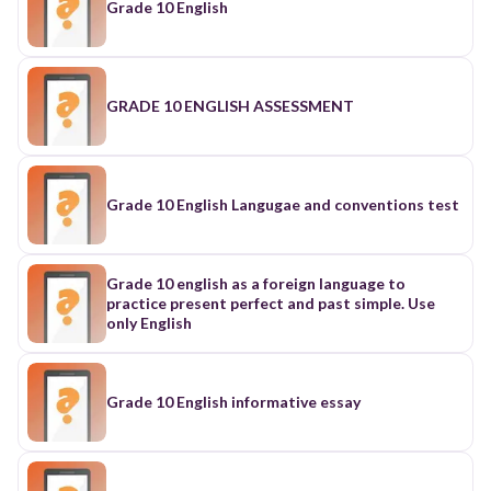
Grade 10 English
GRADE 10 ENGLISH ASSESSMENT
Grade 10 English Langugae and conventions test
Grade 10 english as a foreign language to
practice present perfect and past simple. Use
only English
Grade 10 English informative essay