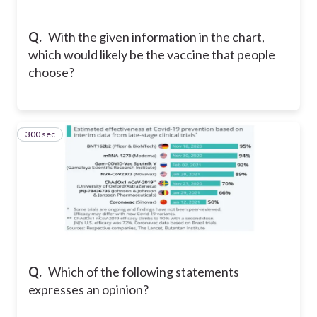
Q.
With the given information in the chart,
which would likely be the vaccine that people
choose?
300 sec
12
Q.
Which of the following statements
expresses an opinion?