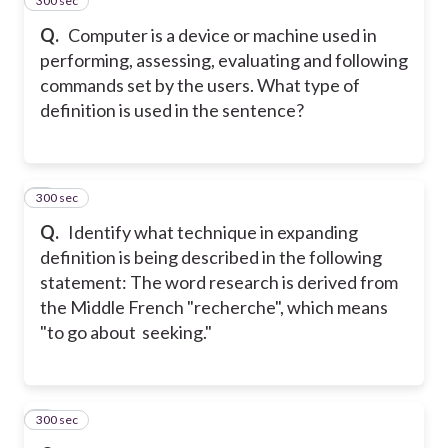
300 sec
4
Q.
Computer is a device or machine used in
performing, assessing, evaluating and following
commands set by the users. What type of
definition is used in the sentence?
300 sec
5
Q.
Identify what technique in expanding
definition is being described in the following
statement: The word research is derived from
the Middle French "recherche", which means
"to go about seeking."
300 sec
6