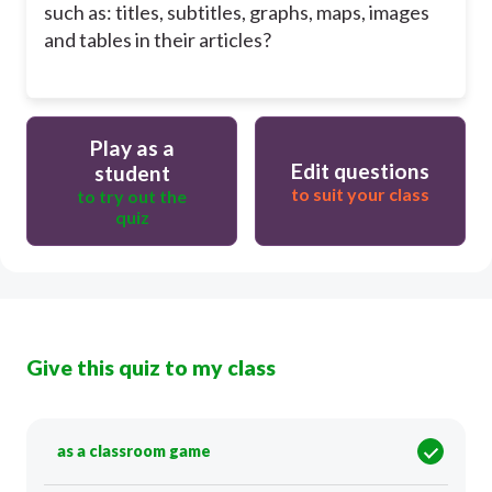
such as: titles, subtitles, graphs, maps, images
and tables in their articles?
Play as a
Edit questions
student
to suit your class
to try out the
quiz
Give this quiz to my class
as a classroom game