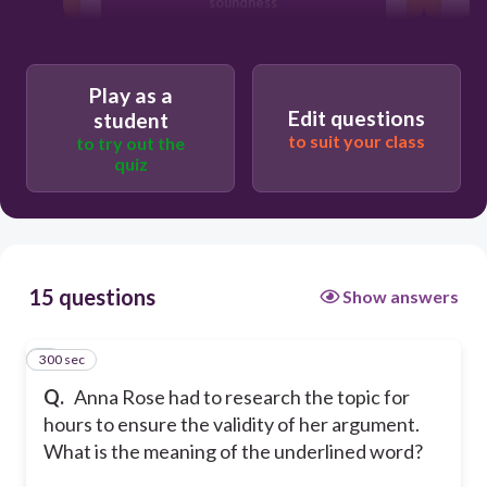
soundness
ineffectiveness
Play as a
Edit questions
student
shakiness
to suit your class
to try out the
quiz
weakness
15 questions
Show answers
300 sec
1
Q.
Anna Rose had to research the topic for
hours to ensure the validity of her argument.
What is the meaning of the underlined word?