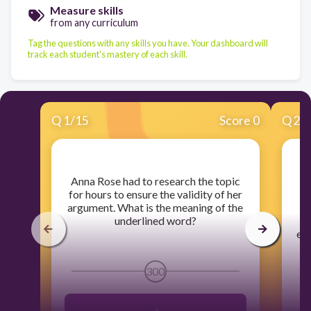
Measure skills
from any curriculum
Tag the questions with any skills you have. Your dashboard will
track each student's mastery of each skill.
Q
1
/
15
Score 0
Q
2
/
​Anna Rose had to research the topic
​
for hours to ensure the validity of her
v
argument. What is the meaning of the
underlined word?
d
ev
300