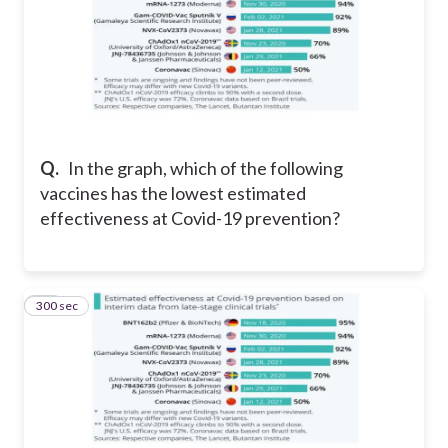
Q.
In the graph, w
hich of the following
vaccines has the lowest estimated
effectiveness at Covid-19 prevention?
300 sec
11