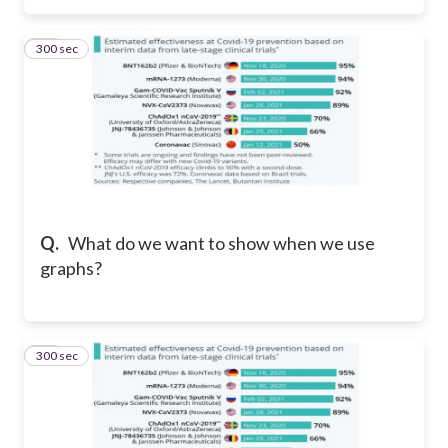
300 sec
13
Q.
What do we want to show when we use
graphs?
300 sec
14