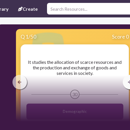
rary
Create
Q
1
/
50
Score 0
​It studies the allocation of scarce resources and
the production and exchange of goods and
services in society.
30
Demographic
Economics