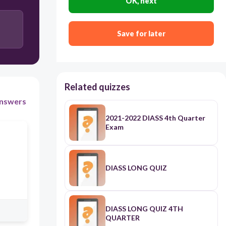
OK, next
Genealogy
Save for later
Anthropology
Related quizzes
nswers
2021-2022 DIASS 4th Quarter
Exam
DIASS LONG QUIZ
DIASS LONG QUIZ 4TH
QUARTER