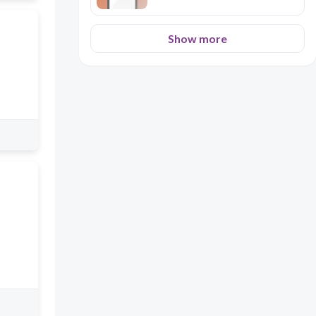
Show more