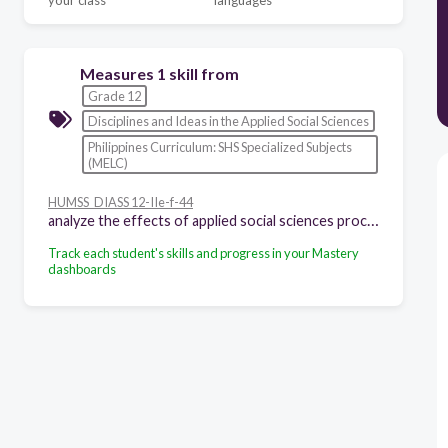
your class
languages
Measures 1 skill from
Grade 12
Disciplines and Ideas in the Applied Social Sciences
Philippines Curriculum: SHS Specialized Subjects
(MELC)
HUMSS_DIASS 12-IIe-f-44
analyze the effects of applied social sciences processes on individuals, groups, and society
Track each student's skills and progress in your Mastery
dashboards