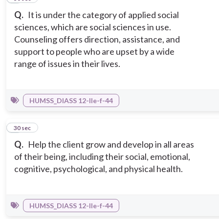
Q.
It is under the category of applied social
sciences, which are social sciences in use.
Counseling offers direction, assistance, and
support to people who are upset by a wide
range of issues in their lives.
HUMSS_DIASS 12-IIe-f-44
9
30 sec
Q.
Help the client grow and develop in all areas
of their being, including their social, emotional,
cognitive, psychological, and physical health.
HUMSS_DIASS 12-IIe-f-44