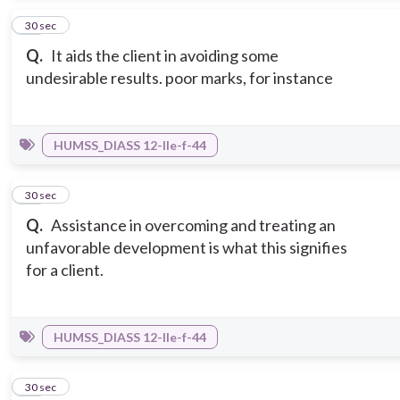
10
30 sec
Q.
It aids the client in avoiding some
undesirable results. poor marks, for instance
HUMSS_DIASS 12-IIe-f-44
11
30 sec
Q.
Assistance in overcoming and treating an
unfavorable development is what this signifies
for a client.
HUMSS_DIASS 12-IIe-f-44
12
30 sec