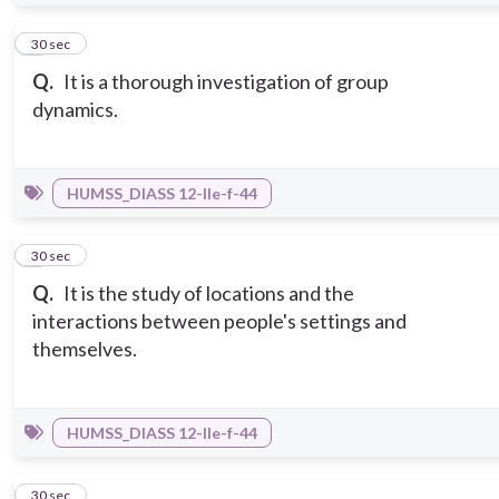
6
30 sec
Q.
It is a thorough investigation of group
dynamics.
HUMSS_DIASS 12-IIe-f-44
7
30 sec
Q.
It is the study of locations and the
interactions between people's settings and
themselves.
HUMSS_DIASS 12-IIe-f-44
8
30 sec