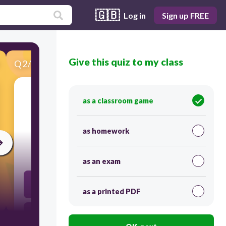
🇬🇧
Log in
Sign up FREE
Give this quiz to my class
Q
2
/
50
Score 0
as a classroom game
​It is the scientific study of humans and their
cultures in the past and present time.
as homework
30
as an exam
Etimology
as a printed PDF
Antropology