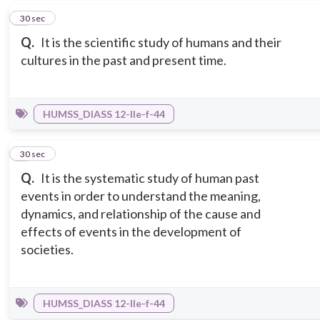
2
30 sec
Q.
It is the scientific study of humans and their
cultures in the past and present time.
HUMSS_DIASS 12-IIe-f-44
3
30 sec
Q.
It is the systematic study of human past
events in order to understand the meaning,
dynamics, and relationship of the cause and
effects of events in the development of
societies.
HUMSS_DIASS 12-IIe-f-44