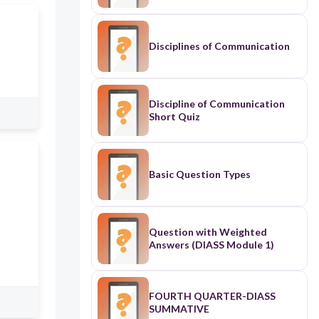
Disciplines of Communication
Discipline of Communication
Short Quiz
Basic Question Types
Question with Weighted
Answers (DIASS Module 1)
FOURTH QUARTER-DIASS
SUMMATIVE