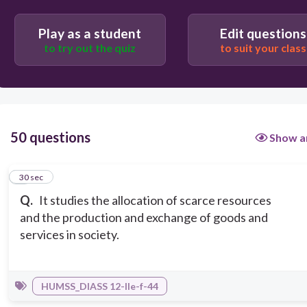
Play as a student
Edit questions
Paleonic
to try out the quiz
to suit your class
Politics
50 questions
Show a
1
30 sec
Q.
It studies the allocation of scarce resources
and the production and exchange of goods and
services in society.
HUMSS_DIASS 12-IIe-f-44