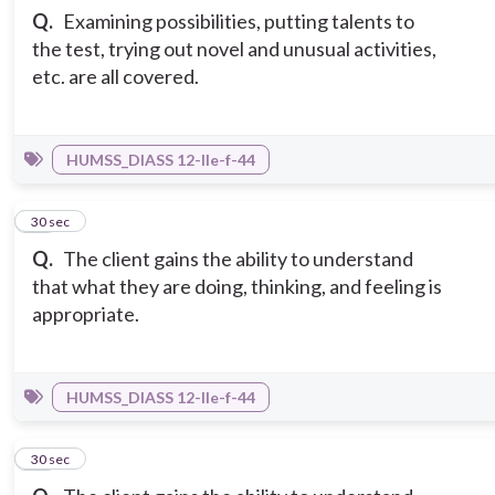
Q.
Examining possibilities, putting talents to
the test, trying out novel and unusual activities,
etc. are all covered.
HUMSS_DIASS 12-IIe-f-44
13
30 sec
Q.
The client gains the ability to understand
that what they are doing, thinking, and feeling is
appropriate.
HUMSS_DIASS 12-IIe-f-44
14
30 sec