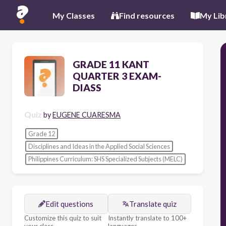
My Classes
Find resources
My Lib
GRADE 11 KANT
QUARTER 3 EXAM-
DIASS
Quiz
by
EUGENE CUARESMA
Grade 12
Disciplines and Ideas in the Applied Social Sciences
Philippines Curriculum: SHS Specialized Subjects (MELC)
Edit questions
Translate quiz
Customize this quiz to suit
Instantly translate to 100+