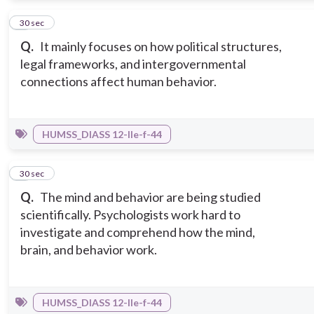
4
30 sec
Q.
It mainly focuses on how political structures,
legal frameworks, and intergovernmental
connections affect human behavior.
HUMSS_DIASS 12-IIe-f-44
5
30 sec
Q.
The mind and behavior are being studied
scientifically. Psychologists work hard to
investigate and comprehend how the mind,
brain, and behavior work.
HUMSS_DIASS 12-IIe-f-44