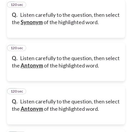
120 sec
8
Q.
Listen carefully to the question, then select
the
Synonym
of the highlighted word.
120 sec
9
Q.
Listen carefully to the question, then select
the
Antonym
of the highlighted word.
120 sec
10
Q.
Listen carefully to the question, then select
the
Antonym
of the highlighted word.