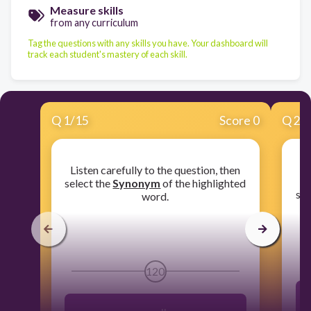
Measure skills
from any curriculum
Tag the questions with any skills you have. Your dashboard will
track each student's mastery of each skill.
Q
1
/
15
Score 0
Q
2
/
Listen carefully to the question, then
​L
select the
Synonym
of the highlighted
sel
word.
120