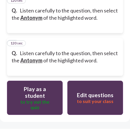
120 sec
14
Q.
Listen carefully to the question, then select
the
Antonym
of the highlighted word.
120 sec
15
Q.
Listen carefully to the question, then select
the
Antonym
of the highlighted word.
Play as a
Edit questions
student
to suit your class
to try out the
quiz