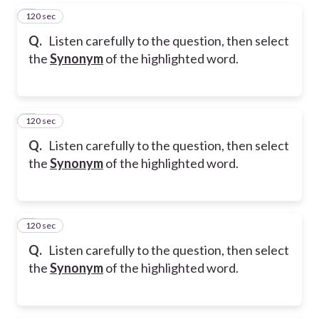
120 sec
5
Q.
Listen carefully to the question, then select
the
Synonym
of the highlighted word.
120 sec
6
Q.
Listen carefully to the question, then select
the
Synonym
of the highlighted word.
120 sec
7
Q.
Listen carefully to the question, then select
the
Synonym
of the highlighted word.