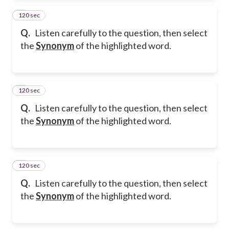
120 sec
2
Q.
Listen carefully to the question, then select
the
Synonym
of the highlighted word.
120 sec
3
Q.
Listen carefully to the question, then select
the
Synonym
of the highlighted word.
120 sec
4
Q.
Listen carefully to the question, then select
the
Synonym
of the highlighted word.