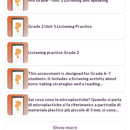
4th Grade - Unit 2 Listening and Speaking
Grade 2 Unit 5 Listening Practice
Listening practice Grade 2
This assessment is designed for Grade 6–7
students. It includes a listening activity about
note-taking strategies and a reading
comprehension activity based on a short story.
Students will listen, read, and answer different
types of questions to demonstrate their
Sai cosa sono le microplastiche? Quando si parla
understanding and comprehension skills.
di microplastiche si fa riferimento a particelle di
Listening Section 🎧 The Secret Codes of Note-
materiale plastico più piccole di 5 mm, ci sono
Taking Listen carefully and answer the questions.
due tipi di microplastiche ci sono le
Multiple Choice 1. What should you do first? a)
microplastiche primarie che sono fabbricate di
Write everything b) Relax and listen c) Ask a
proposito per essere aggiunte ad alcuni prodotti
Show more