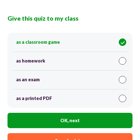
Give this quiz to my class
as a classroom game
as homework
as an exam
as a printed PDF
OK, next