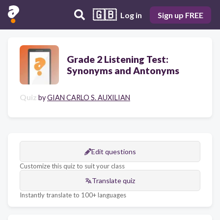
🇬🇧
Log in
Sign up FREE
Grade 2 Listening Test:
Synonyms and Antonyms
Quiz
by
GIAN CARLO S. AUXILIAN
Edit questions
Customize this quiz to suit your class
Translate quiz
Instantly translate to 100+ languages