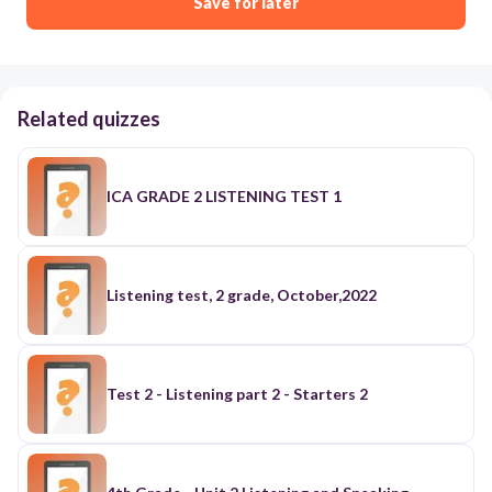
Save for later
Related quizzes
ICA GRADE 2 LISTENING TEST 1
Listening test, 2 grade, October,2022
Test 2 - Listening part 2 - Starters 2