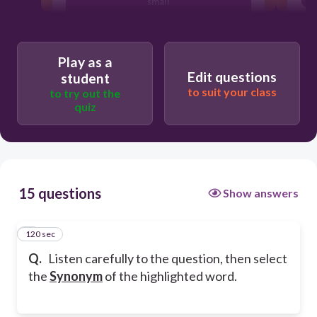
small
huge
Play as a
Edit questions
student
fast
to suit your class
to try out the
quiz
tiny
15 questions
Show answers
120 sec
1
Q.
Listen carefully to the question, then select
the
Synonym
of the highlighted word.