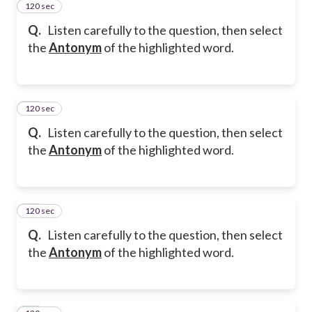
120 sec
11
Q.
Listen carefully to the question, then select
the
Antonym
of the highlighted word.
120 sec
12
Q.
Listen carefully to the question, then select
the
Antonym
of the highlighted word.
120 sec
13
Q.
Listen carefully to the question, then select
the
Antonym
of the highlighted word.