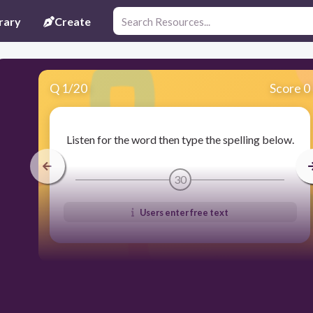
rary
Create
Q
1
/
20
Score 0
Listen for the word then type the spelling below.
30
Users enter free text