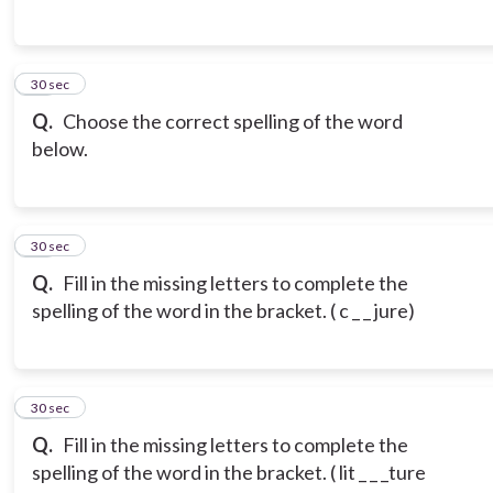
15
30 sec
Q.
Choose the correct spelling of the word
below.
16
30 sec
Q.
Fill in the missing letters to complete the
spelling of the word in the bracket. ( c _ _ jure)
17
30 sec
Q.
Fill in the missing letters to complete the
spelling of the word in the bracket. ( lit _ _ _ture