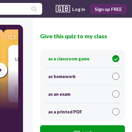
🇬🇧
Log in
Sign up FREE
Give this quiz to my class
Q
2
/
20
Score 0
Listen for the word then type the spelling below.
as a classroom game
30
as homework
Users enter free text
as an exam
as a printed PDF