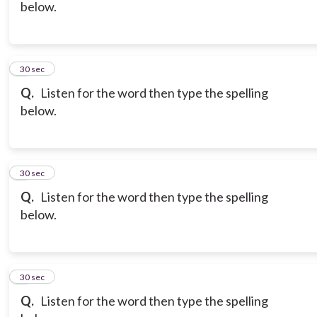
below.
6
30 sec
Q.
Listen for the word then type the spelling
below.
7
30 sec
Q.
Listen for the word then type the spelling
below.
8
30 sec
Q.
Listen for the word then type the spelling