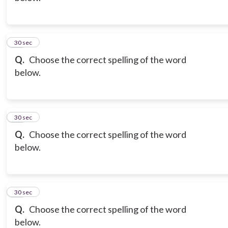
12
30 sec
Q.
Choose the correct spelling of the word
below.
13
30 sec
Q.
Choose the correct spelling of the word
below.
14
30 sec
Q.
Choose the correct spelling of the word
below.