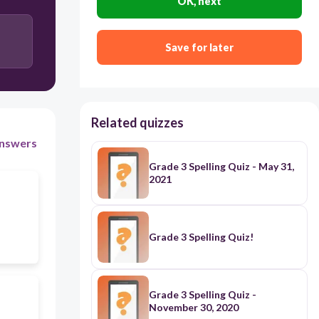
OK, next
Save for later
Related quizzes
nswers
Grade 3 Spelling Quiz - May 31,
2021
Grade 3 Spelling Quiz!
Grade 3 Spelling Quiz -
November 30, 2020