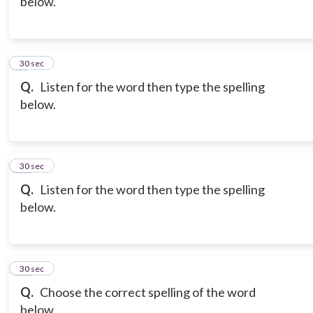
below.
9
30 sec
Q.
Listen for the word then type the spelling
below.
10
30 sec
Q.
Listen for the word then type the spelling
below.
11
30 sec
Q.
Choose the correct spelling of the word
below.