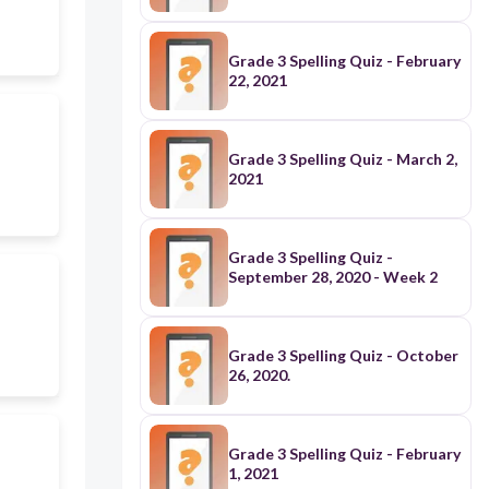
Grade 3 Spelling Quiz - February
22, 2021
Grade 3 Spelling Quiz - March 2,
2021
Grade 3 Spelling Quiz -
September 28, 2020 - Week 2
Grade 3 Spelling Quiz - October
26, 2020.
Grade 3 Spelling Quiz - February
1, 2021