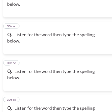
below.
3
30 sec
Q.
Listen for the word then type the spelling
below.
4
30 sec
Q.
Listen for the word then type the spelling
below.
5
30 sec
Q.
Listen for the word then type the spelling