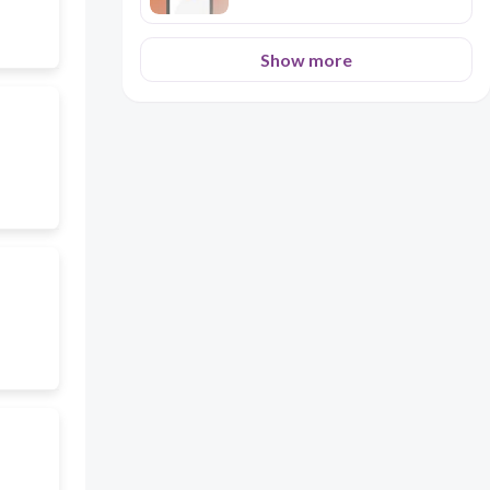
Show more