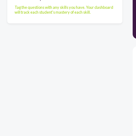
Tag the questions with any skills you have. Your dashboard
will track each student's mastery of each skill.