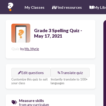
My Classes
Find resources
My Lib
Grade 3 Spelling Quiz -
May 17, 2021
Quiz
by
Ms. Myrie
Edit questions
Translate quiz
Customize this quiz to suit
Instantly translate to 100+
your class
languages
Measure skills
from any curriculum