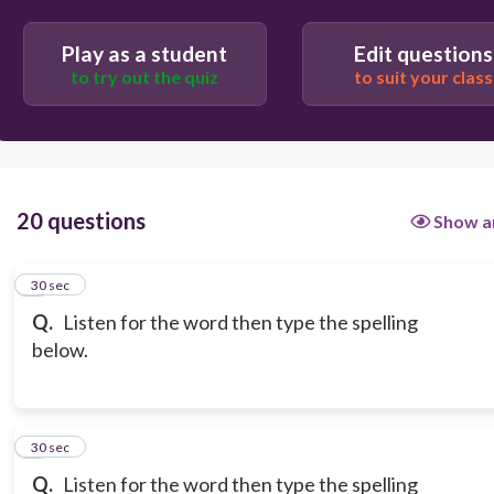
Play as a student
Edit questions
to try out the quiz
to suit your class
20 questions
Show a
1
30 sec
Q.
Listen for the word then type the spelling
below.
2
30 sec
Q.
Listen for the word then type the spelling