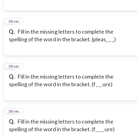
18
30 sec
Q.
Fill in the missing letters to complete the
spelling of the word in the bracket. (pleas_ _ _)
19
30 sec
Q.
Fill in the missing letters to complete the
spelling of the word in the bracket. (f _ _ ure)
20
30 sec
Q.
Fill in the missing letters to complete the
spelling of the word in the bracket. (f_ _ _ ure)