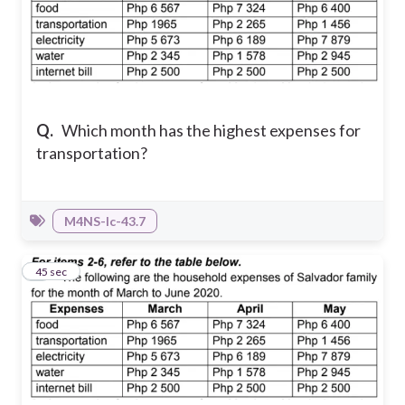
Q.
Which month has the highest expenses for
transportation?
M4NS-Ic-43.7
5
45 sec