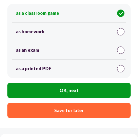
as a classroom game
as homework
as an exam
as a printed PDF
OK, next
Save for later