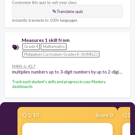
Customize this quiz to suit your class
Translate quiz
Instantly translate to 100+ languages
Measures 1 skill from
Grade 4
Mathematics
Philippines Curriculum: Grades K-10 (MELC)
M4NS-Ic-43.7
multiplies numbers up to 3-digit numbers by up to 2-digit numbers without or with regrouping.
Track each student's skills and progress in your Mastery
dashboards
Q
1
/
10
Score 0
Q
2
/