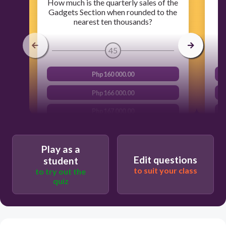
How much is the quarterly sales of the
Gadgets Section when rounded to the
nearest ten thousands?
45
Php160 000.00
Php166 000.00
Php167 000.00
Php170 000.00
Play as a
Edit questions
student
to suit your class
to try out the
quiz