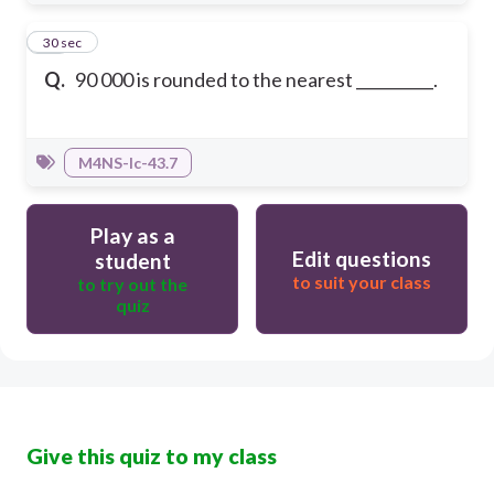
10
30 sec
Q.
90 000 is rounded to the nearest __________.
M4NS-Ic-43.7
Play as a
Edit questions
student
to suit your class
to try out the
quiz
Give this quiz to my class