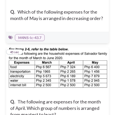
Q.
Which of the following expenses for the
month of May is arranged in decreasing order?
M4NS-Ic-43.7
6
45 sec
Q.
The following are expenses for the month
of April. Which group of numbers is arranged
from greatest to least?