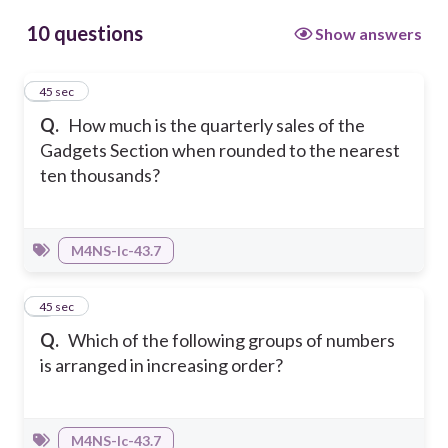
10 questions
Show answers
1
45 sec
Q.
How much is the quarterly sales of the
Gadgets Section when rounded to the nearest
ten thousands?
M4NS-Ic-43.7
2
45 sec
Q.
Which of the following groups of numbers
is arranged in increasing order?
M4NS-Ic-43.7