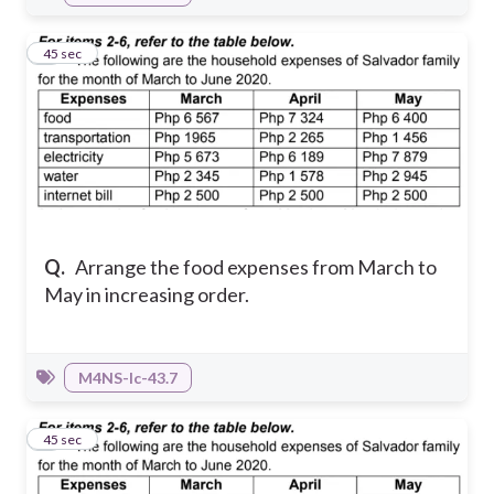
3
45 sec
Q.
Arrange the food expenses from March to
May in increasing order.
M4NS-Ic-43.7
4
45 sec