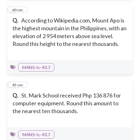
8
60 sec
Q.
According to Wikipedia.com, Mount Apo is
the highest mountain in the Philippines, with an
elevation of 2 954 meters above sea level.
Round this height to the nearest thousands.
M4NS-Ic-43.7
9
45 sec
Q.
St. Mark School received Php 136 876 for
computer equipment. Round this amount to
the nearest ten thousands.
M4NS-Ic-43.7