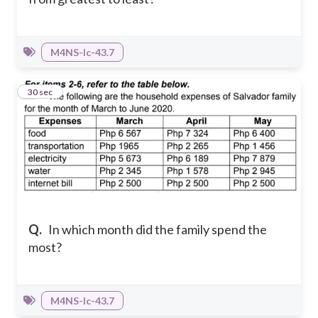
M4NS-Ic-43.7
7
30 sec
Q.
In which month did the family spend the
most?
M4NS-Ic-43.7