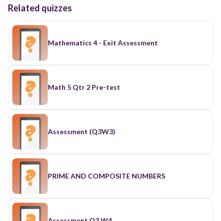
Related quizzes
Mathematics 4 - Exit Assessment
Math 5 Qtr 2 Pre-test
Assessment (Q3W3)
PRIME AND COMPOSITE NUMBERS
Assessment Q3 W4