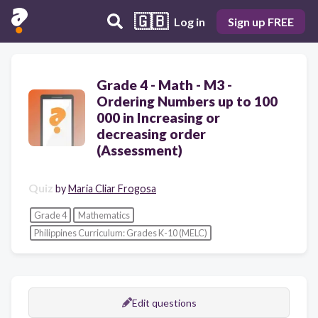
🇬🇧
Log in
Sign up FREE
Grade 4 - Math - M3 -
Ordering Numbers up to 100
000 in Increasing or
decreasing order
(Assessment)
Quiz
by
Maria Cliar Frogosa
Grade 4
Mathematics
Philippines Curriculum: Grades K-10 (MELC)
Edit questions