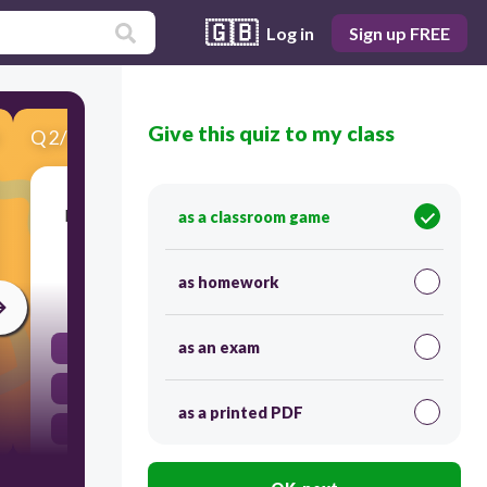
🇬🇧
Log in
Sign up FREE
Give this quiz to my class
Q
2
/
10
Score 0
In this kind of heat transfer, warm air rises and
as a classroom game
cooler air sinks
as homework
30
as an exam
convection
conduction
as a printed PDF
radiation