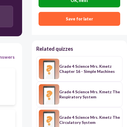
OK, next
Save for later
Related quizzes
nswers
Grade 4 Science Mrs. Kmetz
Chapter 16 - Simple Machines
Grade 4 Science Mrs. Kmetz The
Respiratory System
Grade 4 Science Mrs. Kmetz The
Circulatory System