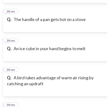
6
30 sec
Q.
The handle of a pan gets hot on a stove
7
30 sec
Q.
An ice cube in your hand begins to melt
8
30 sec
Q.
A bird takes advantage of warm air rising by
catching an updraft
9
30 sec