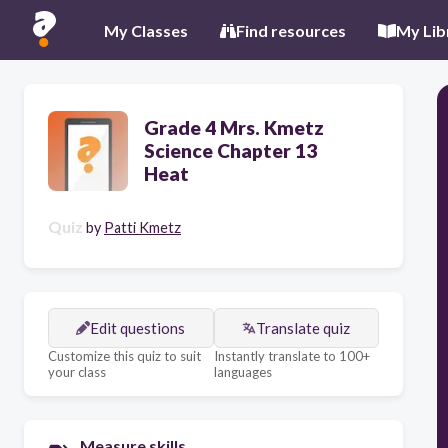
My Classes
Find resources
My Lib
Grade 4 Mrs. Kmetz
Science Chapter 13
Heat
Quiz
by
Patti Kmetz
Edit questions
Translate quiz
Customize this quiz to suit
Instantly translate to 100+
your class
languages
Measure skills