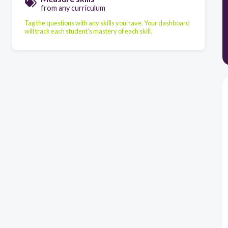
from any curriculum
Tag the questions with any skills you have. Your dashboard
will track each student's mastery of each skill.