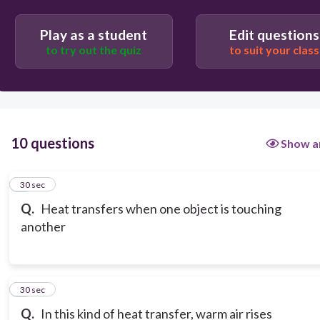
Play as a student
Edit questions
to try out the quiz
to suit your class
10 questions
Show a
1
30 sec
Q.
Heat transfers when one object is touching
another
2
30 sec
Q.
In this kind of heat transfer, warm air rises