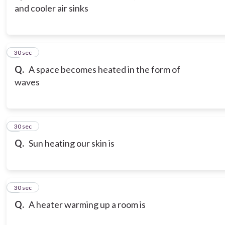
and cooler air sinks
3
30 sec
Q.
A space becomes heated in the form of
waves
4
30 sec
Q.
Sun heating our skin is
5
30 sec
Q.
A heater warming up a room is