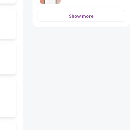
Show more