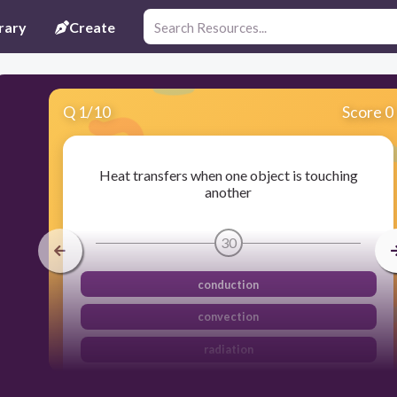
rary
Create
Q
1
/
10
Score 0
Heat transfers when one object is touching
another
30
conduction
convection
radiation