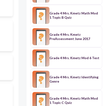
Grade 4 Mrs. Kmetz Math Mod
1 Topic B Quiz
Grade 4 Mrs. Kmetz
PreAssessment June 2017
Grade 4 Mrs. Kmetz Mod 6 Test
Grade 4 Mrs. Kmetz Identifying
Genre
Grade 4 Mrs. Kmetz Math Mod
1 Topic C Quiz