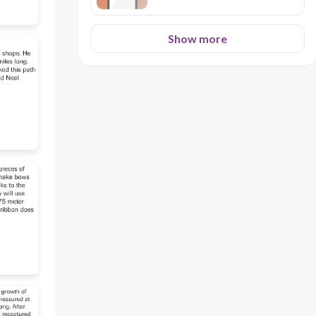
angrily 3. The judge said
Cornelius had papers of a
*traitor*. a) hero b) friend c)
Show more
person who betrays his country
d) servant 4. The house was
*empty* when Isaac entered. a)
full of people b) with no one
inside c) very big d) very clean 5.
Cornelius thanked God the
bulbs were not *damaged*. a)
broken b) painted c) lost d) old
6. Isaac looked through his
*telescope*. a) book b) tool for
seeing far c) gun d) letter 7.
Cornelius was not *frightened*
of the soldiers. a) afraid b)
excited c) hungry d) tired 8.
Isaac was *jealous* of Cornelius.
a) loved him b) wanted what he
had c) helped him d) ignored him
*Section C: Grammar - Past
Continuous vs Past Simple [6
Marks]* Fill in with correct verb
form. 1 mark each. 1. While
Cornelius ............at the bulbs,