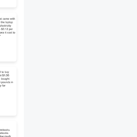
write your own answer
according to your
understanding to the current
chapter. 1. If you were Cornelius,
would you save the bulbs or
read the letter first? Give 2
reasons for your choice. [2
marks] 2. Do you think Isaac is a
villain or just ambitious? Explain
your opinion with evidence from
the chapter. [2 marks] *F*
Complete the quotes from the
chapter. 1. "I must put these
bulbs safely in a ........... 2. "The
bulbs are not ............I thank God
for that." 3. "Last January,
Cornelius De Witt left a
package of papers in this ............
4. "Today I have three small
tulip from one large bulb. These
bulbs will have flowers in the
spring ..................