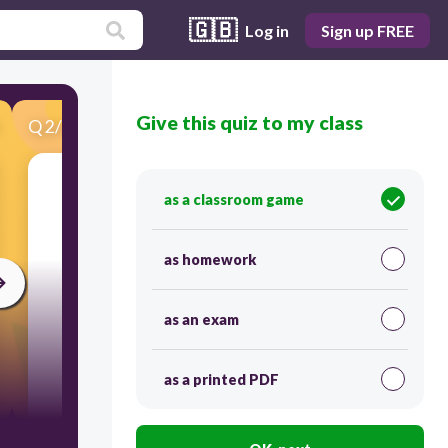
🇬🇧
Log in
Sign up FREE
Give this quiz to my class
Q
2
/
25
Score 0
.
as a classroom game
as homework
as an exam
as a printed PDF
120