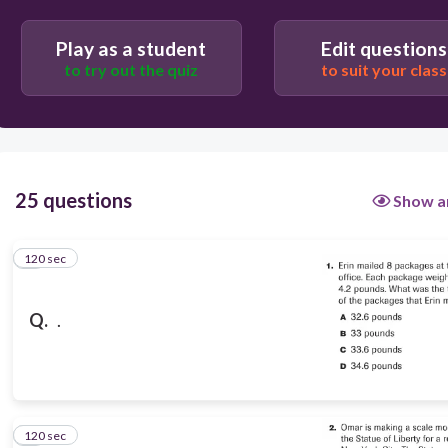
B
D
Play as a student
Edit questions
to try out the quiz
to suit your class
C
A
25 questions
Show a
120 sec
1
Q.
.
120 sec
2