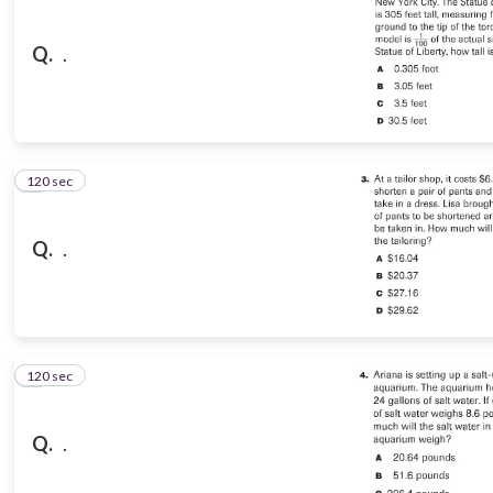
Q.
.
120 sec
3
Q.
.
120 sec
4
Q.
.