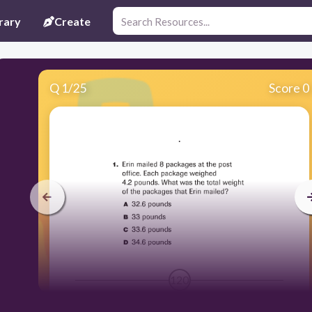
rary
Create
Q
1
/
25
Score 0
.
120