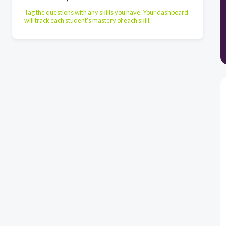
Tag the questions with any skills you have. Your dashboard
will track each student's mastery of each skill.