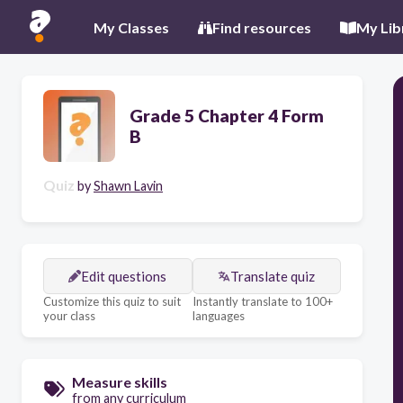
My Classes
Find resources
My Lib
Grade 5 Chapter 4 Form
B
Quiz
by
Shawn Lavin
Edit questions
Translate quiz
Customize this quiz to suit
Instantly translate to 100+
your class
languages
Measure skills
from any curriculum