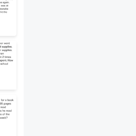
Craeke ran into the room. 2.
The servant .........that soldiers
were coming to arrest him. 3.
Isaac ............Cornelius’s house
with his telescope all day. 4.
When the judge arrived,
Cornelius ....... the bulbs in his
pocket. 5. The soldiers .........into
the room while Cornelius was
talking. 6. Isaac .......... the
notebook after he searched all
the drawers.[look][say][watch]
[put][run][find] *D* Who Said,
write the speaker 1. "Next year,
these bulbs will be black tulips. I
am the happiest man!" 2.
"Please, read this letter
immediately, sir!" 3. "You must
give that package to me. It is
not yours!" 4. "Good! The
soldiers will take Cornelius to
The Hague. Then they will kill
him." 5. "I cannot wait! He has
come from The Hague." 6. "None
of these was a black tulip!" *E*