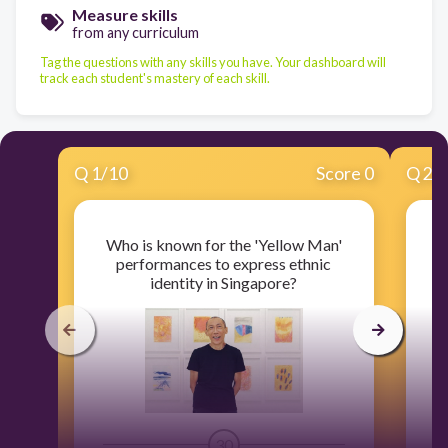
Measure skills
from any curriculum
Tag the questions with any skills you have. Your dashboard will
track each student's mastery of each skill.
Q
1
/
10
Score 0
Q
2
/
Who is known for the 'Yellow Man'
W
performances to express ethnic
t
identity in Singapore?
30