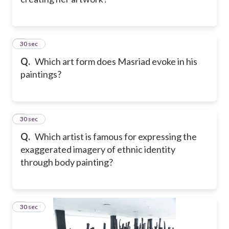
7
30 sec
Q.
Which art form does Masriad evoke in his
paintings?
8
30 sec
Q.
Which artist is famous for expressing the
exaggerated imagery of ethnic identity
through body painting?
9
30 sec