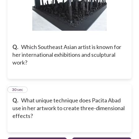
Q.
Which Southeast Asian artist is known for
her international exhibitions and sculptural
work?
10
30 sec
Q.
What unique technique does Pacita Abad
use in her artwork to create three-dimensional
effects?