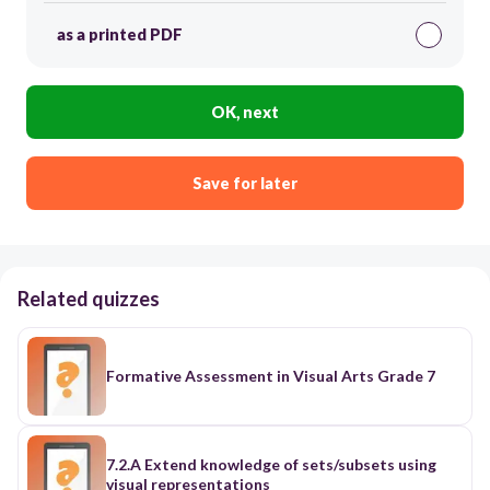
as a printed PDF
OK, next
Save for later
Related quizzes
Formative Assessment in Visual Arts Grade 7
7.2.A Extend knowledge of sets/subsets using
visual representations