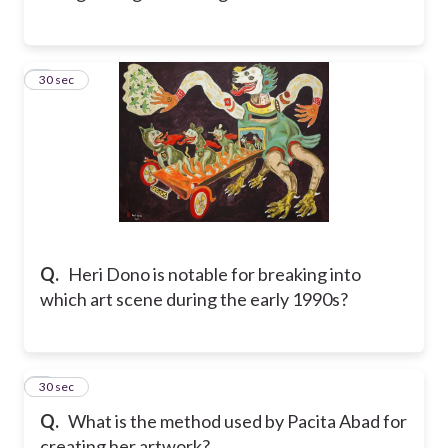
5
30 sec
Q.
Heri Dono is notable for breaking into
which art scene during the early 1990s?
6
30 sec
Q.
What is the method used by Pacita Abad for
creating her artwork?