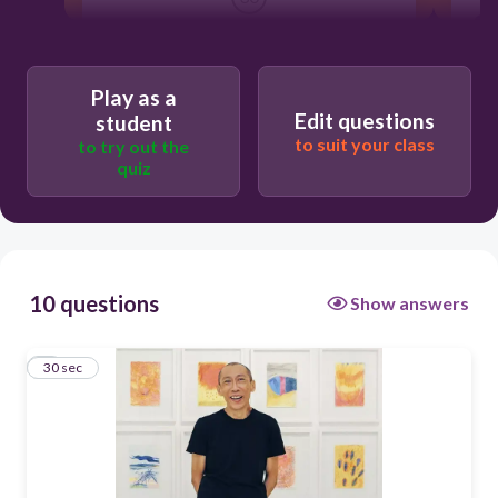
Pacita Abad
Masriad
Play as a
Edit questions
student
Heri Dono
to suit your class
to try out the
quiz
Lee Wen
10 questions
Show answers
1
30 sec