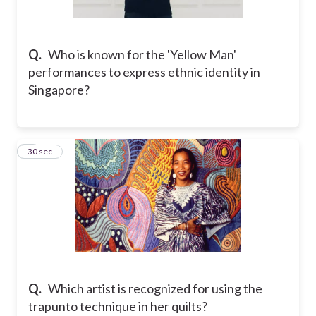
Q.
Who is known for the 'Yellow Man'
performances to express ethnic identity in
Singapore?
2
30 sec
Q.
Which artist is recognized for using the
trapunto technique in her quilts?