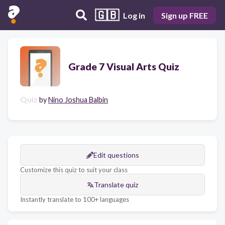
🇬🇧
Log in
Sign up FREE
Grade 7 Visual Arts Quiz
Quiz
by
Nino Joshua Balbin
Edit questions
Customize this quiz to suit your class
Translate quiz
Instantly translate to 100+ languages