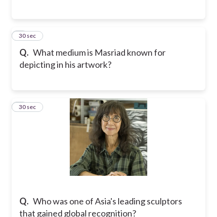
3
30 sec
Q.
What medium is Masriad known for
depicting in his artwork?
4
30 sec
Q.
Who was one of Asia's leading sculptors
that gained global recognition?