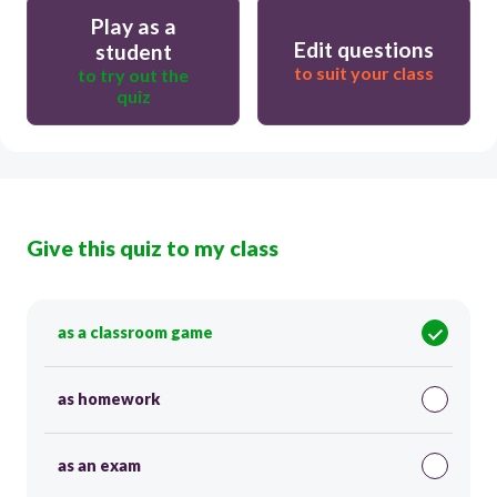
Play as a
Edit questions
student
to suit your class
to try out the
quiz
Give this quiz to my class
as a classroom game
as homework
as an exam