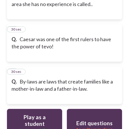
area she has no experience is called..
15
30 sec
Q.
Caesar was one of the first rulers to have
the power of tevo!
16
30 sec
Q.
By-laws are laws that create families like a
mother-in-law and a father-in-law.
Play as a
Edit questions
student