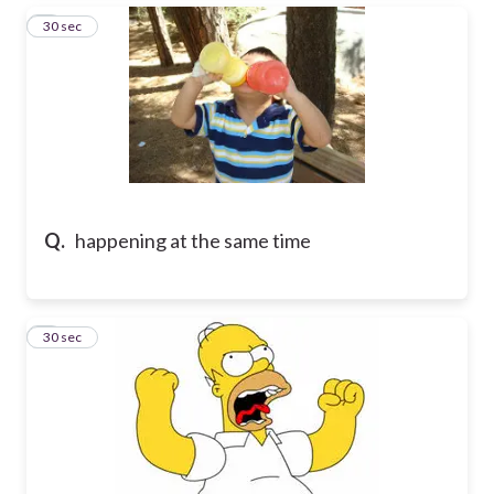
6
30 sec
Q.
happening at the same time
7
30 sec