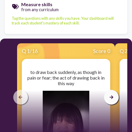
Measure skills
from any curriculum
Tag the questions with any skills you have. Your dashboard will
track each student's mastery of each skill.
Q
1
/
16
Score 0
Q
2
/
to draw back suddenly, as though in
pain or fear; the act of drawing back in
this way