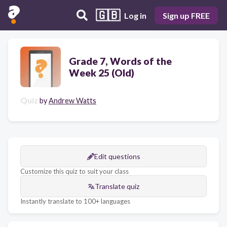
🇬🇧
Log in
Sign up FREE
Grade 7, Words of the
Week 25 (Old)
Quiz
by
Andrew Watts
Edit questions
Customize this quiz to suit your class
Translate quiz
Instantly translate to 100+ languages