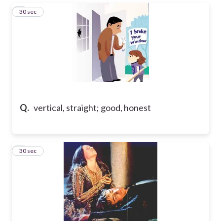
3
30 sec
Q.
vertical, straight; good, honest
4
30 sec