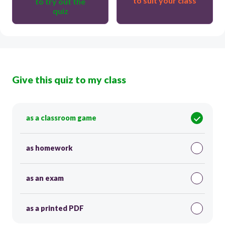
to suit your class
to try out the
quiz
Give this quiz to my class
as a classroom game
as homework
as an exam
as a printed PDF