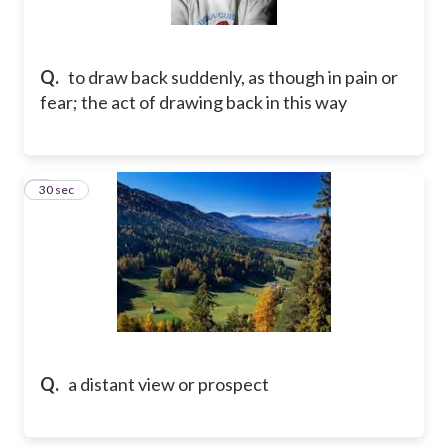
Q.
to draw back suddenly, as though in pain or
fear; the act of drawing back in this way
2
30 sec
Q.
a distant view or prospect