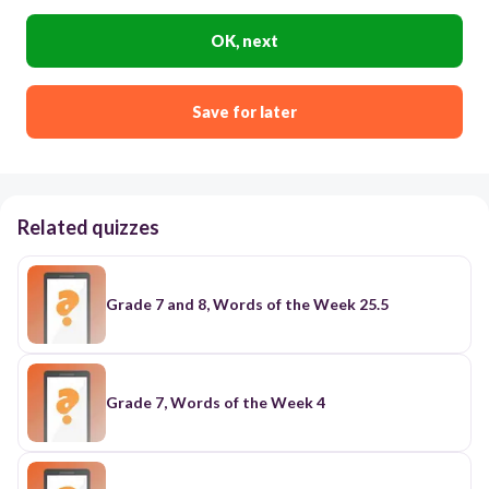
OK, next
Save for later
Related quizzes
Grade 7 and 8, Words of the Week 25.5
Grade 7, Words of the Week 4