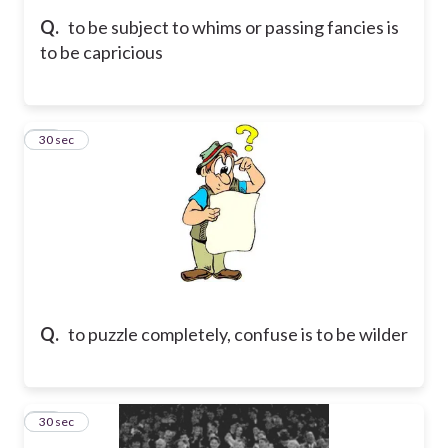
Q.
to be subject to whims or passing fancies is
to be capricious
11
30 sec
Q.
to puzzle completely, confuse is to be wilder
12
30 sec