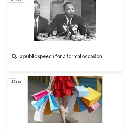
Q.
a public speech for a formal occasion
10
30 sec