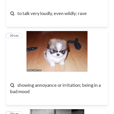
Q.
to talk very loudly, even wildly; rave
8
30 sec
Q.
showing annoyance or irritation; being in a
bad mood
9
30 sec