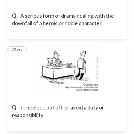
Q.
A serious form of drama dealing with the
downfall of a heroic or noble character
5
30 sec
Q.
to neglect, put off, or avoid a duty or
responsibility