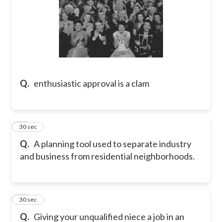
Q.
enthusiastic approval is a clam
13
30 sec
Q.
A planning tool used to separate industry
and business from residential neighborhoods.
14
30 sec
Q.
Giving your unqualified niece a job in an