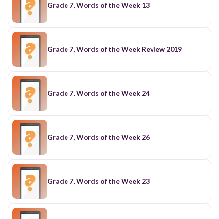
Grade 7, Words of the Week 13
Grade 7, Words of the Week Review 2019
Grade 7, Words of the Week 24
Grade 7, Words of the Week 26
Grade 7, Words of the Week 23