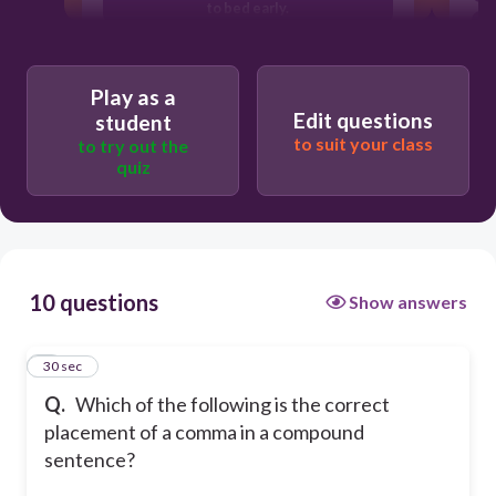
to bed early.
I studied for my exam and, then I went
to bed early.
Play as a
I studied for my exam and then I went
Edit questions
student
to bed early.
to suit your class
to try out the
quiz
10 questions
Show answers
1
30 sec
Q.
Which of the following is the correct
placement of a comma in a compound
sentence?