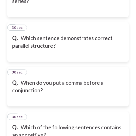
series?
8
30 sec
Q.
Which sentence demonstrates correct
parallel structure?
9
30 sec
Q.
When do you put a comma before a
conjunction?
10
30 sec
Q.
Which of the following sentences contains
an appositive?