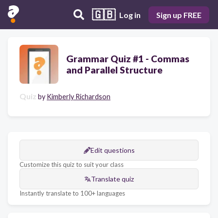
🇬🇧
Log in
Sign up FREE
Grammar Quiz #1 - Commas
and Parallel Structure
Quiz
by
Kimberly Richardson
Edit questions
Customize this quiz to suit your class
Translate quiz
Instantly translate to 100+ languages