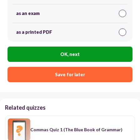
as an exam
as a printed PDF
OK, next
Save for later
Related quizzes
Commas Quiz 1 (The Blue Book of Grammar)