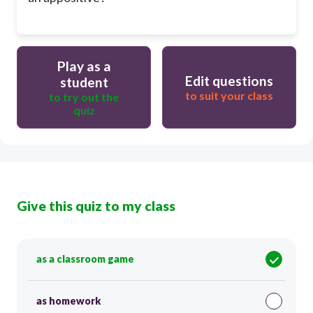
Play as a
Edit questions
student
to suit your class
to try out the
quiz
Give this quiz to my class
as a classroom game
as homework