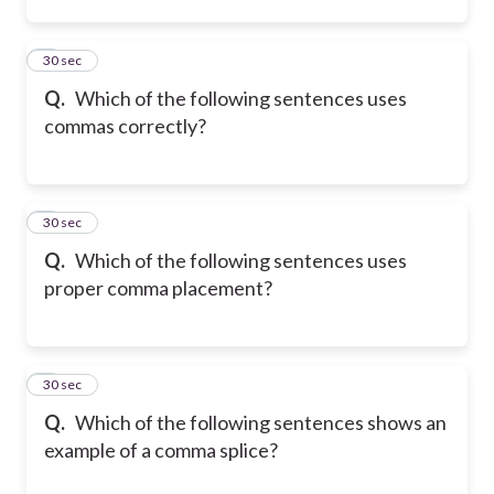
2
30 sec
Q.
Which of the following sentences uses
commas correctly?
3
30 sec
Q.
Which of the following sentences uses
proper comma placement?
4
30 sec
Q.
Which of the following sentences shows an
example of a comma splice?