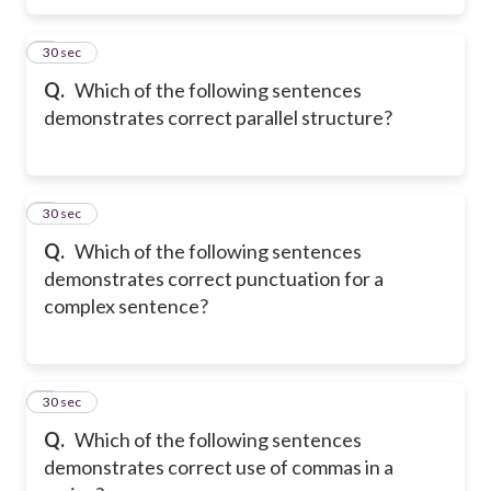
5
30 sec
Q.
Which of the following sentences
demonstrates correct parallel structure?
6
30 sec
Q.
Which of the following sentences
demonstrates correct punctuation for a
complex sentence?
7
30 sec
Q.
Which of the following sentences
demonstrates correct use of commas in a