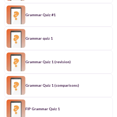
Grammar Quiz #1
Grammar quiz 1
Grammar Quiz 1 (revision)
Grammar Quiz 1 (comparisons)
FIP Grammar Quiz 1