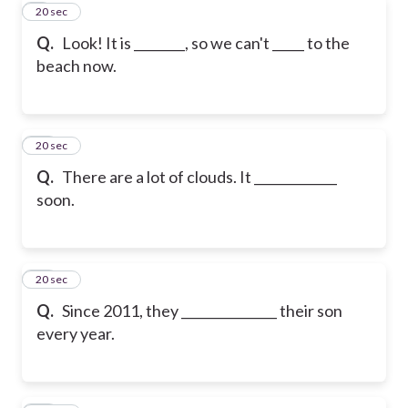
9
20 sec
Q.
Look! It is ________, so we can't _____ to the
beach now.
10
20 sec
Q.
There are a lot of clouds. It _____________
soon.
11
20 sec
Q.
Since 2011, they _______________ their son
every year.