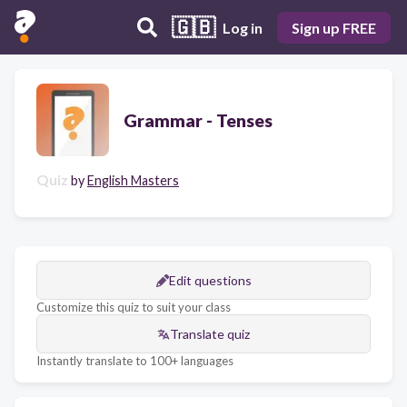
🇬🇧
Log in
Sign up FREE
Grammar - Tenses
Quiz
by
English Masters
Edit questions
Customize this quiz to suit your class
Translate quiz
Instantly translate to 100+ languages