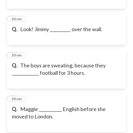
19
20 sec
Q.
Look! Jimmy __________ over the wall.
20
20 sec
Q.
The boys are sweating, because they
_____________ football for 3 hours.
21
20 sec
Q.
Maggie ___________ English before she
moved to London.