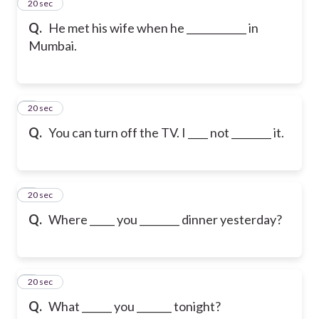
2
20 sec
Q.
He met his wife when he ____________ in
Mumbai.
3
20 sec
Q.
You can turn off the TV. I ____ not ________ it.
4
20 sec
Q.
Where _____ you ________ dinner yesterday?
5
20 sec
Q.
What ______ you _______ tonight?