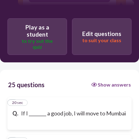
finds
Play as a
Edit questions
student
to suit your class
to try out the
quiz
25 questions
Show answers
1
20 sec
Q.
If I ________ a good job, I will move to Mumbai