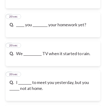
6
20 sec
Q.
_____ you _________ your homework yet?
7
20 sec
Q.
We ___________ TV when it started to rain.
8
20 sec
Q.
I ________ to meet you yesterday, but you
______ not at home.