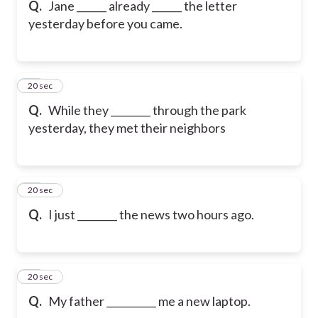
Q.
Jane ______ already ______ the letter
yesterday before you came.
16
20 sec
Q.
While they ________ through the park
yesterday, they met their neighbors
17
20 sec
Q.
I just ________ the news two hours ago.
18
20 sec
Q.
My father __________ me a new laptop.