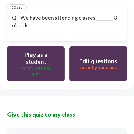
25
20 sec
Q.
We have been attending classes ________ 8
o'clock.
Play as a
Edit questions
student
to suit your class
to try out the
quiz
Give this quiz to my class