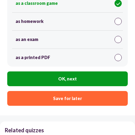
as a classroom game
as homework
as an exam
as a printed PDF
OK, next
Save for later
Related quizzes