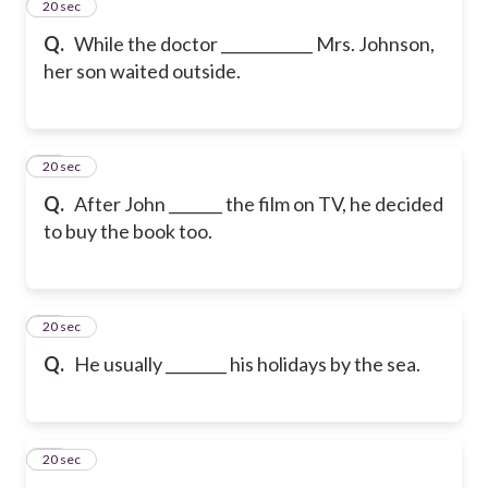
12
20 sec
Q.
While the doctor ____________ Mrs. Johnson,
her son waited outside.
13
20 sec
Q.
After John _______ the film on TV, he decided
to buy the book too.
14
20 sec
Q.
He usually ________ his holidays by the sea.
15
20 sec