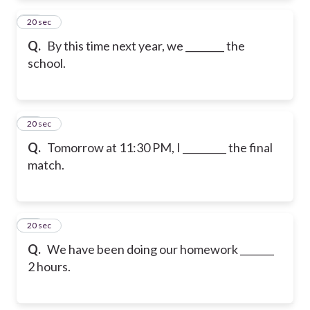
22
20 sec
Q.
By this time next year, we ________ the
school.
23
20 sec
Q.
Tomorrow at 11:30 PM, I _________ the final
match.
24
20 sec
Q.
We have been doing our homework _______
2 hours.