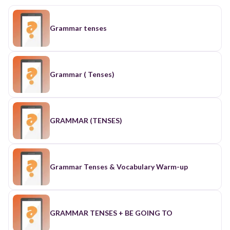
Grammar tenses
Grammar ( Tenses)
GRAMMAR (TENSES)
Grammar Tenses & Vocabulary Warm-up
GRAMMAR TENSES + BE GOING TO