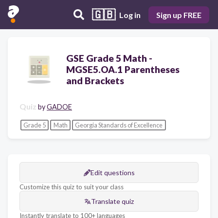
🇬🇧
Log in
Sign up FREE
GSE Grade 5 Math -
MGSE5.OA.1 Parentheses
and Brackets
Quiz
by
GADOE
Grade 5
Math
Georgia Standards of Excellence
Edit questions
Customize this quiz to suit your class
Translate quiz
Instantly translate to 100+ languages