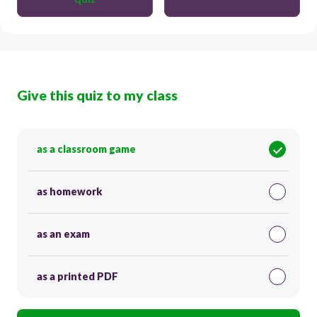
Give this quiz to my class
as a classroom game
as homework
as an exam
as a printed PDF