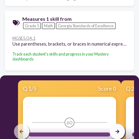
Measures 1 skill from
Grade 5
Math
Georgia Standards of Excellence
MGSE5.OA.1
Use parentheses, brackets, or braces in numerical expressions, and evaluate expressions with these symbols.
Track each student's skills and progress in your Mastery
dashboards
Q
1
/
5
Score 0
Q
2
/
60