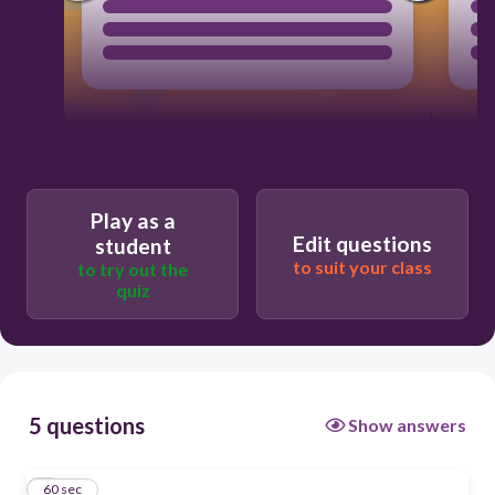
Play as a
Edit questions
student
to suit your class
to try out the
quiz
5 questions
Show answers
1
60 sec