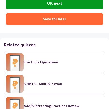
OK, next
Save for later
Related quizzes
Fractions Operations
5.NBT.5 - Multiplication
Add/Subtracting Fractions Review