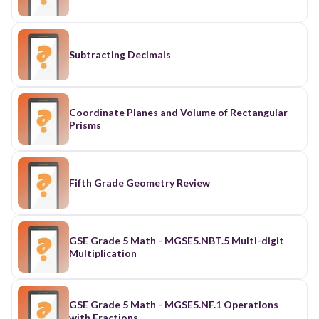
Subtracting Decimals
Coordinate Planes and Volume of Rectangular
Prisms
Fifth Grade Geometry Review
GSE Grade 5 Math - MGSE5.NBT.5 Multi-digit
Multiplication
GSE Grade 5 Math - MGSE5.NF.1 Operations
with Fractions