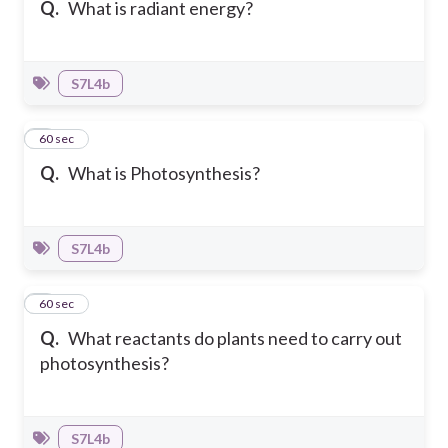
Q.
What is radiant energy?
S7L4b
2
60 sec
Q.
What is Photosynthesis?
S7L4b
3
60 sec
Q.
What reactants do plants need to carry out
photosynthesis?
S7L4b