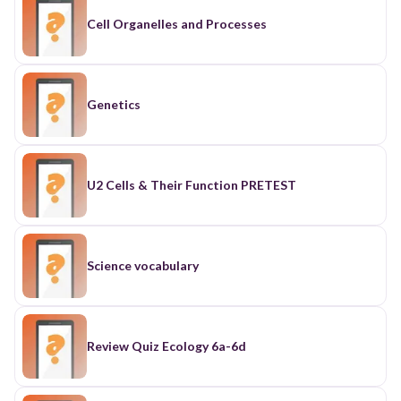
Cell Organelles and Processes
Genetics
U2 Cells & Their Function PRETEST
Science vocabulary
Review Quiz Ecology 6a-6d