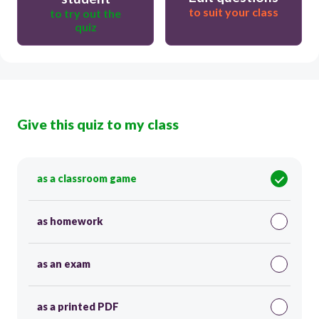
to suit your class
to try out the
quiz
Give this quiz to my class
as a classroom game
as homework
as an exam
as a printed PDF