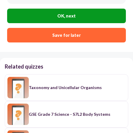
OK, next
Save for later
Related quizzes
Taxonomy and Unicellular Organisms
GSE Grade 7 Science - S7L2 Body Systems