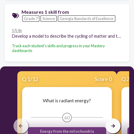
Measures 1 skill from
Grade 7
Science
Georgia Standards of Excellence
S7L4b
Develop a model to describe the cycling of matter and the flow of energy among biotic and abiotic components of an ecosystem. (Clarification statement: Emphasis is on tracing movement of matter and flow of energy, not the biochemical mechanisms of photosynthesis and cellular respiration.)
Track each student's skills and progress in your Mastery
dashboards
Q
1
/
12
Score 0
Q
2
/
What is radiant energy?
60
Energy from the mitochondria