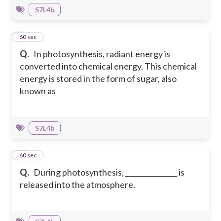
S7L4b
9
60 sec
Q.
In photosynthesis, radiant energy is
converted into chemical energy. This chemical
energy is stored in the form of sugar, also
known as
S7L4b
10
60 sec
Q.
During photosynthesis, _______________ is
released into the atmosphere.