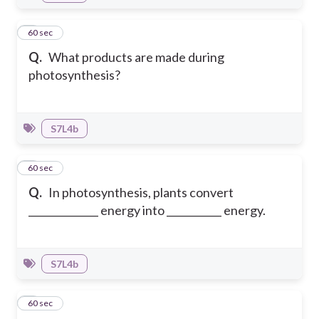
4
60 sec
Q.
What products are made during
photosynthesis?
S7L4b
5
60 sec
Q.
In photosynthesis, plants convert
______________ energy into ___________ energy.
S7L4b
6
60 sec