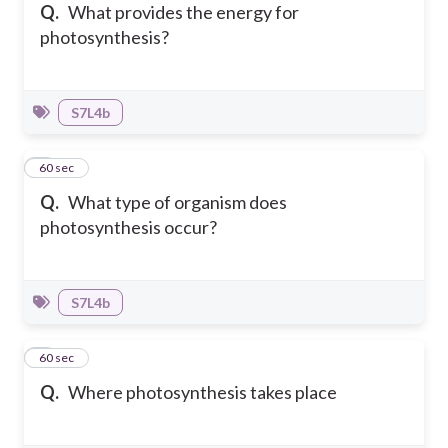
Q.
What provides the energy for
photosynthesis?
S7L4b
7
60 sec
Q.
What type of organism does
photosynthesis occur?
S7L4b
8
60 sec
Q.
Where photosynthesis takes place