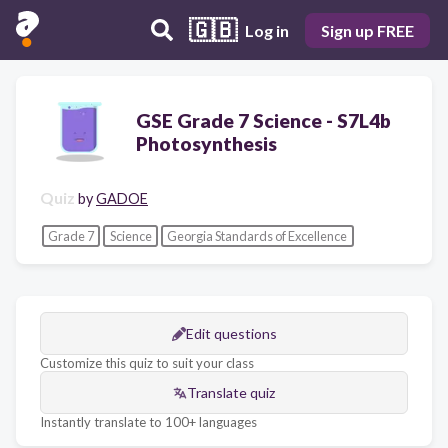
🇬🇧
Log in
Sign up FREE
GSE Grade 7 Science - S7L4b
Photosynthesis
Quiz
by
GADOE
Grade 7
Science
Georgia Standards of Excellence
Edit questions
Customize this quiz to suit your class
Translate quiz
Instantly translate to 100+ languages