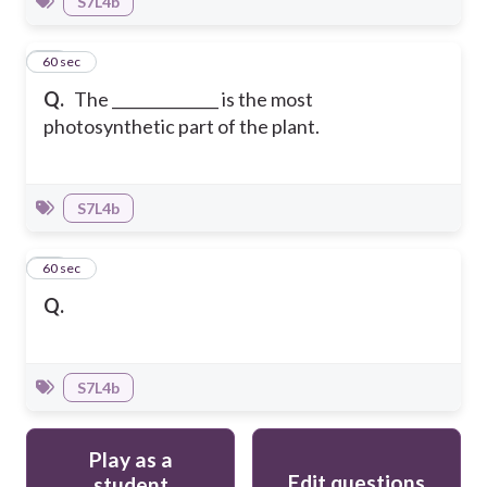
S7L4b
11
60 sec
Q.
The ______________ is the most
photosynthetic part of the plant.
S7L4b
12
60 sec
Q.
S7L4b
Play as a
Edit questions
student