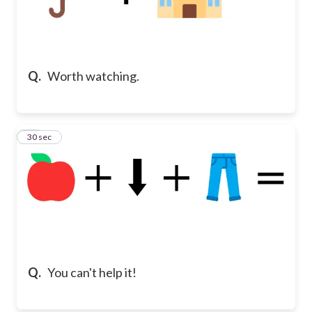
Q.
Worth watching.
18
30 sec
Q.
You can't help it!