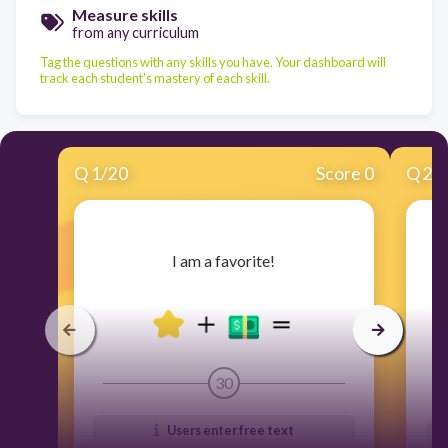
Measure skills
from any curriculum
Tag the questions with any skills you have. Your dashboard will
track each student's mastery of each skill.
Q
1
/
20
Score 0
Q
2
/
​I am a favorite!
30
Users enter free text