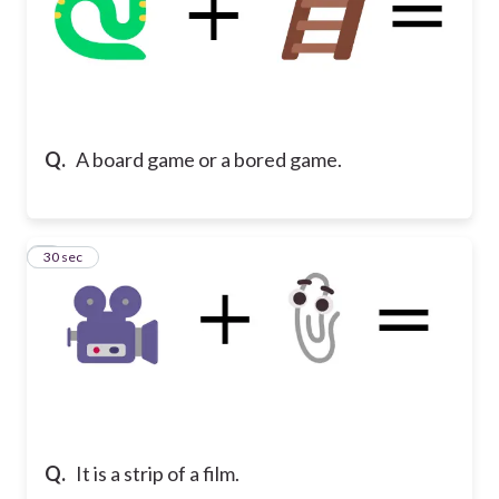
Q.
A board game or a bored game.
7
30 sec
Q.
It is a strip of a film.