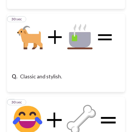
8
30 sec
Q.
Classic and stylish.
9
30 sec