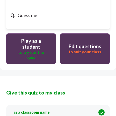
Q.
Guess me!
Play as a
Edit questions
student
to suit your class
to try out the
quiz
Give this quiz to my class
as a classroom game