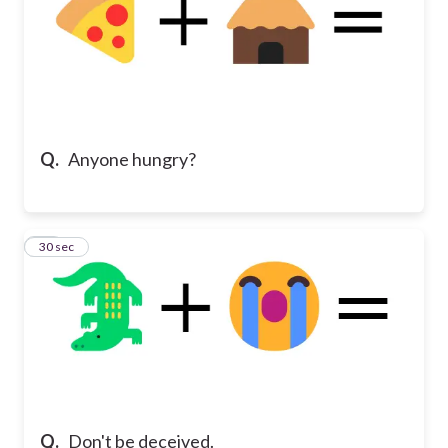
Q.
Anyone hungry?
15
30 sec
Q.
Don't be deceived.