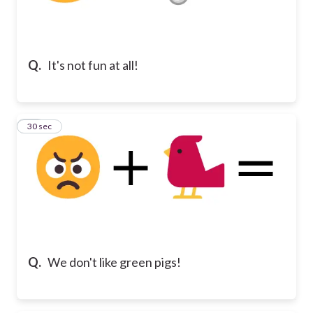
Q.
It's not fun at all!
10
30 sec
Q.
We don't like green pigs!