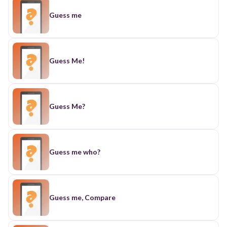
Guess me
Guess Me!
Guess Me?
Guess me who?
Guess me, Compare