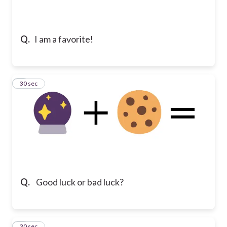
Q.
I am a favorite!
2
30 sec
Q.
Good luck or bad luck?
3
30 sec