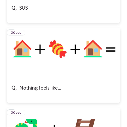
Q.
SUS
5
30 sec
Q.
Nothing feels like...
6
30 sec