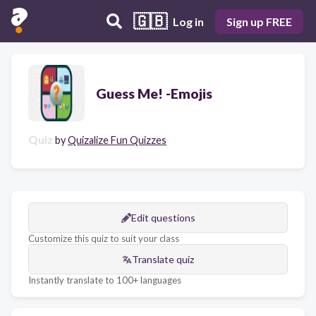
🇬🇧
Log in
Sign up FREE
Guess Me! -Emojis
Quiz
by
Quizalize Fun Quizzes
Edit questions
Customize this quiz to suit your class
Translate quiz
Instantly translate to 100+ languages