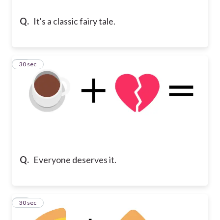
Q.
It's a classic fairy tale.
13
30 sec
Q.
Everyone deserves it.
14
30 sec