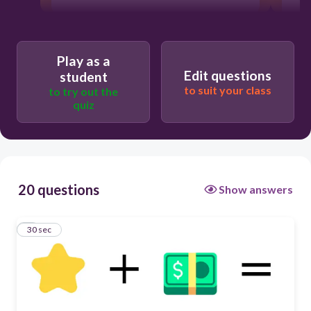
Play as a
Edit questions
student
to suit your class
to try out the
quiz
20 questions
Show answers
1
30 sec