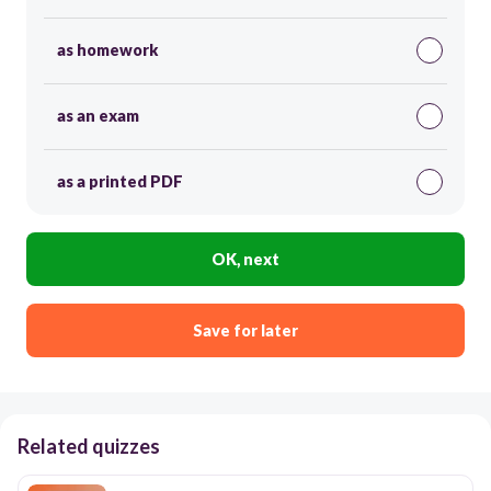
as homework
as an exam
as a printed PDF
OK, next
Save for later
Related quizzes