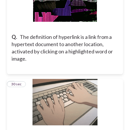
Q.
The definition of hyperlink is a link from a
hypertext document to another location,
activated by clicking on a highlighted word or
image.
5
30 sec