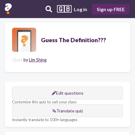
🇬🇧
Log in
Sign up FREE
Guess The Definition???
Quiz
by
Lim Shing
Edit questions
Customize this quiz to suit your class
Translate quiz
Instantly translate to 100+ languages