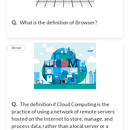
Q.
What is the definition of Browser?
2
30 sec
Q.
The definition if Cloud Computing is the
practice of using a network of remote servers
hosted on the Internet to store, manage, and
process data, rather than a local server or a