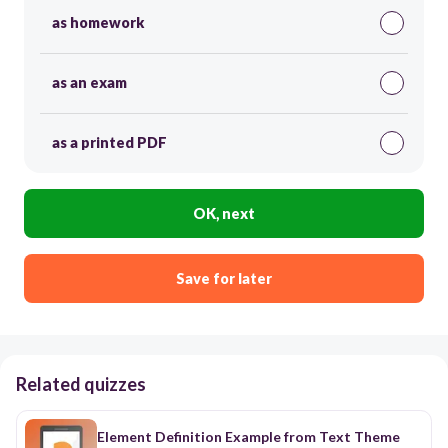
as homework
as an exam
as a printed PDF
OK, next
Save for later
Related quizzes
Element Definition Example from Text Theme