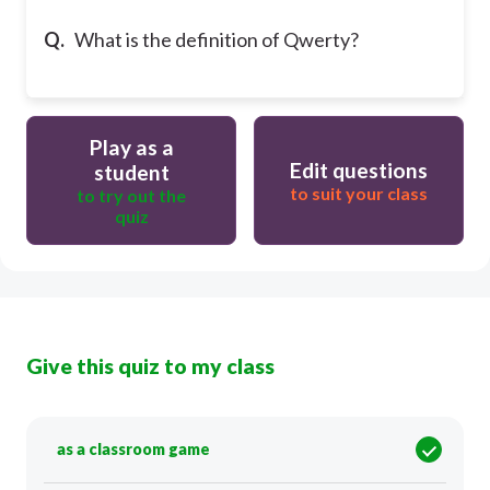
Q.
What is the definition of Qwerty?
Play as a
Edit questions
student
to suit your class
to try out the
quiz
Give this quiz to my class
as a classroom game