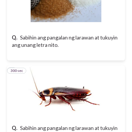
Q.
Sabihin ang pangalan ng larawan at tukuyin
ang unang letra nito.
300 sec
8
Q.
Sabihin ang pangalan ng larawan at tukuyin