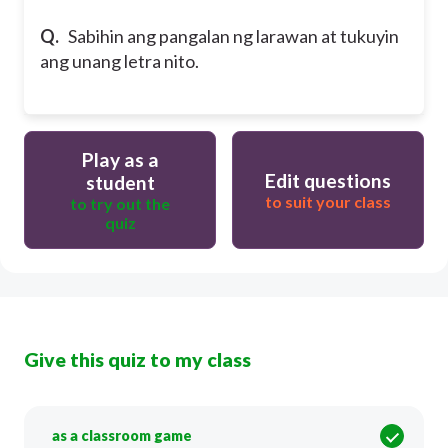
Q.
Sabihin ang pangalan ng larawan at tukuyin
ang unang letra nito.
Play as a
Edit questions
student
to suit your class
to try out the
quiz
Give this quiz to my class
as a classroom game