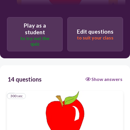
300
Play as a
Edit questions
Aa
student
to suit your class
to try out the
Ss
quiz
Ii
Mm
14 questions
Show answers
300 sec
1