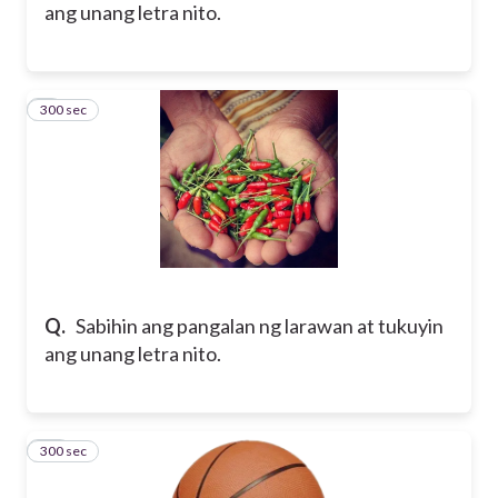
ang unang letra nito.
300 sec
9
Q.
Sabihin ang pangalan ng larawan at tukuyin
ang unang letra nito.
300 sec
10