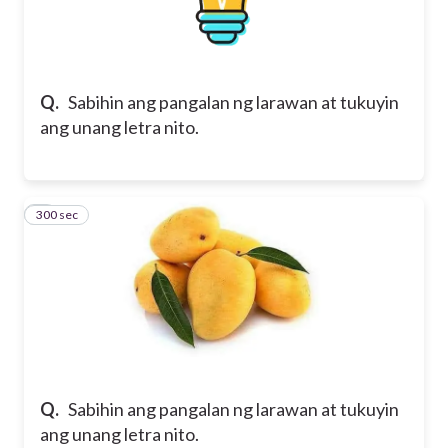
Q.
Sabihin ang pangalan ng larawan at tukuyin
ang unang letra nito.
300 sec
5
Q.
Sabihin ang pangalan ng larawan at tukuyin
ang unang letra nito.