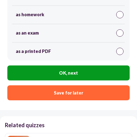
as homework
as an exam
as a printed PDF
OK, next
Save for later
Related quizzes