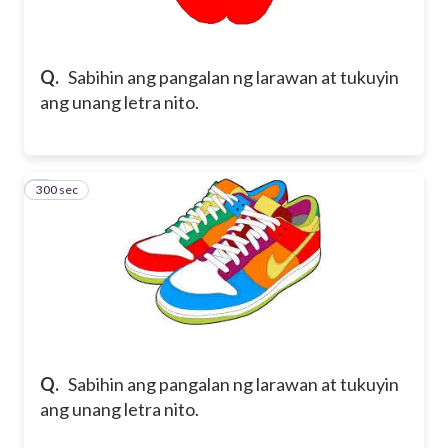
Q.
Sabihin ang pangalan ng larawan at tukuyin
ang unang letra nito.
300 sec
2
Q.
Sabihin ang pangalan ng larawan at tukuyin
ang unang letra nito.