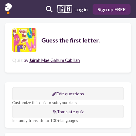
🇬🇧
Log in
Sign up FREE
Guess the first letter.
Quiz
by
Jairah Mae Gahum Cabillan
Edit questions
Customize this quiz to suit your class
Translate quiz
Instantly translate to 100+ languages