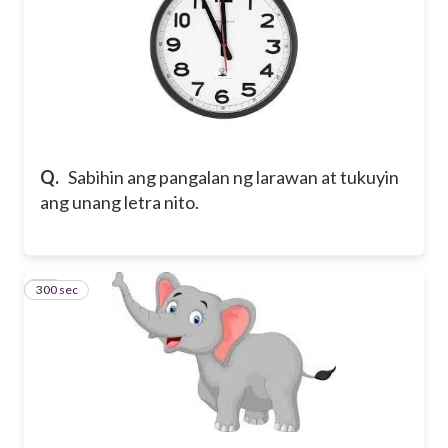
Q.
Sabihin ang pangalan ng larawan at tukuyin
ang unang letra nito.
300 sec
14