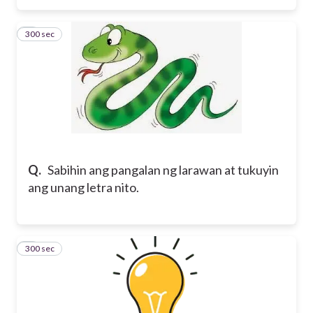
300 sec
3
Q.
Sabihin ang pangalan ng larawan at tukuyin
ang unang letra nito.
300 sec
4