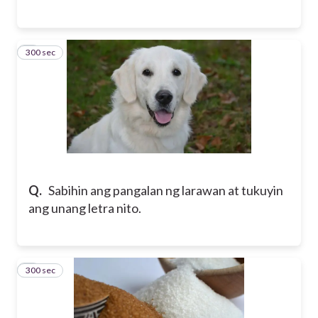
300 sec
6
Q.
Sabihin ang pangalan ng larawan at tukuyin
ang unang letra nito.
300 sec
7