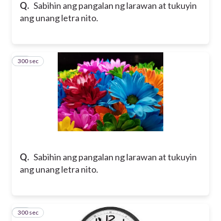
Q.
Sabihin ang pangalan ng larawan at tukuyin
ang unang letra nito.
300 sec
12
Q.
Sabihin ang pangalan ng larawan at tukuyin
ang unang letra nito.
300 sec
13