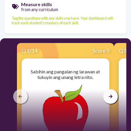
Measure skills
from any curriculum
Tag the questions with any skills you have. Your dashboard will
track each student's mastery of each skill.
Q
1
/
14
Score 0
Q
2
/
Sabihin ang pangalan ng larawan at
S
tukuyin ang unang letra nito.