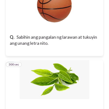
Q.
Sabihin ang pangalan ng larawan at tukuyin
ang unang letra nito.
300 sec
11