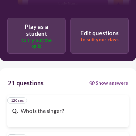
Lady Gaga
Play as a
Edit questions
student
to suit your class
to try out the
quiz
21 questions
Show answers
120 sec
1
Q.
Who is the singer?