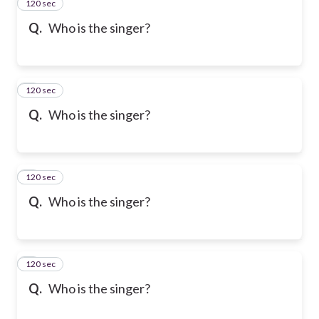
120 sec
2
Q.
Who is the singer?
120 sec
3
Q.
Who is the singer?
120 sec
4
Q.
Who is the singer?
120 sec
5
Q.
Who is the singer?