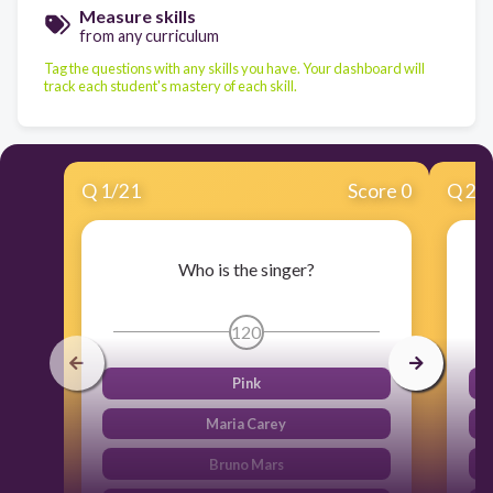
Measure skills
from any curriculum
Tag the questions with any skills you have. Your dashboard will
track each student's mastery of each skill.
Q
1
/
21
Score 0
Q
2
/
Who is the singer?
120
Pink
Maria Carey
Bruno Mars