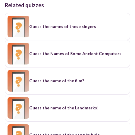
Related quizzes
Guess the names of these singers
Guess the Names of Some Ancient Computers
Guess the name of the film?
Guess the name of the Landmarks!
Guess the name of the song by lyric