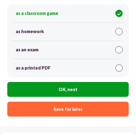
as a classroom game
as homework
as an exam
as a printed PDF
OK, next
Save for later