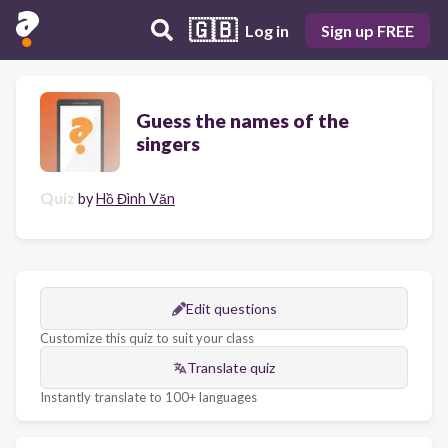
🇬🇧
Log in
Sign up FREE
Guess the names of the
singers
Quiz
by
Hồ Đình Văn
Edit questions
Customize this quiz to suit your class
Translate quiz
Instantly translate to 100+ languages