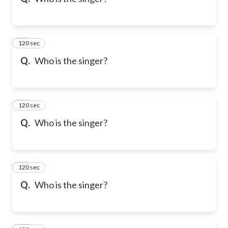
120 sec
10
Q.
Who is the singer?
120 sec
11
Q.
Who is the singer?
120 sec
12
Q.
Who is the singer?