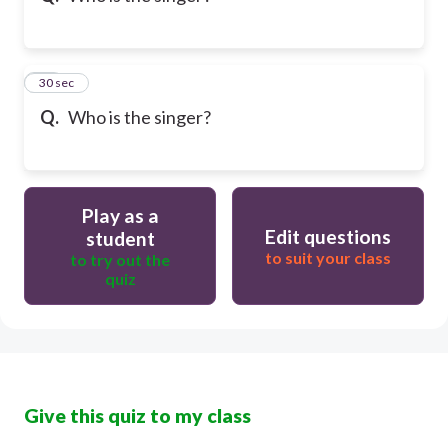
21
30 sec
Q.
Who is the singer?
Play as a
Edit questions
student
to suit your class
to try out the
quiz
Give this quiz to my class