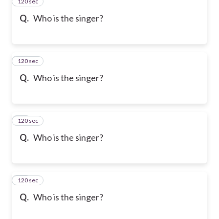
120 sec
13
Q.
Who is the singer?
120 sec
14
Q.
Who is the singer?
120 sec
15
Q.
Who is the singer?
120 sec
16
Q.
Who is the singer?