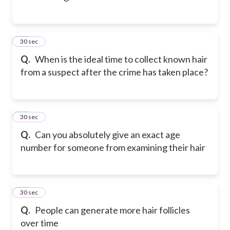
12
30 sec
Q.
When is the ideal time to collect known hair
from a suspect after the crime has taken place?
13
30 sec
Q.
Can you absolutely give an exact age
number for someone from examining their hair
14
30 sec
Q.
People can generate more hair follicles
over time