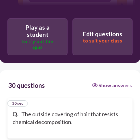
Cortex
Play as a
Edit questions
student
to suit your class
to try out the
quiz
30 questions
Show answers
1
30 sec
Q.
The outside covering of hair that resists
chemical decomposition.