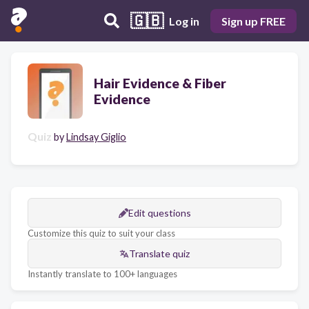
🇬🇧
Log in
Sign up FREE
Hair Evidence & Fiber
Evidence
Quiz
by
Lindsay Giglio
Edit questions
Customize this quiz to suit your class
Translate quiz
Instantly translate to 100+ languages