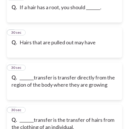
Q.
If a hair has a root, you should _______.
9
30 sec
Q.
Hairs that are pulled out may have
10
30 sec
Q.
_______transfer is transfer directly from the
region of the body where they are growing
11
30 sec
Q.
_______transfer is the transfer of hairs from
the clothing of an individual.