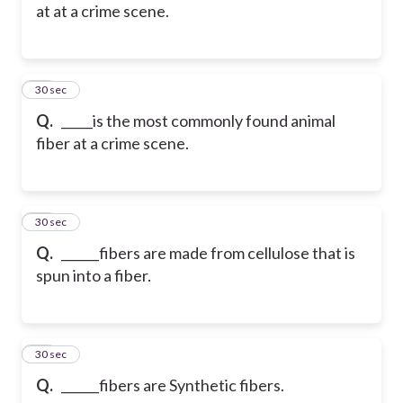
at at a crime scene.
25
30 sec
Q.
_____is the most commonly found animal
fiber at a crime scene.
26
30 sec
Q.
______fibers are made from cellulose that is
spun into a fiber.
27
30 sec
Q.
______fibers are Synthetic fibers.