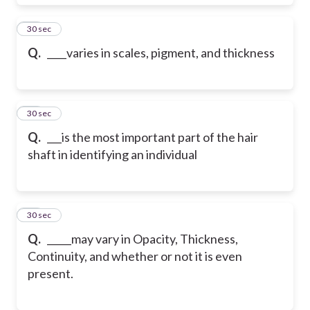
18
30 sec
Q.
____varies in scales, pigment, and thickness
19
30 sec
Q.
___is the most important part of the hair
shaft in identifying an individual
20
30 sec
Q.
_____may vary in Opacity, Thickness,
Continuity, and whether or not it is even
present.