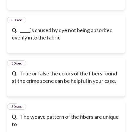
28
30 sec
Q.
_____is caused by dye not being absorbed
evenly into the fabric.
29
30 sec
Q.
True or false the colors of the fibers found
at the crime scene can be helpful in your case.
30
30 sec
Q.
The weave pattern of the fibers are unique
to