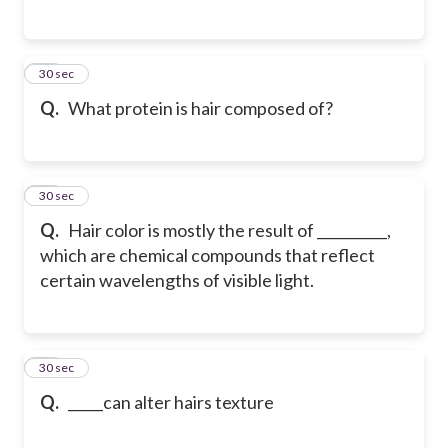
15
30 sec
Q.
What protein is hair composed of?
16
30 sec
Q.
Hair color is mostly the result of __________,
which are chemical compounds that reflect
certain wavelengths of visible light.
17
30 sec
Q.
_____can alter hairs texture