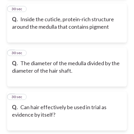
2
30 sec
Q.
Inside the cuticle, protein-rich structure
around the medulla that contains pigment
3
30 sec
Q.
The diameter of the medulla divided by the
diameter of the hair shaft.
4
30 sec
Q.
Can hair effectively be used in trial as
evidence by itself?