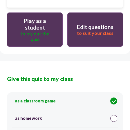
Play as a
Edit questions
student
to suit your class
to try out the
quiz
Give this quiz to my class
as a classroom game
as homework