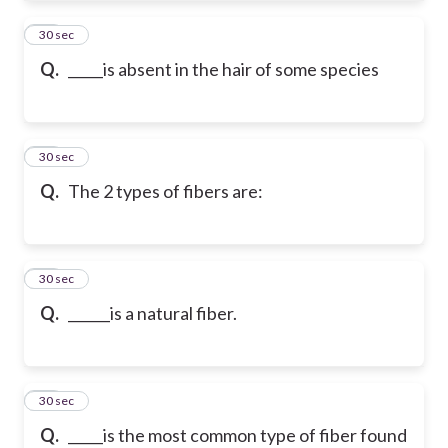
21
30 sec
Q.
_____is absent in the hair of some species
22
30 sec
Q.
The 2 types of fibers are:
23
30 sec
Q.
______is a natural fiber.
24
30 sec
Q.
_____is the most common type of fiber found