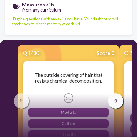
Measure skills
from any curriculum
Tag the questions with any skills you have. Your dashboard will
track each student's mastery of each skill.
Q
1
/
30
Score 0
Q
2
/
The outside covering of hair that
resists chemical decomposition.
30
Medulla
Cuticle
Keratin