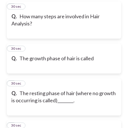
5
30 sec
Q.
How many steps are involved in Hair
Analysis?
6
30 sec
Q.
The growth phase of hair is called
7
30 sec
Q.
The resting phase of hair (where no growth
is occurring is called)________.
8
30 sec