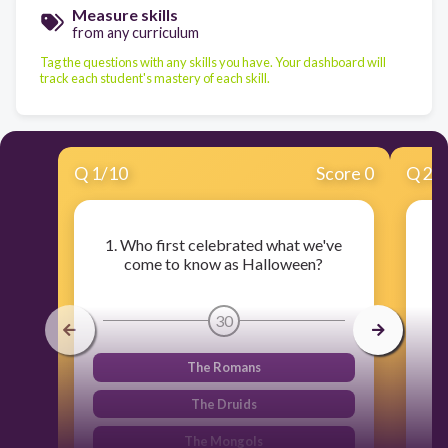
Measure skills
from any curriculum
Tag the questions with any skills you have. Your dashboard will
track each student's mastery of each skill.
Q
1
/
10
Score 0
Q
2
/
1. Who first celebrated what we've
come to know as Halloween?
30
The Romans
The Druids
The Mongols