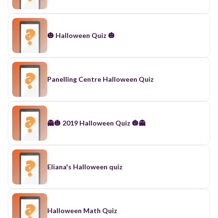
🎃 Halloween Quiz 🎃
Panelling Centre Halloween Quiz
👻🎃 2019 Halloween Quiz 🎃👻
Eliana's Halloween quiz
Halloween Math Quiz