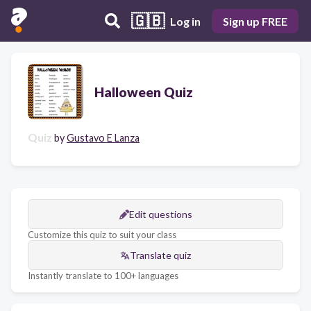
🇬🇧
Log in
Sign up FREE
Halloween Quiz
Quiz
by
Gustavo E Lanza
Edit questions
Customize this quiz to suit your class
Translate quiz
Instantly translate to 100+ languages