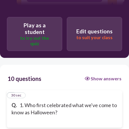
Play as a
Edit questions
student
to suit your class
to try out the
quiz
10 questions
Show answers
1
30 sec
Q.
1. Who first celebrated what we've come to
know as Halloween?