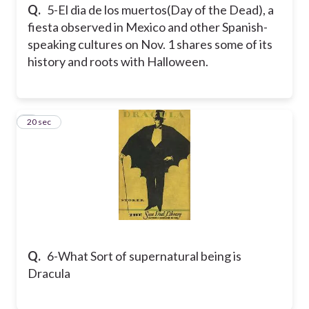
Q.
5-El dia de los muertos(Day of the Dead), a
fiesta observed in Mexico and other Spanish-
speaking cultures on Nov. 1 shares some of its
history and roots with Halloween.
6
20 sec
Q.
6-What Sort of supernatural being is
Dracula