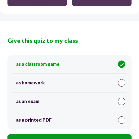
Give this quiz to my class
as a classroom game
as homework
as an exam
as a printed PDF