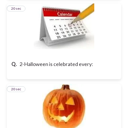
2
20 sec
Q.
2-Halloween is celebrated every:
3
20 sec