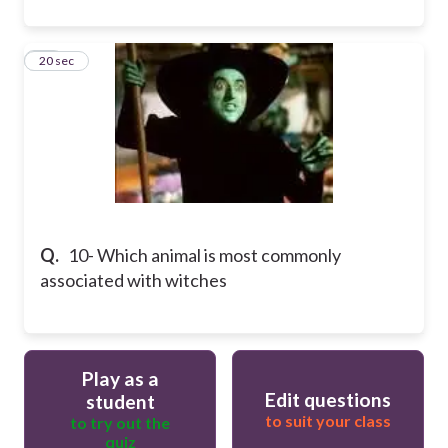
10
20 sec
Q.
10- Which animal is most commonly
associated with witches
Play as a
Edit questions
student
to suit your class
to try out the
quiz