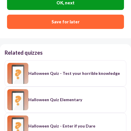
OK, next
Save for later
Related quizzes
Halloween Quiz - Test your horrible knowledge
Halloween Quiz Elementary
Halloween Quiz - Enter if you Dare