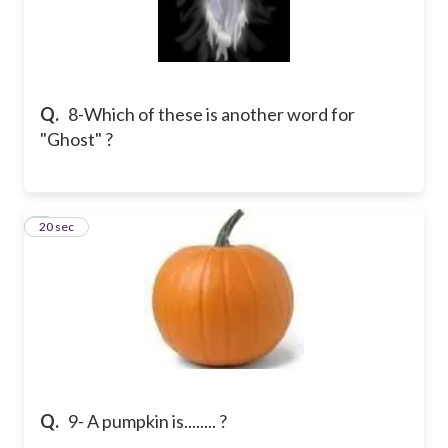
Q.
8-Which of these is another word for
"Ghost" ?
9
20 sec
Q.
9- A pumpkin is........ ?