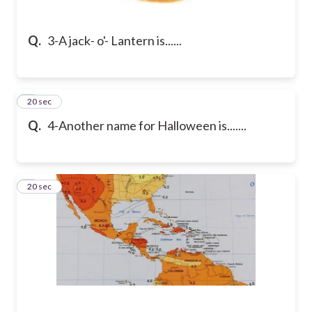
Q.
3-A jack- o'- Lantern is......
4
20 sec
Q.
4-Another name for Halloween is.......
5
20 sec