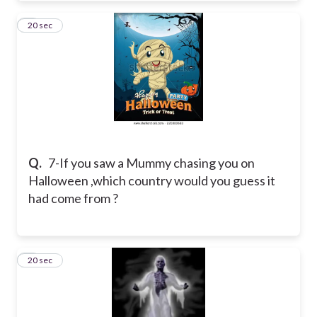
7
20 sec
Q.
7-If you saw a Mummy chasing you on
Halloween ,which country would you guess it
had come from ?
8
20 sec