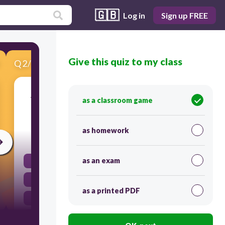
🇬🇧
Log in
Sign up FREE
Give this quiz to my class
Q
2
/
13
Score 0
Which famous English king did Hans Holbein
as a classroom game
serve as a court painter?
as homework
30
as an exam
Richard III
Edward I
as a printed PDF
James I
Henry VIII