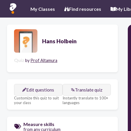
My Classes
Find resources
My Lib
Hans Holbein
Quiz
by
Prof Altamura
Edit questions
Translate quiz
Customize this quiz to suit
Instantly translate to 100+
your class
languages
Measure skills
from any curriculum