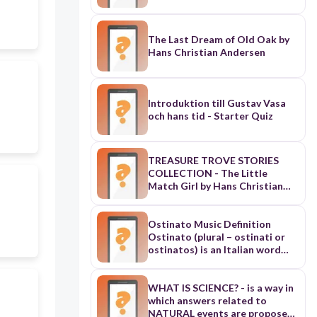
The Last Dream of Old Oak by
Hans Christian Andersen
Introduktion till Gustav Vasa
och hans tid - Starter Quiz
TREASURE TROVE STORIES
COLLECTION - The Little
Match Girl by Hans Christian
Andersen
Ostinato Music Definition
Ostinato (plural – ostinati or
ostinatos) is an Italian word
meaning obstinate or
persistent and is used in music
to describe a musical phrase or
WHAT IS SCIENCE? - is a way in
rhythm that is repeated
which answers related to
persistently. The repeated
NATURAL events are proposed.