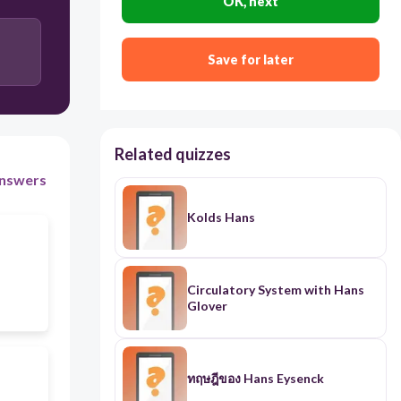
OK, next
Save for later
Related quizzes
nswers
Kolds Hans
Circulatory System with Hans
Glover
ทฤษฎีของ Hans Eysenck