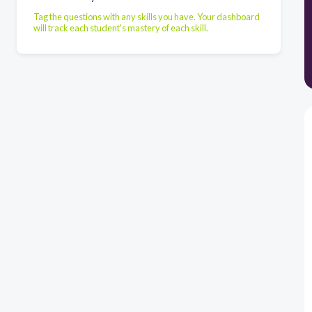
Tag the questions with any skills you have. Your dashboard
will track each student's mastery of each skill.