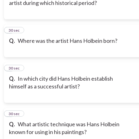
artist during which historical period?
6
30 sec
Q.
Where was the artist Hans Holbein born?
7
30 sec
Q.
In which city did Hans Holbein establish
himself as a successful artist?
8
30 sec
Q.
What artistic technique was Hans Holbein
known for using in his paintings?