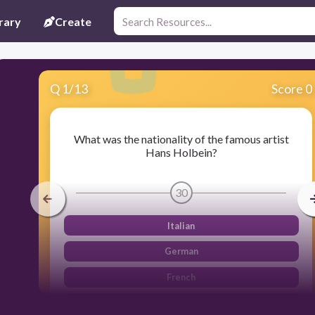
rary
Create
Q
1
/
13
Score 0
What was the nationality of the famous artist
Hans Holbein?
30
Italian
German
French
Spanish