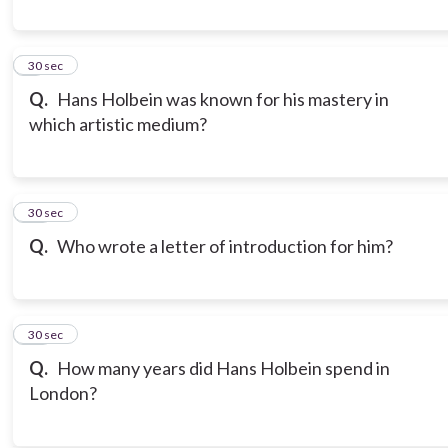
9
30 sec
Q.
Hans Holbein was known for his mastery in
which artistic medium?
10
30 sec
Q.
Who wrote a letter of introduction for him?
11
30 sec
Q.
How many years did Hans Holbein spend in
London?