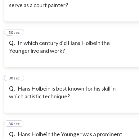
serve as a court painter?
3
30 sec
Q.
In which century did Hans Holbein the
Younger live and work?
4
30 sec
Q.
Hans Holbein is best known for his skill in
which artistic technique?
5
30 sec
Q.
Hans Holbein the Younger was a prominent