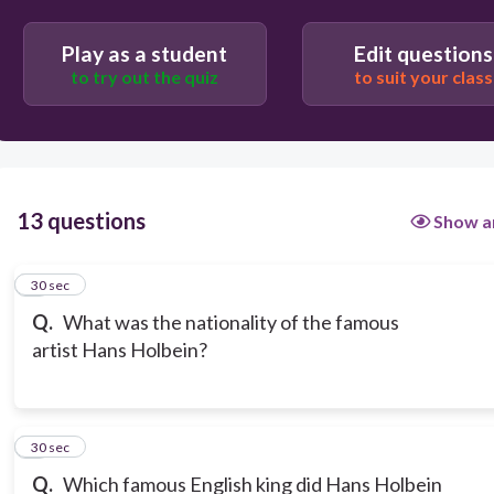
Play as a student
Edit questions
to try out the quiz
to suit your class
13 questions
Show a
1
30 sec
Q.
What was the nationality of the famous
artist Hans Holbein?
2
30 sec
Q.
Which famous English king did Hans Holbein