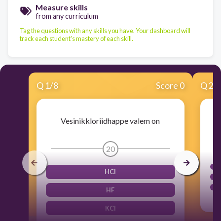
Measure skills
from any curriculum
Tag the questions with any skills you have. Your dashboard will
track each student's mastery of each skill.
Q
1
/
8
Score 0
Q
2
/
Vesinikkloriidhappe valem on
20
HCl
HF
KCl