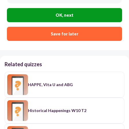
OK, next
Save for later
Related quizzes
HAPPE, Vita U and ABG
Historical Happenings W10 T2