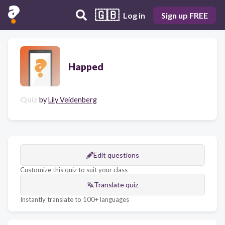
🇬🇧
Log in
Sign up FREE
Happed
Quiz
by
Lily Veidenberg
Edit questions
Customize this quiz to suit your class
Translate quiz
Instantly translate to 100+ languages