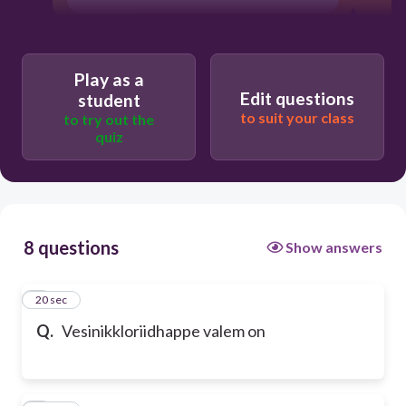
Play as a
Edit questions
student
to suit your class
to try out the
quiz
8 questions
Show answers
1
20 sec
Q.
Vesinikkloriidhappe valem on