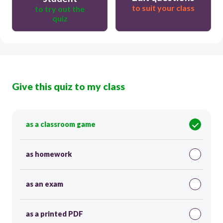
to suit your class
to try out the
quiz
Give this quiz to my class
as a classroom game
as homework
as an exam
as a printed PDF