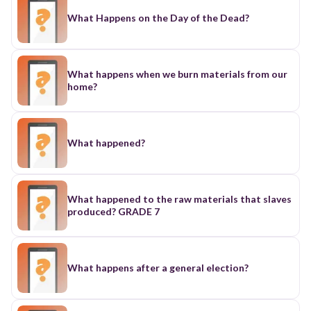
What Happens on the Day of the Dead?
What happens when we burn materials from our
home?
What happened?
What happened to the raw materials that slaves
produced? GRADE 7
What happens after a general election?