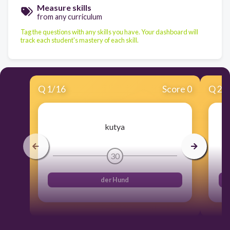
Measure skills
from any curriculum
Tag the questions with any skills you have. Your dashboard will
track each student's mastery of each skill.
Q
1
/
16
Score 0
Q
2
/
kutya
30
der Hund