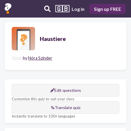
🇬🇧
Log in
Sign up FREE
Haustiere
Quiz
by
Nóra Szinder
Edit questions
Customize this quiz to suit your class
Translate quiz
Instantly translate to 100+ languages