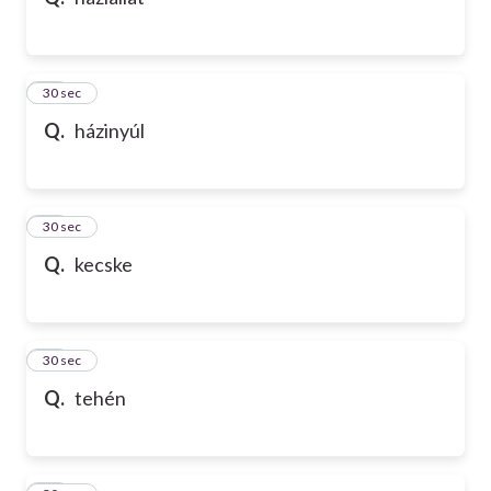
10
30 sec
Q.
házinyúl
11
30 sec
Q.
kecske
12
30 sec
Q.
tehén