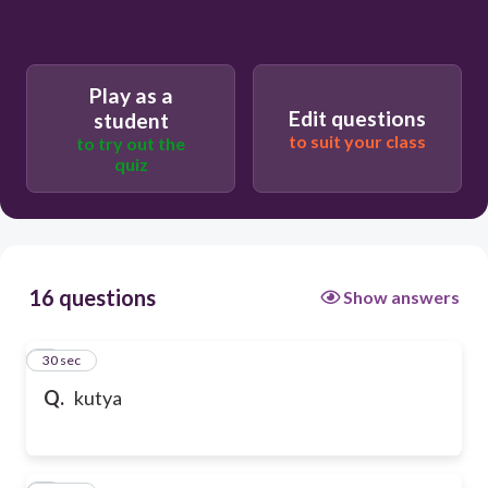
Play as a
Edit questions
student
to suit your class
to try out the
quiz
16 questions
Show answers
1
30 sec
Q.
kutya