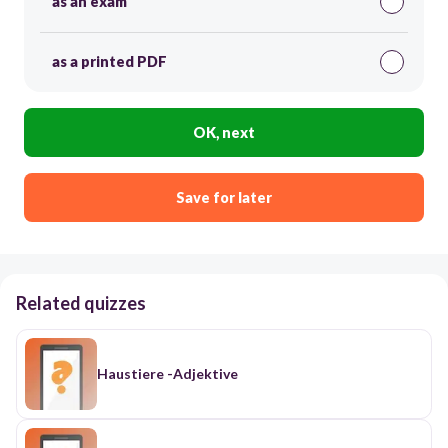
as an exam
as a printed PDF
OK, next
Save for later
Related quizzes
Haustiere -Adjektive