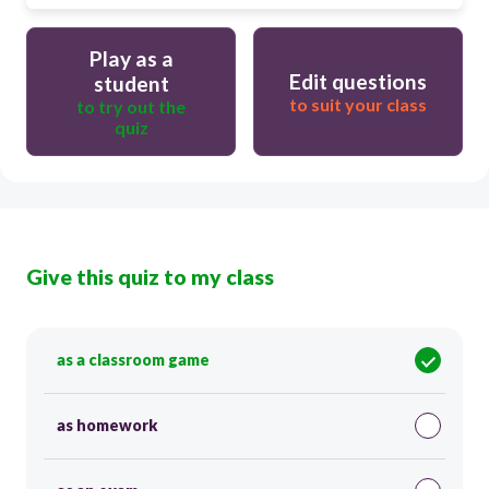
Play as a
Edit questions
student
to suit your class
to try out the
quiz
Give this quiz to my class
as a classroom game
as homework