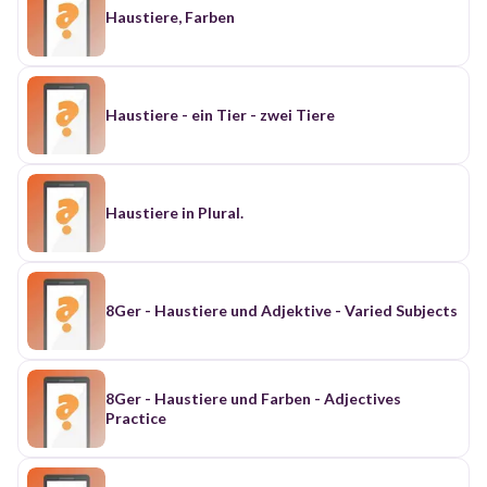
Haustiere, Farben
Haustiere - ein Tier - zwei Tiere
Haustiere in Plural.
8Ger - Haustiere und Adjektive - Varied Subjects
8Ger - Haustiere und Farben - Adjectives
Practice