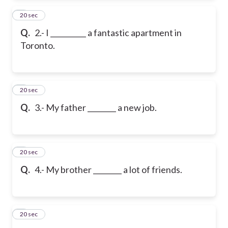
2
20 sec
Q.
2.- I __________ a fantastic apartment in
Toronto.
3
20 sec
Q.
3.- My father ________ a new job.
4
20 sec
Q.
4.- My brother ________ a lot of friends.
5
20 sec