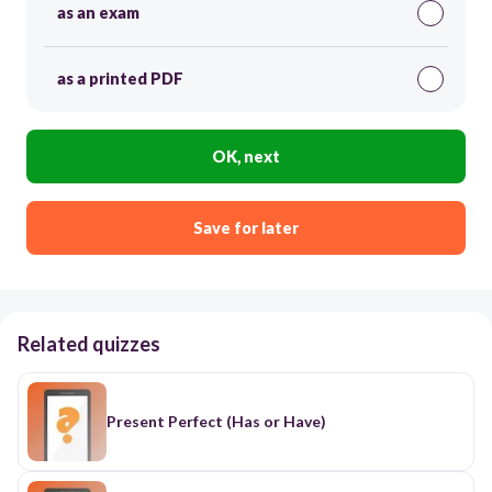
as an exam
as a printed PDF
OK, next
Save for later
Related quizzes
Present Perfect (Has or Have)