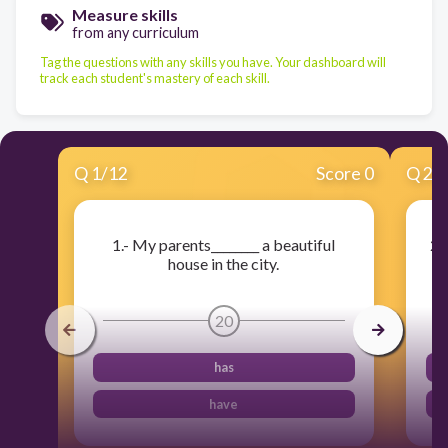
Measure skills
from any curriculum
Tag the questions with any skills you have. Your dashboard will
track each student's mastery of each skill.
Q
1
/
12
Score 0
Q
2
/
1.- My parents________ a beautiful
2.
house in the city.
20
has
have