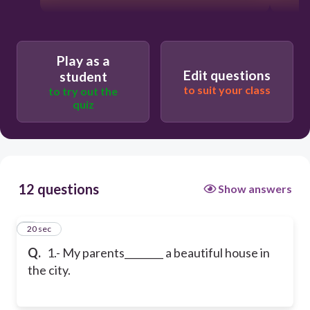
Play as a
Edit questions
student
to suit your class
to try out the
quiz
12 questions
Show answers
1
20 sec
Q.
1.- My parents________ a beautiful house in
the city.