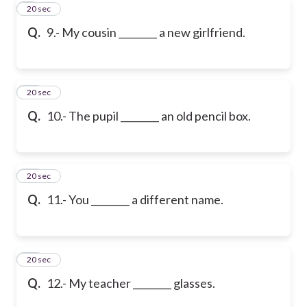
9
20 sec
Q.
9.- My cousin ________ a new girlfriend.
10
20 sec
Q.
10.- The pupil ________ an old pencil box.
11
20 sec
Q.
11.- You ________ a different name.
12
20 sec
Q.
12.- My teacher ________ glasses.