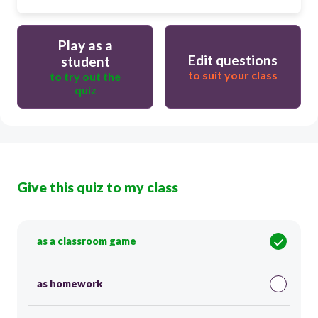
Play as a
Edit questions
student
to suit your class
to try out the
quiz
Give this quiz to my class
as a classroom game
as homework