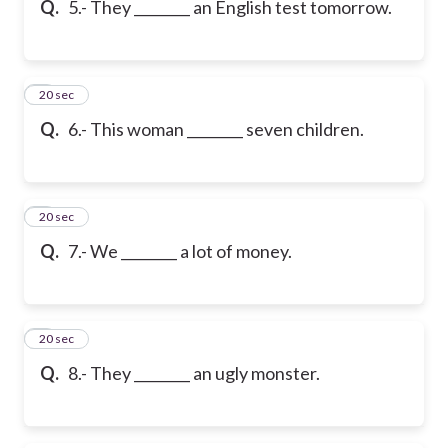
Q.
5.- They ________ an English test tomorrow.
6
20 sec
Q.
6.- This woman ________ seven children.
7
20 sec
Q.
7.- We ________ a lot of money.
8
20 sec
Q.
8.- They ________ an ugly monster.