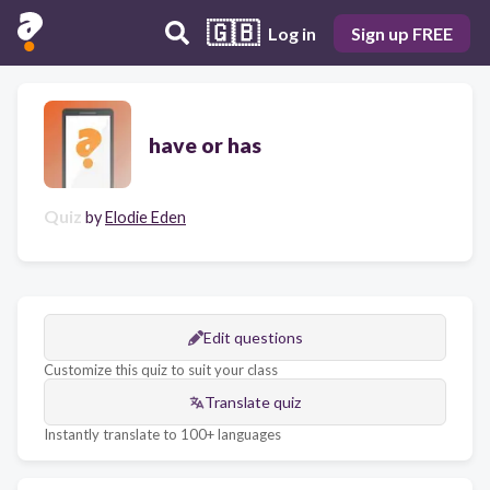
🇬🇧
Log in
Sign up FREE
have or has
Quiz
by
Elodie Eden
Edit questions
Customize this quiz to suit your class
Translate quiz
Instantly translate to 100+ languages