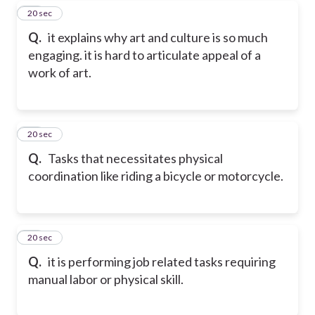
18
20 sec
Q.
it explains why art and culture is so much
engaging. it is hard to articulate appeal of a
work of art.
19
20 sec
Q.
Tasks that necessitates physical
coordination like riding a bicycle or motorcycle.
20
20 sec
Q.
it is performing job related tasks requiring
manual labor or physical skill.