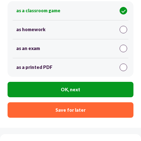
as a classroom game
as homework
as an exam
as a printed PDF
OK, next
Save for later