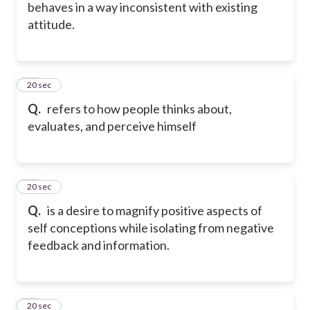
behaves in a way inconsistent with existing
attitude.
27
20 sec
Q.
refers to how people thinks about,
evaluates, and perceive himself
28
20 sec
Q.
is a desire to magnify positive aspects of
self conceptions while isolating from negative
feedback and information.
29
20 sec