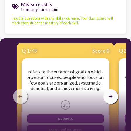
Measure skills
from any curriculum
Tag the questions with any skills you have. Your dashboard will
track each student's mastery of each skill.
Q
1
/
49
Score 0
Q
2
/
refers to the number of goal on which
th
a person focuses. people who focus on
wi
few goals are organized, systematic,
nic
punctual, and achievement striving.
20
openess
conscientiousness