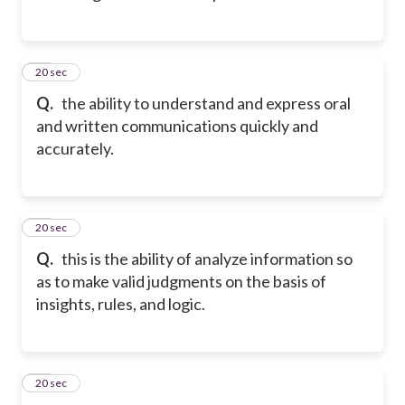
13
20 sec
Q.
the ability to understand and express oral
and written communications quickly and
accurately.
14
20 sec
Q.
this is the ability of analyze information so
as to make valid judgments on the basis of
insights, rules, and logic.
15
20 sec