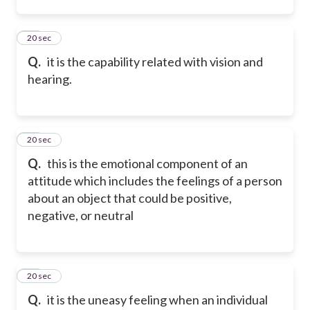
24
20 sec
Q.
it is the capability related with vision and
hearing.
25
20 sec
Q.
this is the emotional component of an
attitude which includes the feelings of a person
about an object that could be positive,
negative, or neutral
26
20 sec
Q.
it is the uneasy feeling when an individual