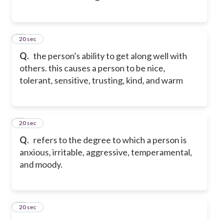
2
20 sec
Q.
the person's ability to get along well with
others. this causes a person to be nice,
tolerant, sensitive, trusting, kind, and warm
3
20 sec
Q.
refers to the degree to which a person is
anxious, irritable, aggressive, temperamental,
and moody.
4
20 sec