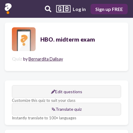
🇬🇧
Log in
Sign up FREE
HBO. midterm exam
Quiz
by
Bernardita Dalisay
Edit questions
Customize this quiz to suit your class
Translate quiz
Instantly translate to 100+ languages