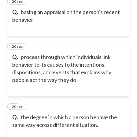
46
20 sec
Q.
basing an appraisal on the person's recent
behavior
47
20 sec
Q.
process through which individuals link
behavior to its causes to the intentions,
dispositions, and events that explains why
people act the way they do
48
20 sec
Q.
the degree in which a person behave the
same way across different situation.