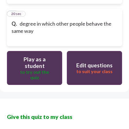
49
20 sec
Q.
degree in which other people behave the
same way
Play as a
Edit questions
student
to suit your class
to try out the
quiz
Give this quiz to my class