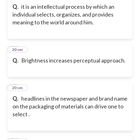
Q.
it is an intellectual process by which an
individual selects, organizes, and provides
meaning to the world around him.
33
20 sec
Q.
Brightness increases perceptual approach.
34
20 sec
Q.
headlines in the newspaper and brand name
on the packaging of materials can drive one to
select .