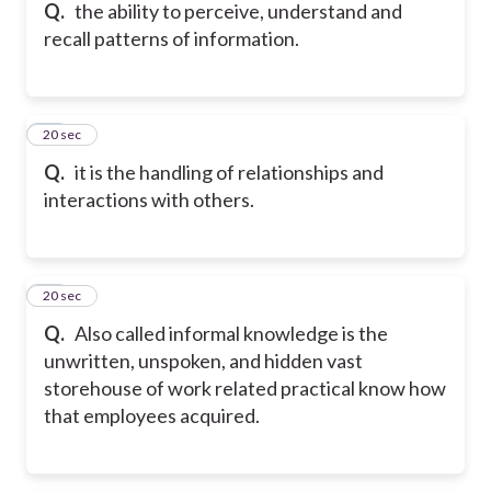
Q.
the ability to perceive, understand and
recall patterns of information.
16
20 sec
Q.
it is the handling of relationships and
interactions with others.
17
20 sec
Q.
Also called informal knowledge is the
unwritten, unspoken, and hidden vast
storehouse of work related practical know how
that employees acquired.