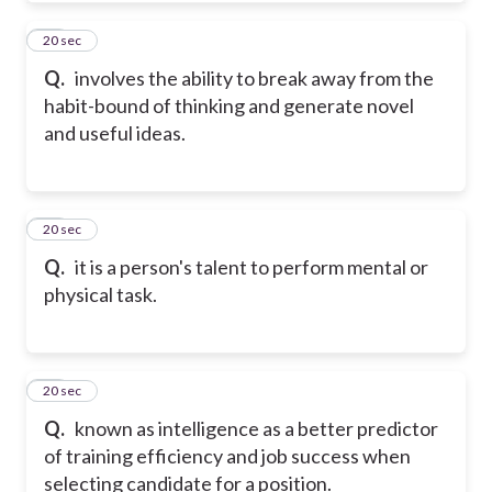
10
20 sec
Q.
involves the ability to break away from the
habit-bound of thinking and generate novel
and useful ideas.
11
20 sec
Q.
it is a person's talent to perform mental or
physical task.
12
20 sec
Q.
known as intelligence as a better predictor
of training efficiency and job success when
selecting candidate for a position.