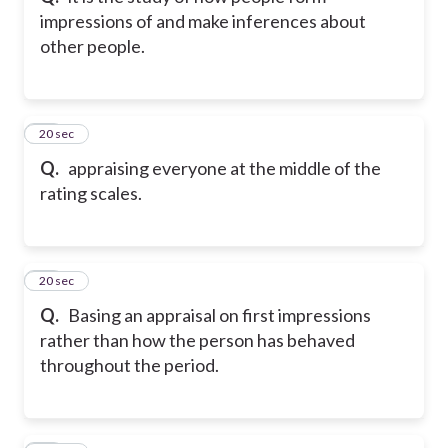
impressions of and make inferences about
other people.
44
20 sec
Q.
appraising everyone at the middle of the
rating scales.
45
20 sec
Q.
Basing an appraisal on first impressions
rather than how the person has behaved
throughout the period.