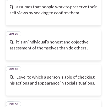
Q.
assumes that people work to preserve their
self views by seeking to confirm them
30
20 sec
Q.
it is an individual's honest and objective
assessment of themselves than do others .
31
20 sec
Q.
Level to which a person is able of checking
his actions and appearance in social situations.
32
20 sec