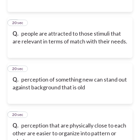
38
20 sec
Q.
people are attracted to those stimuli that
are relevant in terms of match with their needs.
39
20 sec
Q.
perception of something new can stand out
against background that is old
40
20 sec
Q.
perception that are physically close to each
other are easier to organize into pattern or