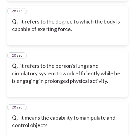
21
20 sec
Q.
it refers to the degree to which the body is
capable of exerting force.
22
20 sec
Q.
it refers to the person's lungs and
circulatory system to work efficiently while he
is engaging in prolonged physical activity.
23
20 sec
Q.
it means the capability to manipulate and
control objects