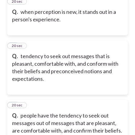
35
20 sec
Q.
when perception is new, it stands out in a
person's experience.
36
20 sec
Q.
tendency to seek out messages that is
pleasant, comfortable with, and conform with
their beliefs and preconceived notions and
expectations.
37
20 sec
Q.
people have the tendency to seek out
messages out of messages that are pleasant,
are comfortable with, and confirm their beliefs.