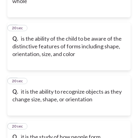
whole
41
20 sec
Q.
is the ability of the child to be aware of the
distinctive features of forms including shape,
orientation, size, and color
42
20 sec
Q.
it is the ability to recognize objects as they
change size, shape, or orientation
43
20 sec
Q.
it is the study of how people form