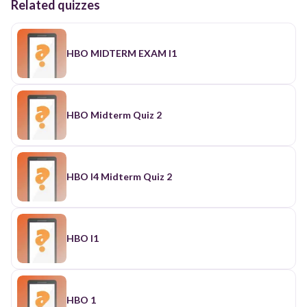
Related quizzes
HBO MIDTERM EXAM I1
HBO Midterm Quiz 2
HBO I4 Midterm Quiz 2
HBO I1
HBO 1