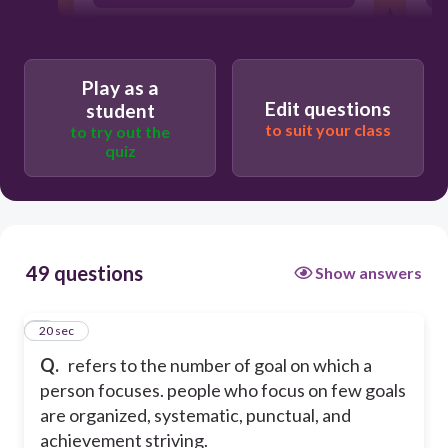
agreeableness
neuroticism
Play as a
Edit questions
student
to suit your class
to try out the
quiz
49 questions
Show answers
1
20 sec
Q.
refers to the number of goal on which a
person focuses. people who focus on few goals
are organized, systematic, punctual, and
achievement striving.