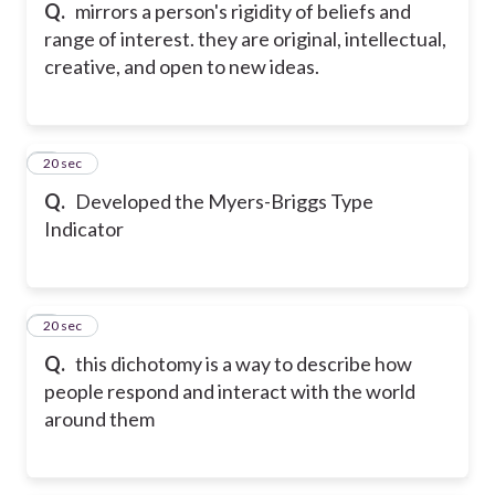
Q.
mirrors a person's rigidity of beliefs and
range of interest. they are original, intellectual,
creative, and open to new ideas.
5
20 sec
Q.
Developed the Myers-Briggs Type
Indicator
6
20 sec
Q.
this dichotomy is a way to describe how
people respond and interact with the world
around them