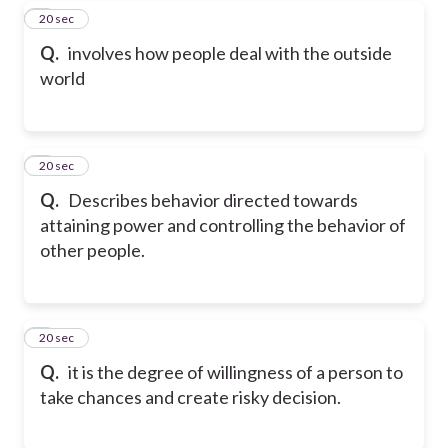
7
20 sec
Q.
involves how people deal with the outside
world
8
20 sec
Q.
Describes behavior directed towards
attaining power and controlling the behavior of
other people.
9
20 sec
Q.
it is the degree of willingness of a person to
take chances and create risky decision.