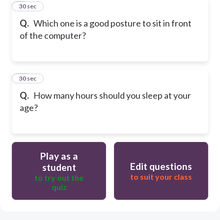
9
30 sec
Q.
Which one is a good posture to sit in front
of the computer?
10
30 sec
Q.
How many hours should you sleep at your
age?
Play as a
Edit questions
student
to suit your class
to try out the
quiz