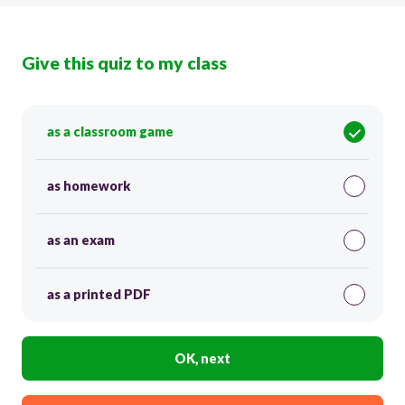
Give this quiz to my class
as a classroom game
as homework
as an exam
as a printed PDF
OK, next