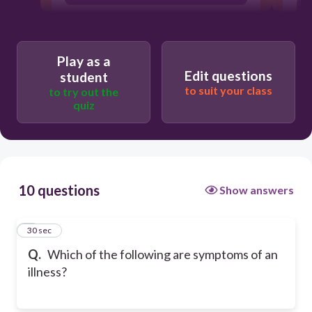
Play as a
Edit questions
student
to suit your class
to try out the
quiz
10 questions
Show answers
1
30 sec
Q.
Which of the following are symptoms of an
illness?