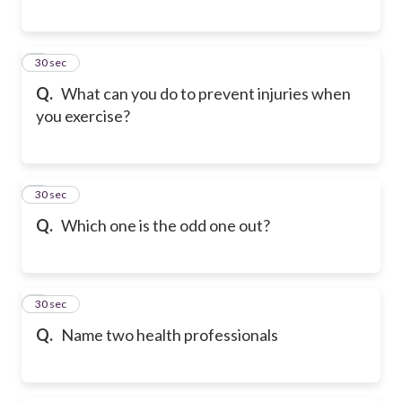
6
30 sec
Q.
What can you do to prevent injuries when
you exercise?
7
30 sec
Q.
Which one is the odd one out?
8
30 sec
Q.
Name two health professionals