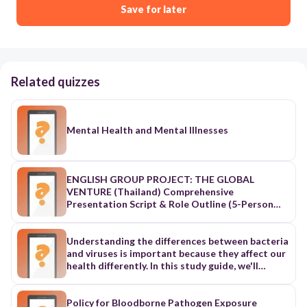
Save for later
Related quizzes
Mental Health and Mental Illnesses
ENGLISH GROUP PROJECT: THE GLOBAL
VENTURE (Thailand) Comprehensive
Presentation Script & Role Outline (5-Person
Distribution) 1. Strategic Role & Workload
Distribution Matrix Role / Name Core Domain /
Responsibility Presentation Delivery Scope
Understanding the differences between bacteria
Member 1Member 1 Tan Finance & Housing
and viruses is important because they affect our
(Rent, cost of living, deposits, urban/rural
health differently. In this study guide, we'll
margins)Finance & Housing (Rent, cost of living,
explore the key distinctions between these two
deposits, urban/rural margins) Slide 3: Finance
microorganisms. Section 1: Bacteria What are
Lead, Slide 8: Data VisualizerSlide 3: Finance
Bacteria? Bacteria are tiny, single-celled living
Policy for Bloodborne Pathogen Exposure