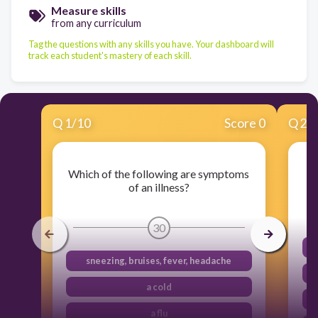
Measure skills
from any curriculum
Tag the questions with any skills you have. Your dashboard will
track each student's mastery of each skill.
Q
1
/
10
Score 0
Q
2
/
Which of the following are symptoms
of an illness?
30
sneezing, bruises, fever, headache
a cold
a flu