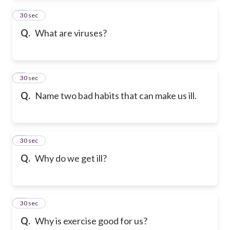
2
30 sec
Q.
What are viruses?
3
30 sec
Q.
Name two bad habits that can make us ill.
4
30 sec
Q.
Why do we get ill?
5
30 sec
Q.
Why is exercise good for us?