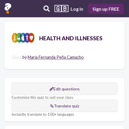
🇬🇧
Log in
Sign up FREE
HEALTH AND ILLNESSES
Quiz
by
Maria Fernanda Peña Camacho
Edit questions
Customize this quiz to suit your class
Translate quiz
Instantly translate to 100+ languages