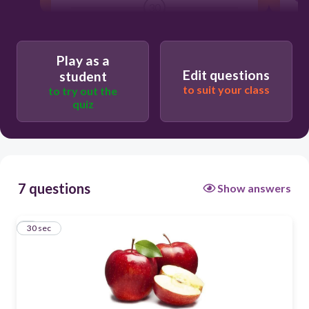
30
Healthy
Play as a
Unhealthy
Edit questions
student
to suit your class
to try out the
quiz
7 questions
Show answers
1
30 sec