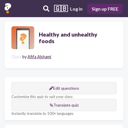
🇬🇧
Log in
Sign up FREE
Healthy and unhealthy
foods
Quiz
by
Afifa Alshami
Edit questions
Customize this quiz to suit your class
Translate quiz
Instantly translate to 100+ languages