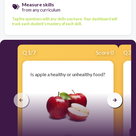
Measure skills
from any curriculum
Tag the questions with any skills you have. Your dashboard will
track each student's mastery of each skill.
Q
1
/
7
Score 0
Q
2
/
Is apple a healthy or unhealthy food?