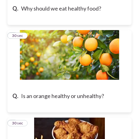
Q.
Why should we eat healthy food?
5
30 sec
Q.
Is an orange healthy or unhealthy?
6
30 sec