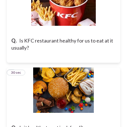
Q.
Is KFC restaurant healthy for us to eat at it
usually?
7
30 sec