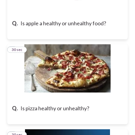
Q.
Is apple a healthy or unhealthy food?
2
30 sec
Q.
Is pizza healthy or unhealthy?
3
30 sec