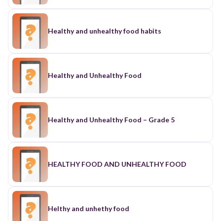
Healthy and unhealthy food habits
Healthy and Unhealthy Food
Healthy and Unhealthy Food – Grade 5
HEALTHY FOOD AND UNHEALTHY FOOD
Helthy and unhethy food