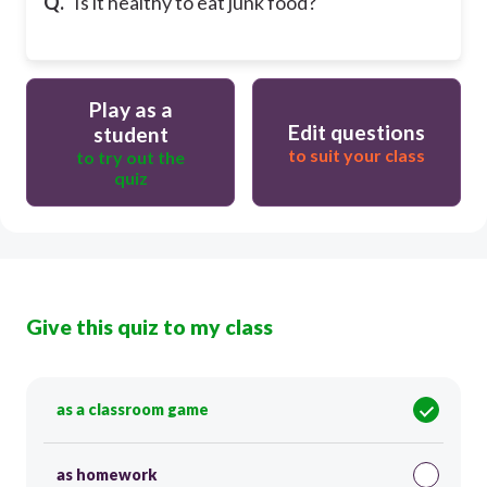
Q.
Is it healthy to eat junk food?
Play as a
Edit questions
student
to suit your class
to try out the
quiz
Give this quiz to my class
as a classroom game
as homework