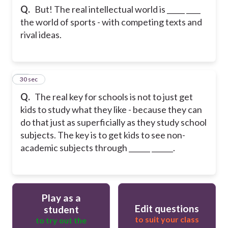
Q.
But! The real intellectual world is _____ ____
the world of sports - with competing texts and
rival ideas.
23
30 sec
Q.
The real key for schools is not to just get
kids to study what they like - because they can
do that just as superficially as they study school
subjects. The key is to get kids to see non-
academic subjects through ______ ______.
Play as a
Edit questions
student
to suit your class
to try out the