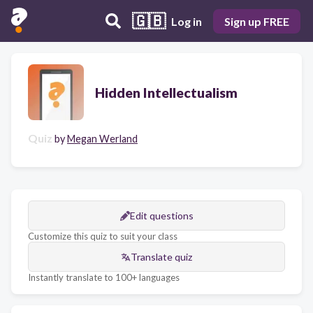
🇬🇧
Log in
Sign up FREE
Hidden Intellectualism
Quiz
by
Megan Werland
Edit questions
Customize this quiz to suit your class
Translate quiz
Instantly translate to 100+ languages