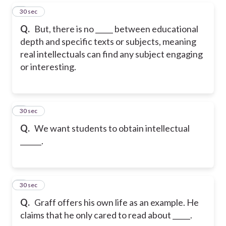
5
30 sec
Q.
But, there is no _____ between educational
depth and specific texts or subjects, meaning
real intellectuals can find any subject engaging
or interesting.
6
30 sec
Q.
We want students to obtain intellectual
______.
7
30 sec
Q.
Graff offers his own life as an example. He
claims that he only cared to read about _____.