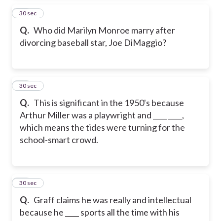
14
30 sec
Q.
Who did Marilyn Monroe marry after
divorcing baseball star, Joe DiMaggio?
15
30 sec
Q.
This is significant in the 1950's because
Arthur Miller was a playwright and ____ ____,
which means the tides were turning for the
school-smart crowd.
16
30 sec
Q.
Graff claims he was really and intellectual
because he ____ sports all the time with his