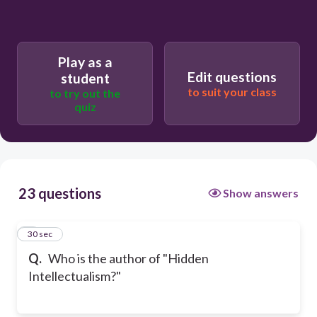
Play as a
Edit questions
student
to suit your class
to try out the
quiz
23 questions
Show answers
1
30 sec
Q.
Who is the author of "Hidden
Intellectualism?"