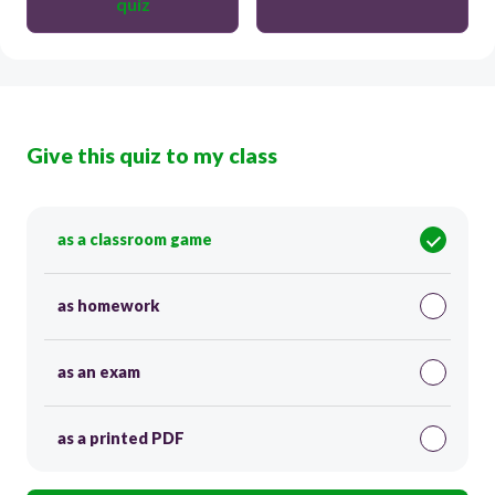
quiz
Give this quiz to my class
as a classroom game
as homework
as an exam
as a printed PDF