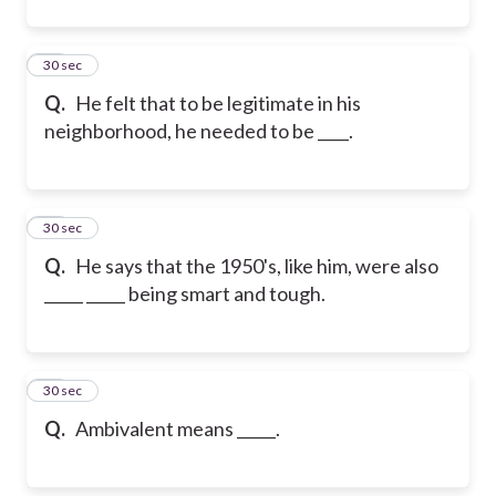
11
30 sec
Q.
He felt that to be legitimate in his
neighborhood, he needed to be ____.
12
30 sec
Q.
He says that the 1950's, like him, were also
_____ _____ being smart and tough.
13
30 sec
Q.
Ambivalent means _____.