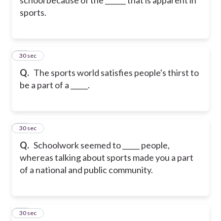
sports.
20
30 sec
Q.
The sports world satisfies people's thirst to
be a part of a _____.
21
30 sec
Q.
Schoolwork seemed to _____ people,
whereas talking about sports made you a part
of a national and public community.
22
30 sec