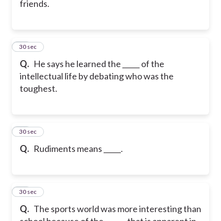
friends.
17
30 sec
Q.
He says he learned the _____ of the
intellectual life by debating who was the
toughest.
18
30 sec
Q.
Rudiments means _____.
19
30 sec
Q.
The sports world was more interesting than
school because of the ______ that is apparent in