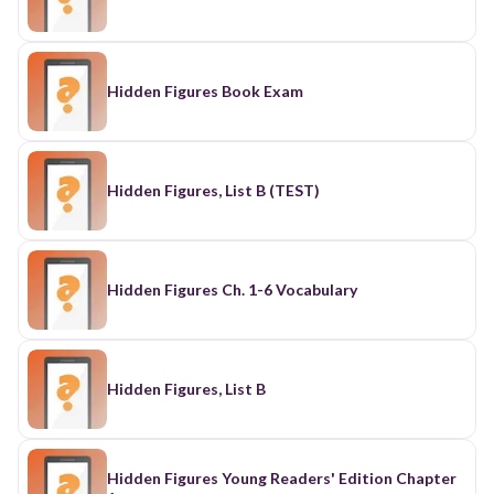
Hidden Figures Book Exam
Hidden Figures, List B (TEST)
Hidden Figures Ch. 1-6 Vocabulary
Hidden Figures, List B
Hidden Figures Young Readers' Edition Chapter