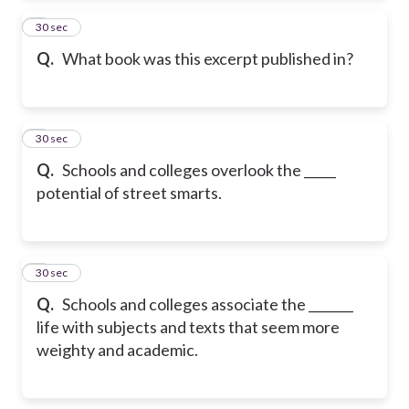
2
30 sec
Q.
What book was this excerpt published in?
3
30 sec
Q.
Schools and colleges overlook the _____
potential of street smarts.
4
30 sec
Q.
Schools and colleges associate the _______
life with subjects and texts that seem more
weighty and academic.