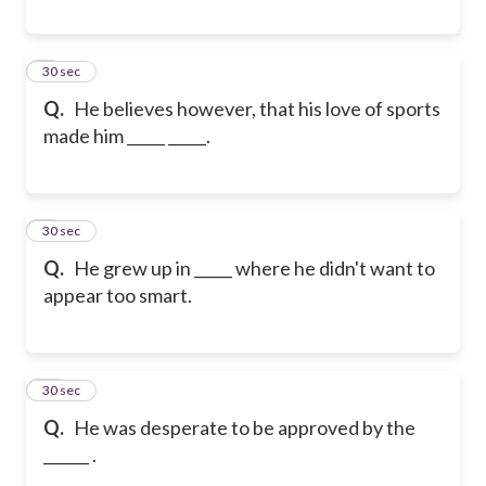
8
30 sec
Q.
He believes however, that his love of sports
made him _____ _____.
9
30 sec
Q.
He grew up in _____ where he didn't want to
appear too smart.
10
30 sec
Q.
He was desperate to be approved by the
______ .