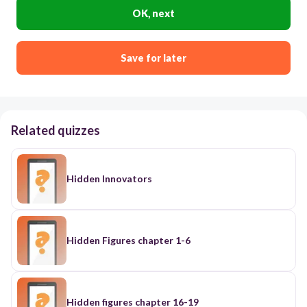
OK, next
Save for later
Related quizzes
Hidden Innovators
Hidden Figures chapter 1-6
Hidden figures chapter 16-19