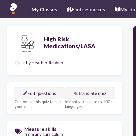
My Classes
Find resources
My Lib
High Risk
Medications/LASA
Quiz
by
Heather Rabben
Edit questions
Translate quiz
Customize this quiz to suit
Instantly translate to 100+
your class
languages
Measure skills
from any curriculum