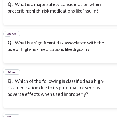
Q.
What is a major safety consideration when
prescribing high-risk medications like insulin?
3
30 sec
Q.
What is a significant risk associated with the
use of high-risk medications like digoxin?
4
30 sec
Q.
Which of the following is classified as a high-
risk medication due to its potential for serious
adverse effects when used improperly?