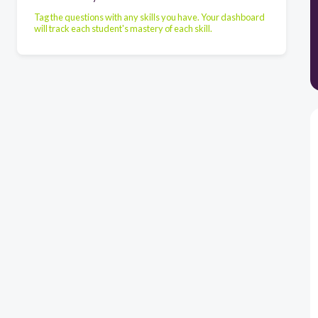
Tag the questions with any skills you have. Your dashboard
will track each student's mastery of each skill.