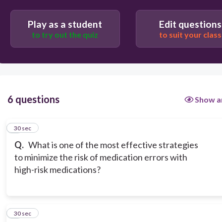
Using paper prescription pads
Play as a student
Edit questions
to try out the quiz
to suit your class
6 questions
Show a
1
30 sec
Q.
What is one of the most effective strategies
to minimize the risk of medication errors with
high-risk medications?
2
30 sec