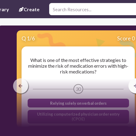
rary
Create
Q
1
/
6
Score 0
What is one of the most effective strategies to
minimize the risk of medication errors with high-
risk medications?
30
Relying solely on verbal orders
Utilizing computerized physician order entry
(CPOE)
Providing minimal patient information