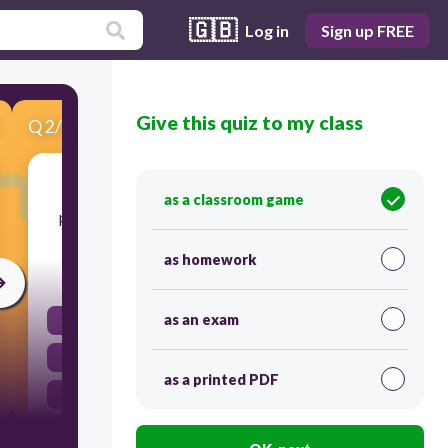
🇬🇧
Log in
Sign up FREE
Give this quiz to my class
Q
2
/
6
Score 0
What is a major safety consideration when
as a classroom game
prescribing high-risk medications like insulin?
as homework
30
as an exam
Onset of action
Patient compliance
as a printed PDF
Drug interactions
Dosing errors