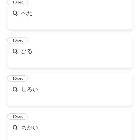
2
10 sec
Q.
へた
3
10 sec
Q.
ひる
4
10 sec
Q.
しろい
5
10 sec
Q.
ちかい