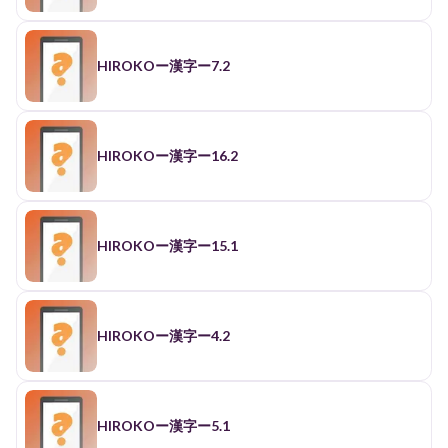
HIROKOー漢字ー7.2
HIROKOー漢字ー16.2
HIROKOー漢字ー15.1
HIROKOー漢字ー4.2
HIROKOー漢字ー5.1