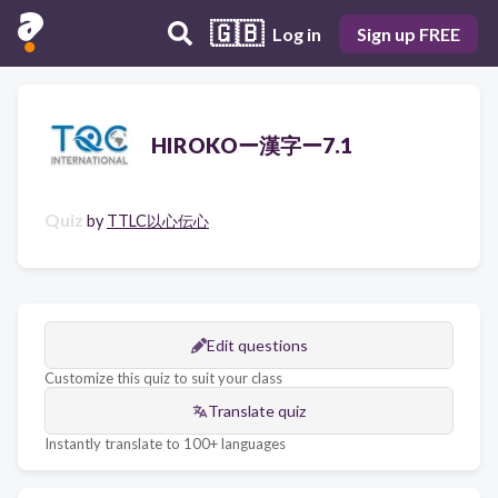
🇬🇧
Log in
Sign up FREE
HIROKOー漢字ー7.1
Quiz
by
TTLC以心伝心
Edit questions
Customize this quiz to suit your class
Translate quiz
Instantly translate to 100+ languages