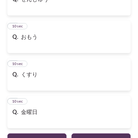
21
10 sec
Q.
おもう
22
10 sec
Q.
くすり
23
10 sec
Q.
金曜日