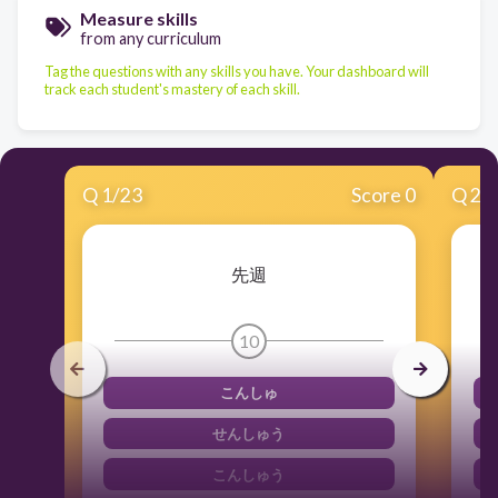
Measure skills
from any curriculum
Tag the questions with any skills you have. Your dashboard will
track each student's mastery of each skill.
Q
1
/
23
Score 0
Q
2
/
先週
10
こんしゅ
せんしゅう
こんしゅう