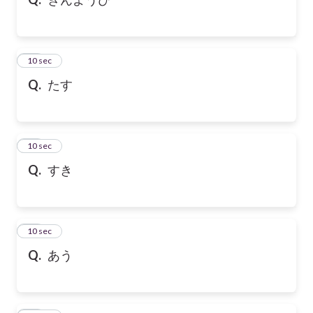
10
10 sec
Q.
たす
11
10 sec
Q.
すき
12
10 sec
Q.
あう