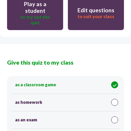
Play as a
Edit questions
student
to suit your class
to try out the
quiz
Give this quiz to my class
as a classroom game
as homework
as an exam