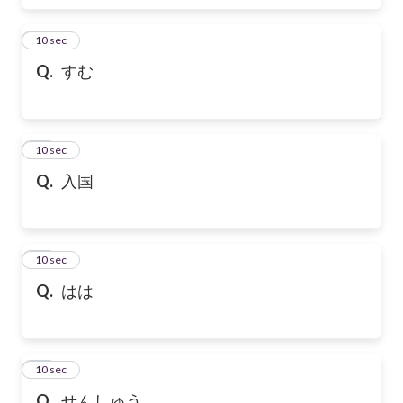
17
10 sec
Q.
すむ
18
10 sec
Q.
入国
19
10 sec
Q.
はは
20
10 sec
Q.
せんしゅう