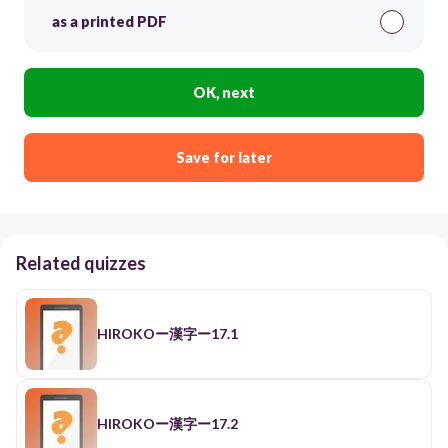
as a printed PDF
OK, next
Save for later
Related quizzes
HIROKOー漢字ー17.1
HIROKOー漢字ー17.2