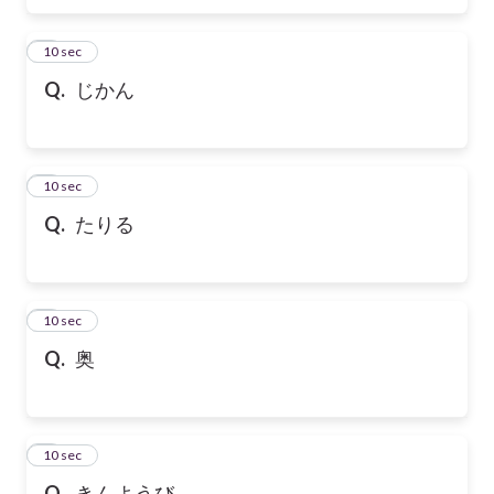
6
10 sec
Q.
じかん
7
10 sec
Q.
たりる
8
10 sec
Q.
奥
9
10 sec
Q.
きんようび