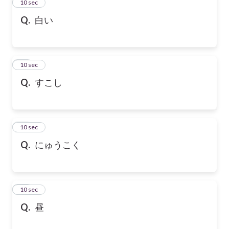
13
10 sec
Q.
白い
14
10 sec
Q.
すこし
15
10 sec
Q.
にゅうこく
16
10 sec
Q.
昼