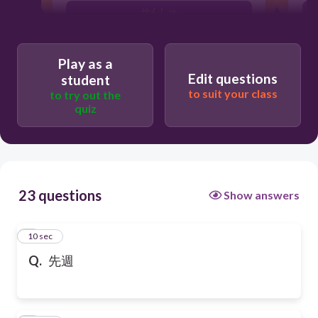
せんしゅ
Play as a
Edit questions
student
to suit your class
to try out the
quiz
23 questions
Show answers
1
10 sec
Q.
先週