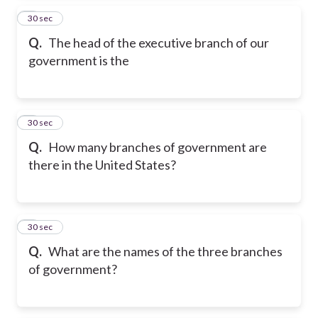
2
30 sec
Q.
The head of the executive branch of our
government is the
3
30 sec
Q.
How many branches of government are
there in the United States?
4
30 sec
Q.
What are the names of the three branches
of government?