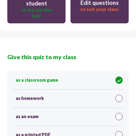
Edit questions
student
to suit your class
to try out the
quiz
Give this quiz to my class
as a classroom game
as homework
as an exam
as a printed PDF