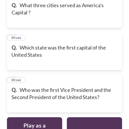
Q.
What three cities served as America's
Capital ?
21
30 sec
Q.
Which state was the first capital of the
United States
22
30 sec
Q.
Who was the first Vice President and the
Second President of the United States?
Play as a