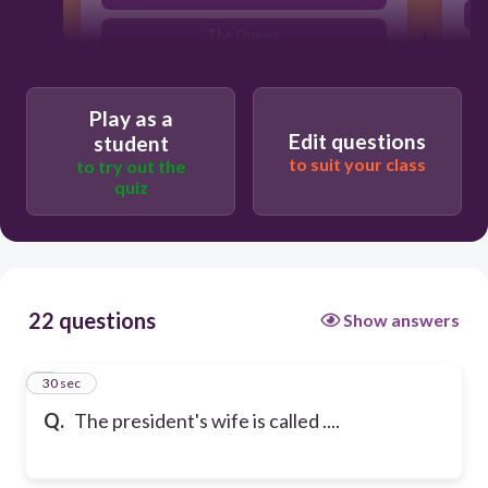
The Queen
Play as a
Edit questions
student
to suit your class
to try out the
quiz
22 questions
Show answers
1
30 sec
Q.
The president's wife is called ....