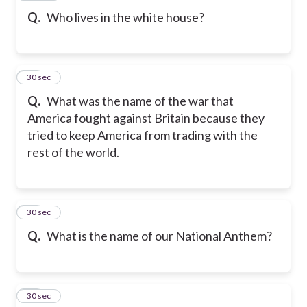
Q.
Who lives in the white house?
18
30 sec
Q.
What was the name of the war that
America fought against Britain because they
tried to keep America from trading with the
rest of the world.
19
30 sec
Q.
What is the name of our National Anthem?
20
30 sec