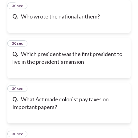
5
30 sec
Q.
Who wrote the national anthem?
6
30 sec
Q.
Which president was the first president to
live in the president's mansion
7
30 sec
Q.
What Act made colonist pay taxes on
Important papers?
8
30 sec