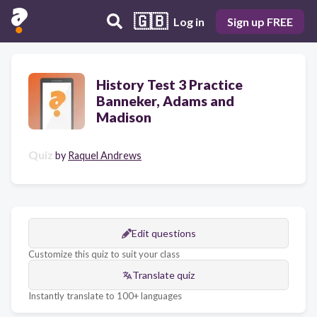
🇬🇧
Log in
Sign up FREE
History Test 3 Practice
Banneker, Adams and
Madison
Quiz
by
Raquel Andrews
Edit questions
Customize this quiz to suit your class
Translate quiz
Instantly translate to 100+ languages