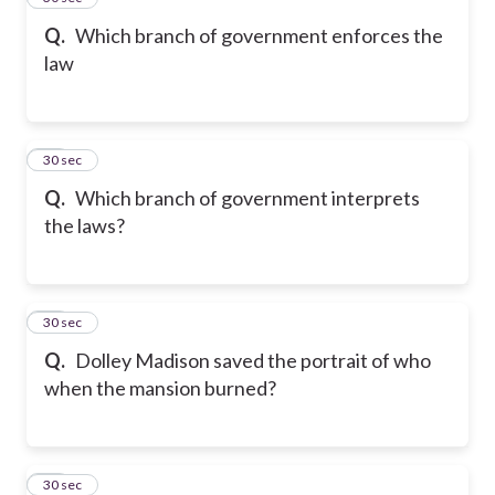
Q.
Which branch of government enforces the
law
15
30 sec
Q.
Which branch of government interprets
the laws?
16
30 sec
Q.
Dolley Madison saved the portrait of who
when the mansion burned?
17
30 sec