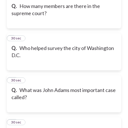
Q.
How many members are there in the
supreme court?
9
30 sec
Q.
Who helped survey the city of Washington
D.C.
10
30 sec
Q.
What was John Adams most important case
called?
11
30 sec