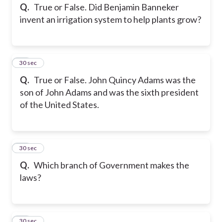
Q.
True or False. Did Benjamin Banneker
invent an irrigation system to help plants grow?
12
30 sec
Q.
True or False. John Quincy Adams was the
son of John Adams and was the sixth president
of the United States.
13
30 sec
Q.
Which branch of Government makes the
laws?
14
30 sec