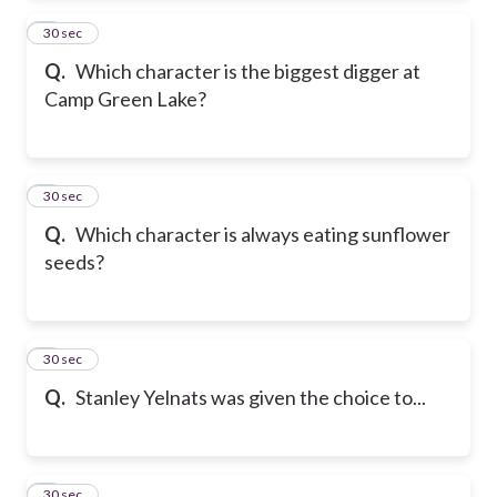
2
30 sec
Q.
Which character is the biggest digger at
Camp Green Lake?
3
30 sec
Q.
Which character is always eating sunflower
seeds?
4
30 sec
Q.
Stanley Yelnats was given the choice to...
5
30 sec