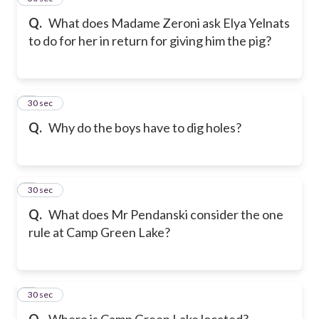
Q.
What does Madame Zeroni ask Elya Yelnats
to do for her in return for giving him the pig?
6
30 sec
Q.
Why do the boys have to dig holes?
7
30 sec
Q.
What does Mr Pendanski consider the one
rule at Camp Green Lake?
8
30 sec
Q.
Where is Camp Green Lake located?