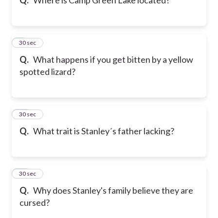
9
30 sec
Q.
What happens if you get bitten by a yellow
spotted lizard?
10
30 sec
Q.
What trait is Stanley´s father lacking?
11
30 sec
Q.
Why does Stanley's family believe they are
cursed?