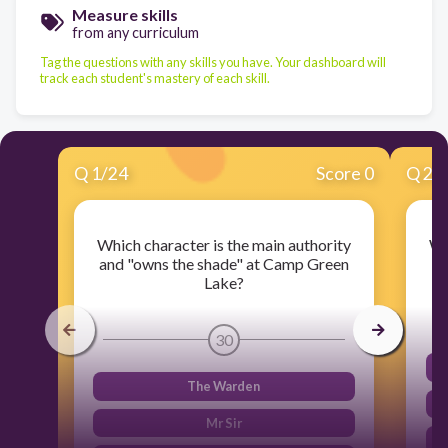
Measure skills
from any curriculum
Tag the questions with any skills you have. Your dashboard will
track each student's mastery of each skill.
Q
1
/
24
Score 0
Q
2
/
Which character is the main authority
Wh
and "owns the shade" at Camp Green
Lake?
30
The Warden
Mr Sir