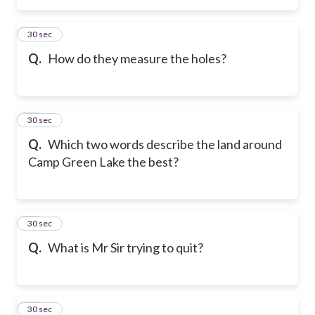
15
30 sec
Q.
How do they measure the holes?
16
30 sec
Q.
Which two words describe the land around
Camp Green Lake the best?
17
30 sec
Q.
What is Mr Sir trying to quit?
18
30 sec