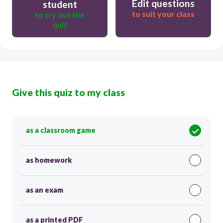
Edit questions
student
to suit your class
to try out the
quiz
Give this quiz to my class
as a classroom game
as homework
as an exam
as a printed PDF