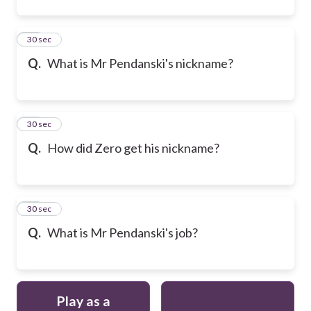
22
30 sec
Q.
What is Mr Pendanski's nickname?
23
30 sec
Q.
How did Zero get his nickname?
24
30 sec
Q.
What is Mr Pendanski's job?
Play as a