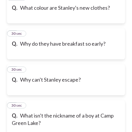
Q.
What colour are Stanley's new clothes?
19
30 sec
Q.
Why do they have breakfast so early?
20
30 sec
Q.
Why can't Stanley escape?
21
30 sec
Q.
What isn't the nickname of a boy at Camp
Green Lake?