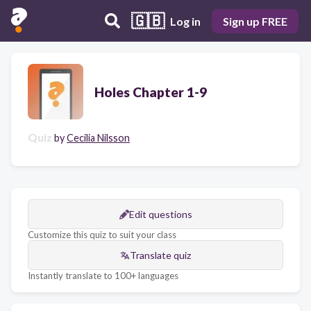
🇬🇧
Log in
Sign up FREE
Holes Chapter 1-9
Quiz
by
Cecilia Nilsson
Edit questions
Customize this quiz to suit your class
Translate quiz
Instantly translate to 100+ languages