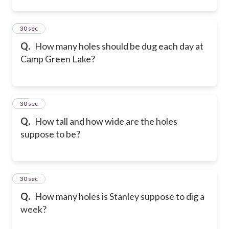
12
30 sec
Q.
How many holes should be dug each day at
Camp Green Lake?
13
30 sec
Q.
How tall and how wide are the holes
suppose to be?
14
30 sec
Q.
How many holes is Stanley suppose to dig a
week?