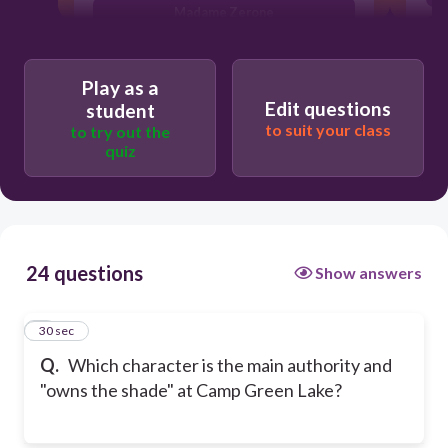
Madame Zerone
Mr Pendanski
Play as a
Edit questions
student
to suit your class
to try out the
quiz
24 questions
Show answers
1
30 sec
Q.
Which character is the main authority and
"owns the shade" at Camp Green Lake?