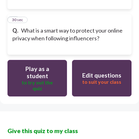
30
30 sec
Q.
What is a smart way to protect your online
privacy when following influencers?
Play as a
Edit questions
student
to suit your class
to try out the
quiz
Give this quiz to my class