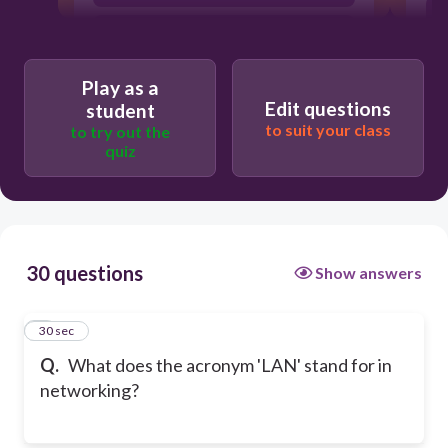
Local Area Network
Play as a
Edit questions
student
to suit your class
to try out the
quiz
30 questions
Show answers
1
30 sec
Q.
What does the acronym 'LAN' stand for in
networking?