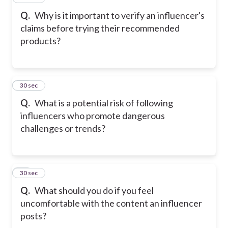
Q.
Why is it important to verify an influencer's
claims before trying their recommended
products?
28
30 sec
Q.
What is a potential risk of following
influencers who promote dangerous
challenges or trends?
29
30 sec
Q.
What should you do if you feel
uncomfortable with the content an influencer
posts?