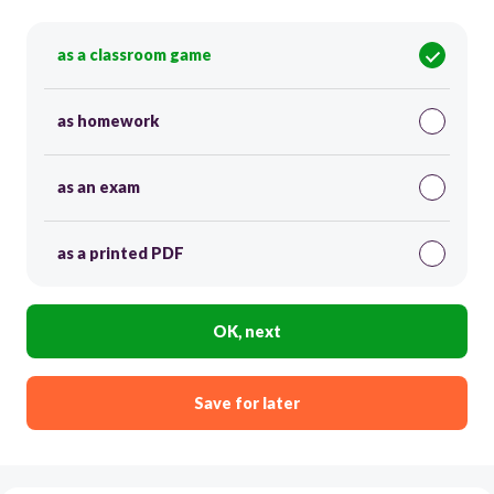
as a classroom game
as homework
as an exam
as a printed PDF
OK, next
Save for later