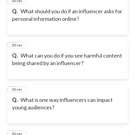
24
30 sec
Q.
What should you do if an influencer asks for
personal information online?
25
30 sec
Q.
What can you do if you see harmful content
being shared by an influencer?
26
30 sec
Q.
What is one way influencers can impact
young audiences?
27
30 sec