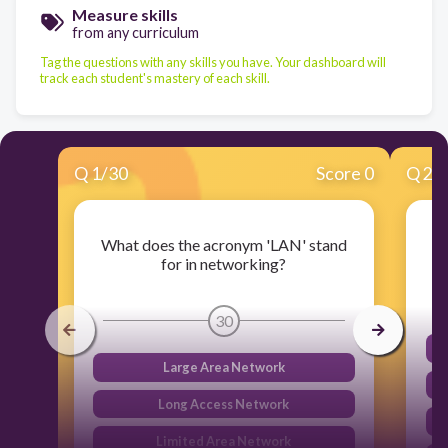
Measure skills
from any curriculum
Tag the questions with any skills you have. Your dashboard will
track each student's mastery of each skill.
Q
1
/
30
Score 0
Q
2
/
What does the acronym 'LAN' stand
for in networking?
30
Large Area Network
Long Access Network
Limited Area Network