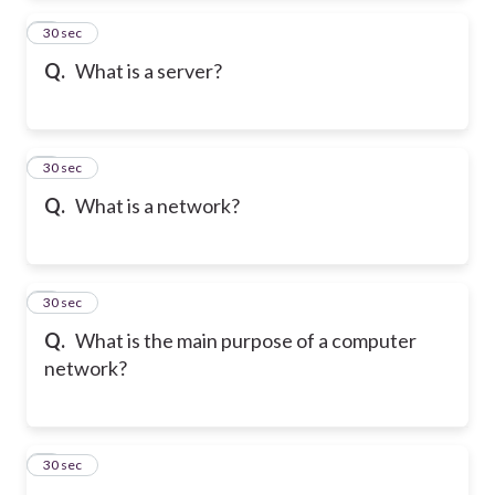
2
30 sec
Q.
What is a server?
3
30 sec
Q.
What is a network?
4
30 sec
Q.
What is the main purpose of a computer
network?
5
30 sec