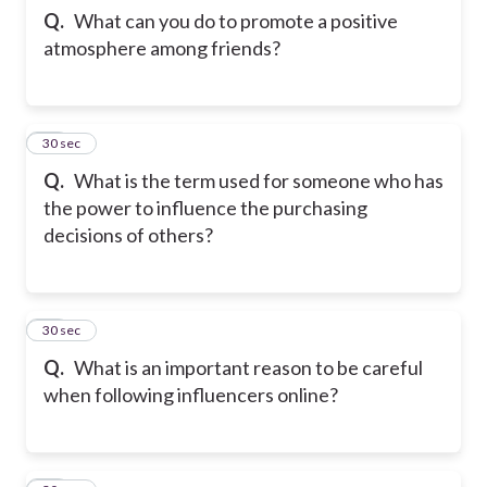
Q.
What can you do to promote a positive
atmosphere among friends?
22
30 sec
Q.
What is the term used for someone who has
the power to influence the purchasing
decisions of others?
23
30 sec
Q.
What is an important reason to be careful
when following influencers online?