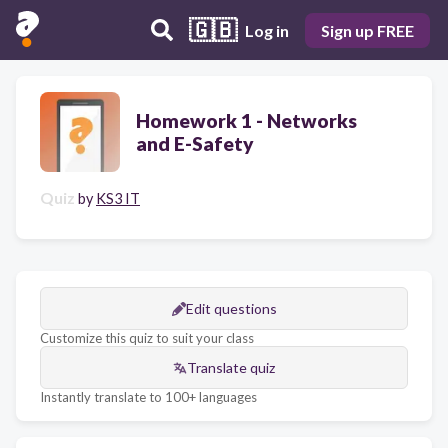
🇬🇧
Log in
Sign up FREE
Homework 1 - Networks
and E-Safety
Quiz
by
KS3 IT
Edit questions
Customize this quiz to suit your class
Translate quiz
Instantly translate to 100+ languages