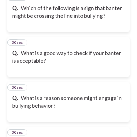
Q.
Which of the following is a sign that banter
might be crossing the line into bullying?
19
30 sec
Q.
What is a good way to check if your banter
is acceptable?
20
30 sec
Q.
What is a reason someone might engage in
bullying behavior?
21
30 sec