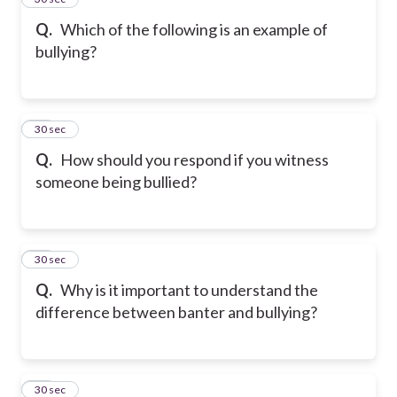
Q.
Which of the following is an example of
bullying?
16
30 sec
Q.
How should you respond if you witness
someone being bullied?
17
30 sec
Q.
Why is it important to understand the
difference between banter and bullying?
18
30 sec