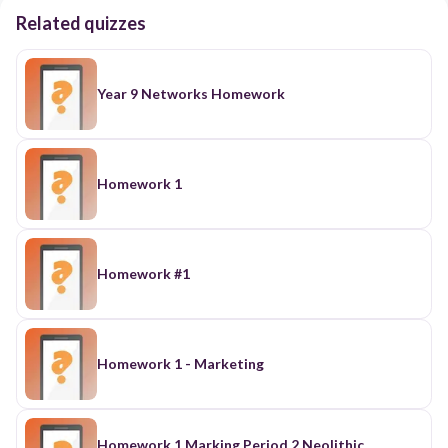
Related quizzes
Year 9 Networks Homework
Homework 1
Homework #1
Homework 1 - Marketing
Homework 1 Marking Period 2 Neolithic