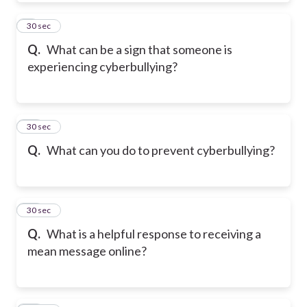
9
30 sec
Q.
What can be a sign that someone is
experiencing cyberbullying?
10
30 sec
Q.
What can you do to prevent cyberbullying?
11
30 sec
Q.
What is a helpful response to receiving a
mean message online?