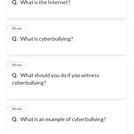
Q.
What is the Internet?
6
30 sec
Q.
What is cyberbullying?
7
30 sec
Q.
What should you do if you witness
cyberbullying?
8
30 sec
Q.
What is an example of cyberbullying?