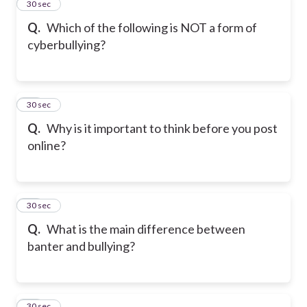
12
30 sec
Q.
Which of the following is NOT a form of
cyberbullying?
13
30 sec
Q.
Why is it important to think before you post
online?
14
30 sec
Q.
What is the main difference between
banter and bullying?
15
30 sec