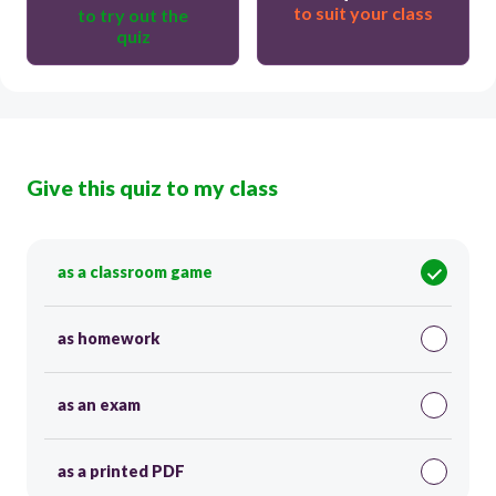
to suit your class
to try out the
quiz
Give this quiz to my class
as a classroom game
as homework
as an exam
as a printed PDF