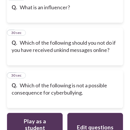
Q.
What is an influencer?
9
30 sec
Q.
Which of the following should you not do if
you have received unkind messages online?
10
30 sec
Q.
Which of the following is not a possible
consequence for cyberbullying.
Play as a
Edit questions
student