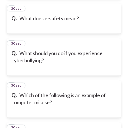
2
30 sec
Q.
What does e-safety mean?
3
30 sec
Q.
What should you do if you experience
cyberbullying?
4
30 sec
Q.
Which of the following is an example of
computer misuse?
5
30 sec