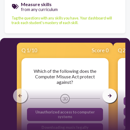
Measure skills
from any curriculum
Tag the questions with any skills you have. Your dashboard will
track each student's mastery of each skill.
Q
1
/
10
Score 0
Q
2
/
Which of the following does the
Computer Misuse Act protect
against?
30
Unauthorized access to computer
systems
Downloading music legally