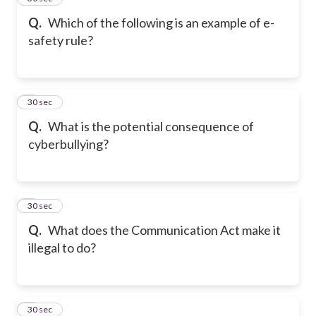
Q.
Which of the following is an example of e-
safety rule?
6
30 sec
Q.
What is the potential consequence of
cyberbullying?
7
30 sec
Q.
What does the Communication Act make it
illegal to do?
8
30 sec