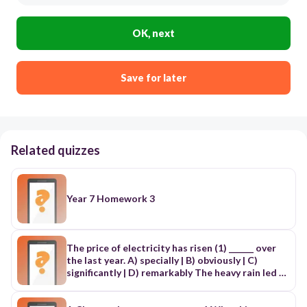
OK, next
Save for later
Related quizzes
Year 7 Homework 3
The price of electricity has risen (1) ______ over
the last year. A) specially | B) obviously | C)
significantly | D) remarkably The heavy rain led to
floods, (2) ______ a lot of trouble for local farmers.
A) causing | B) making | C) resulting | D) affecting