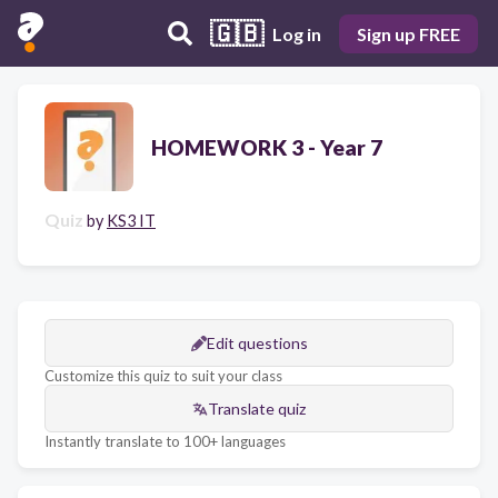
🇬🇧
Log in
Sign up FREE
HOMEWORK 3 - Year 7
Quiz
by
KS3 IT
Edit questions
Customize this quiz to suit your class
Translate quiz
Instantly translate to 100+ languages