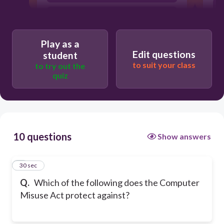
Creating digital artwork
Writing a school report
Play as a
Edit questions
student
to suit your class
to try out the
quiz
10 questions
Show answers
1
30 sec
Q.
Which of the following does the Computer
Misuse Act protect against?