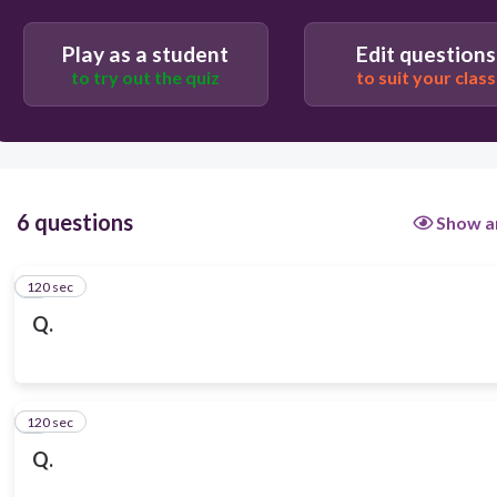
Play as a student
Edit questions
to try out the quiz
to suit your class
6 questions
Show a
120 sec
1
Q.
120 sec
2
Q.