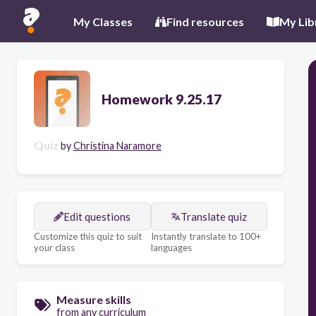
My Classes
Find resources
My Lib
Homework 9.25.17
Quiz
by
Christina Naramore
Edit questions
Translate quiz
Customize this quiz to suit
Instantly translate to 100+
your class
languages
Measure skills
from any curriculum