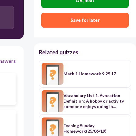
OK, next
Save for later
Related quizzes
nswers
Math 1 Homework 9.25.17
Vocabulary List 1. Avocation
Definition: A hobby or activity
someone enjoys doing in
addition to their main work.
Example: Drawing cartoons was
his favorite avocation after
Evening Sunday
school. 2. Supercolossal
Homework(25/06/19)
Definition: Extremely large;