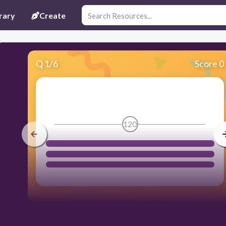
rary
Create
Q
1
/
6
Score 0
120