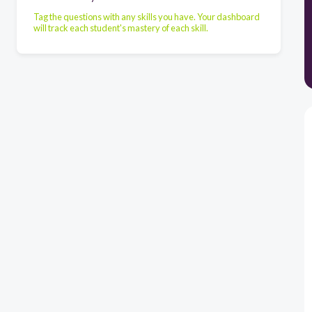
Tag the questions with any skills you have. Your dashboard
will track each student's mastery of each skill.