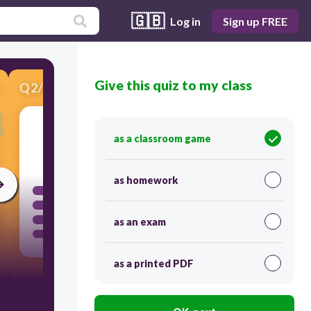
🇬🇧
Log in
Sign up FREE
Give this quiz to my class
Q
2
/
6
Score 0
as a classroom game
120
as homework
as an exam
as a printed PDF