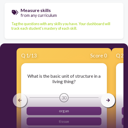
Measure skills
from any curriculum
Tag the questions with any skills you have. Your dashboard will
track each student's mastery of each skill.
Q
1
/
13
Score 0
Q
2
/
What is the basic unit of structure in a
W
living thing?
30
organ
tissue