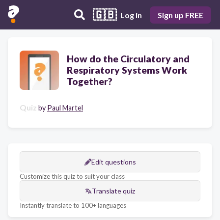
🇬🇧
Log in
Sign up FREE
How do the Circulatory and
Respiratory Systems Work
Together?
Quiz
by
Paul Martel
Edit questions
Customize this quiz to suit your class
Translate quiz
Instantly translate to 100+ languages