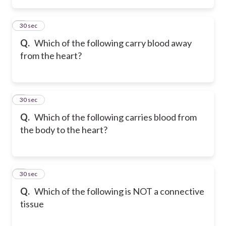
2
30 sec
Q.
Which of the following carry blood away
from the heart?
3
30 sec
Q.
Which of the following carries blood from
the body to the heart?
4
30 sec
Q.
Which of the following is NOT a connective
tissue