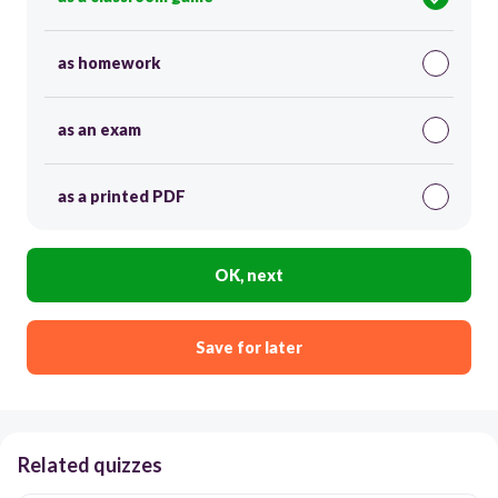
as homework
as an exam
as a printed PDF
OK, next
Save for later
Related quizzes