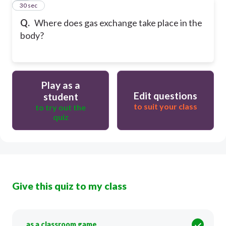
13
30 sec
Q.
Where does gas exchange take place in the
body?
Play as a
Edit questions
student
to suit your class
to try out the
quiz
Give this quiz to my class
as a classroom game