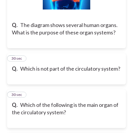
Q.
The diagram shows several human organs.
What is the purpose of these organ systems?
8
30 sec
Q.
Which is not part of the circulatory system?
9
30 sec
Q.
Which of the following is the main organ of
the circulatory system?