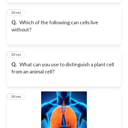
5
30 sec
Q.
Which of the following can cells live
without?
6
30 sec
Q.
What can you use to distinguish a plant cell
from an animal cell?
7
30 sec