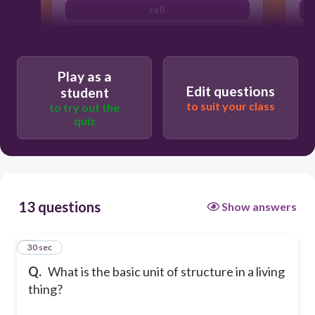
cell
organ system
Play as a
Edit questions
student
to suit your class
to try out the
quiz
13 questions
Show answers
1
30 sec
Q.
What is the basic unit of structure in a living
thing?