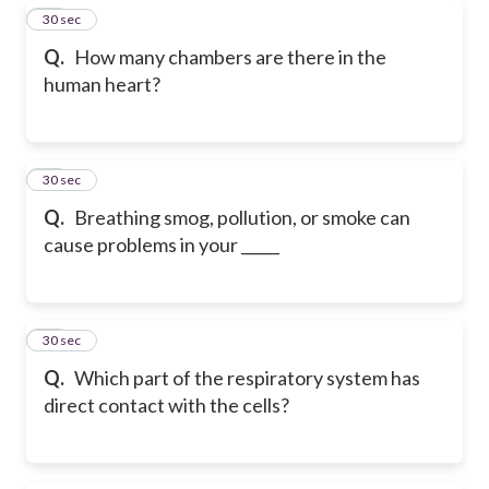
10
30 sec
Q.
How many chambers are there in the
human heart?
11
30 sec
Q.
Breathing smog, pollution, or smoke can
cause problems in your _____
12
30 sec
Q.
Which part of the respiratory system has
direct contact with the cells?