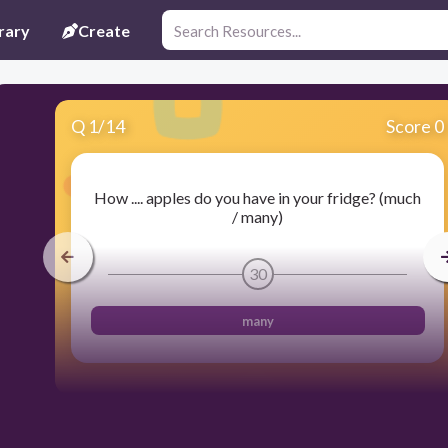
rary
Create
Q
1
/
14
Score 0
How .... apples do you have in your fridge? (much
/ many)
30
many