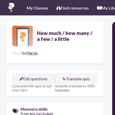
My Classes
Find resources
My Lib
How much / how many /
a few / a little
Quiz
by
Marcia
Edit questions
Translate quiz
Customize this quiz to suit
Instantly translate to 100+
your class
languages
Measure skills
from any curriculum