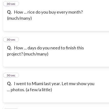
9
30 sec
Q.
How ... rice do you buy every month?
(much/many)
10
30 sec
Q.
How ... days do you need to finish this
project? (much/many)
11
30 sec
Q.
I went to Miami last year. Let mw show you
... photos. (a few/a little)