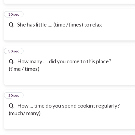
6
30 sec
Q.
She has little .... (time /times) to relax
7
30 sec
Q.
How many .... did you come to this place?
(time / times)
8
30 sec
Q.
How ... time do you spend cookint regularly?
(much/ many)