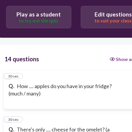
Play as a student
Edit questions
to try out the quiz
to suit your class
14 questions
Show a
1
30 sec
Q.
How .... apples do you have in your fridge?
(much / many)
2
30 sec
Q.
There's only .... cheese for the omelet? (a