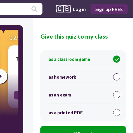
🇬🇧
Log in
Sign up FREE
Give this quiz to my class
Q
2
/
14
Score 0
There's only .... cheese for the omelet? (a few / a
as a classroom game
little?
as homework
30
as an exam
a little
as a printed PDF