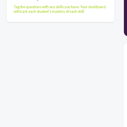
Tag the questions with any skills you have. Your dashboard
will track each student's mastery of each skill.