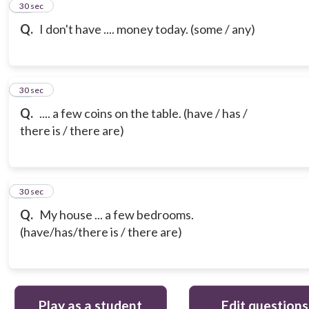
12
30 sec
Q.
I don't have .... money today. (some / any)
13
30 sec
Q.
.... a few coins on the table. (have / has /
there is / there are)
14
30 sec
Q.
My house ... a few bedrooms.
(have/has/there is / there are)
Play as a student
Edit questions