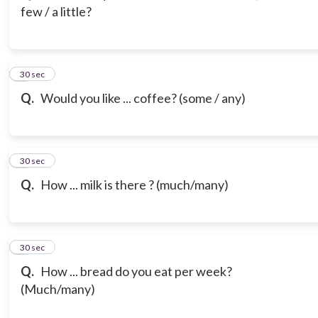
few / a little?
3
30 sec
Q.
Would you like ... coffee? (some / any)
4
30 sec
Q.
How ... milk is there ? (much/many)
5
30 sec
Q.
How ... bread do you eat per week?
(Much/many)