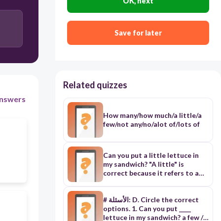
OK, next
Save for later
Related quizzes
nswers
How many/how much/a little/a
few/not any/no/alot of/lots of
Can you put a little lettuce in
my sandwich? "A little" is
correct because it refers to a
small amount of an uncountable
noun (lettuce) These earrings
aren't my / mine. They may be
# الأسئلة: D. Circle the correct
Jenny's. "Mine" is correct as it's
options. 1. Can you put ____
the possessive pronoun form of
lettuce in my sandwich? a few / a