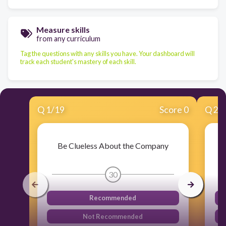
Measure skills
from any curriculum
Tag the questions with any skills you have. Your dashboard will
track each student's mastery of each skill.
Q
1
/
19
Score 0
Q
2
/
Be Clueless About the Company
30
Recommended
Not Recommended