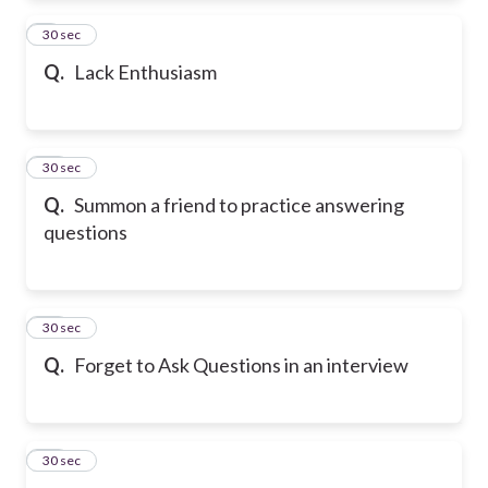
9
30 sec
Q.
Lack Enthusiasm
10
30 sec
Q.
Summon a friend to practice answering
questions
11
30 sec
Q.
Forget to Ask Questions in an interview
12
30 sec