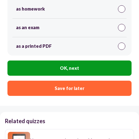
as homework
as an exam
as a printed PDF
OK, next
Save for later
Related quizzes