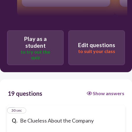
Play as a
Edit questions
student
to suit your class
to try out the
quiz
19 questions
Show answers
1
30 sec
Q.
Be Clueless About the Company