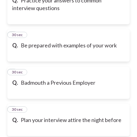
Q.
Practice your answers to common
interview questions
6
30 sec
Q.
Be prepared with examples of your work
7
30 sec
Q.
Badmouth a Previous Employer
8
30 sec
Q.
Plan your interview attire the night before