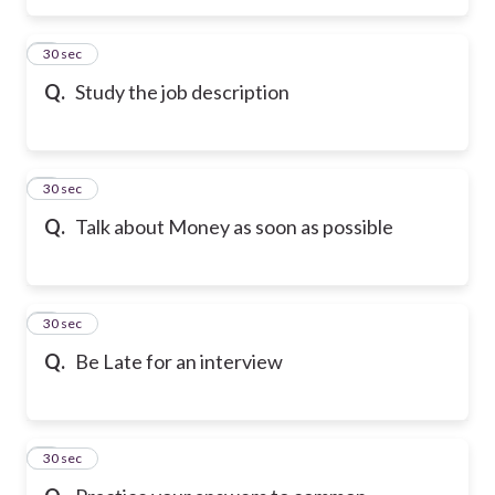
2
30 sec
Q.
Study the job description
3
30 sec
Q.
Talk about Money as soon as possible
4
30 sec
Q.
Be Late for an interview
5
30 sec