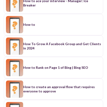
How to ace your interview - Manager: Ice
Breaker
How to
How To Grow A Facebook Group and Get Clients
in 2024
How to Rank on Page 1 of Bing | Bing SEO
How to create an approval flow that requires
everyone to approve