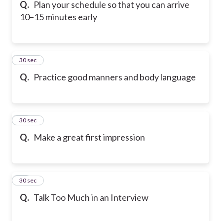
Q.
Plan your schedule so that you can arrive
10–15 minutes early
13
30 sec
Q.
Practice good manners and body language
14
30 sec
Q.
Make a great first impression
15
30 sec
Q.
Talk Too Much in an Interview