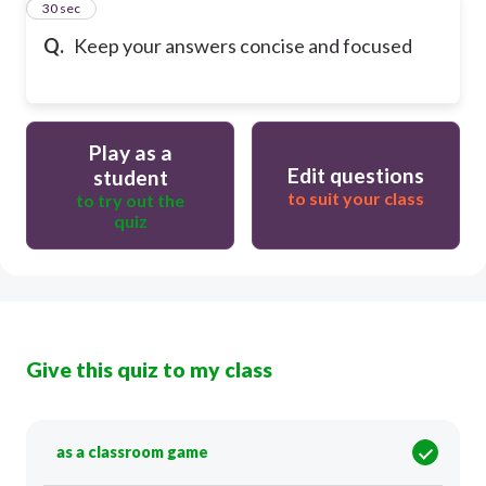
19
30 sec
Q.
Keep your answers concise and focused
Play as a
Edit questions
student
to suit your class
to try out the
quiz
Give this quiz to my class
as a classroom game