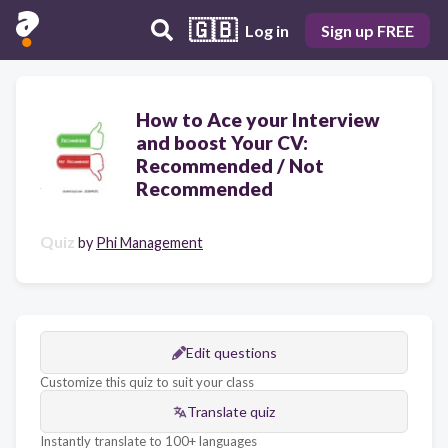
🇬🇧
Log in
Sign up FREE
How to Ace your Interview
and boost Your CV:
Recommended / Not
Recommended
Quiz
by
Phi Management
Edit questions
Customize this quiz to suit your class
Translate quiz
Instantly translate to 100+ languages