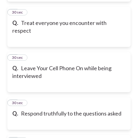
16
30 sec
Q.
Treat everyone you encounter with
respect
17
30 sec
Q.
Leave Your Cell Phone On while being
interviewed
18
30 sec
Q.
Respond truthfully to the questions asked