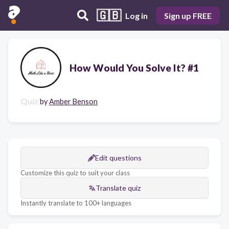
🇬🇧
Log in
Sign up FREE
How Would You Solve It? #1
Quiz
by
Amber Benson
Edit questions
Customize this quiz to suit your class
Translate quiz
Instantly translate to 100+ languages