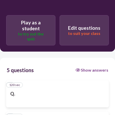
Play as a
Edit questions
student
to suit your class
to try out the
quiz
5 questions
Show answers
120 sec
1
Q.