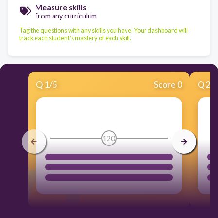
Measure skills
from any curriculum
Tag the questions with any skills you have. Your dashboard will
track each student's mastery of each skill.
Q
1
/
5
Score 0
Q
2
/
120