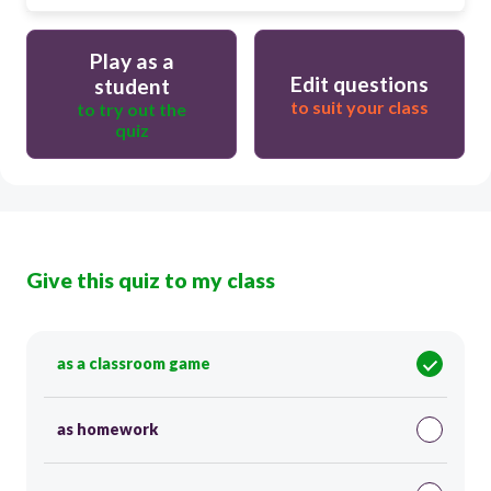
Play as a
Edit questions
student
to suit your class
to try out the
quiz
Give this quiz to my class
as a classroom game
as homework