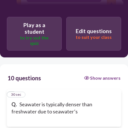
smaller mass
Play as a
Edit questions
student
to suit your class
to try out the
quiz
10 questions
Show answers
1
30 sec
Q.
Seawater is typically denser than
freshwater due to seawater’s