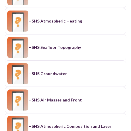
HSHS Atmospheric Heating
HSHS Seafloor Topography
HSHS Groundwater
HSHS Air Masses and Front
HSHS Atmospheric Composition and Layer