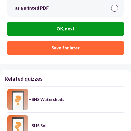
as a printed PDF
OK, next
Save for later
Related quizzes
HSHS Watersheds
HSHS Soil