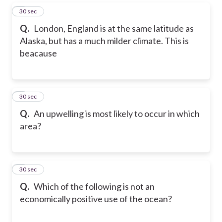
5
30 sec
Q.
London, England is at the same latitude as
Alaska, but has a much milder climate. This is
beacause
6
30 sec
Q.
An upwelling is most likely to occur in which
area?
7
30 sec
Q.
Which of the following is not an
economically positive use of the ocean?