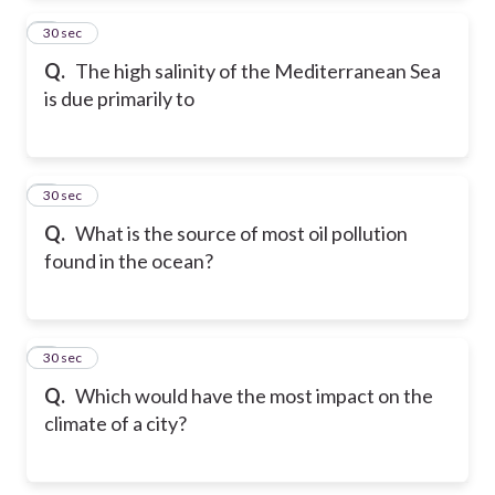
2
30 sec
Q.
The high salinity of the Mediterranean Sea
is due primarily to
3
30 sec
Q.
What is the source of most oil pollution
found in the ocean?
4
30 sec
Q.
Which would have the most impact on the
climate of a city?