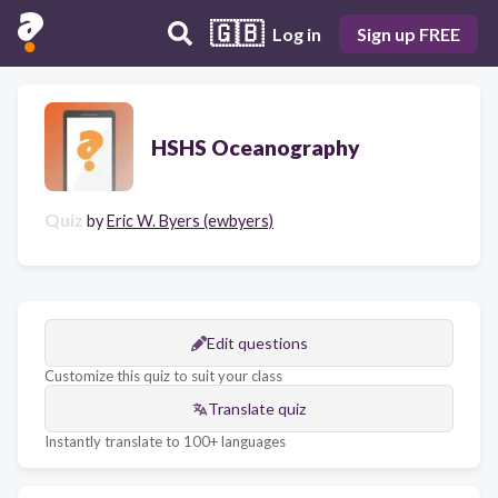
🇬🇧
Log in
Sign up FREE
HSHS Oceanography
Quiz
by
Eric W. Byers (ewbyers)
Edit questions
Customize this quiz to suit your class
Translate quiz
Instantly translate to 100+ languages