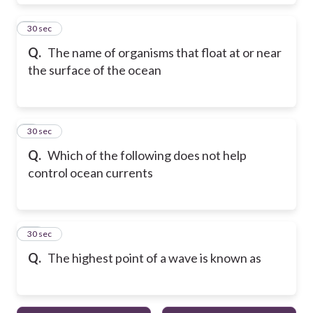
8
30 sec
Q.
The name of organisms that float at or near
the surface of the ocean
9
30 sec
Q.
Which of the following does not help
control ocean currents
10
30 sec
Q.
The highest point of a wave is known as