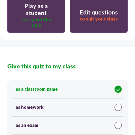
Play as a
Edit questions
student
to suit your class
to try out the
quiz
Give this quiz to my class
as a classroom game
as homework
as an exam