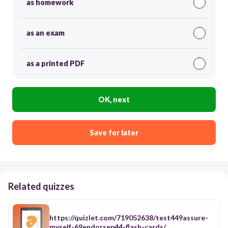
as homework
as an exam
as a printed PDF
OK, next
Save for later
Related quizzes
https://quizlet.com/719052638/test449assure-
myself-69endorsep44-flash-cards/