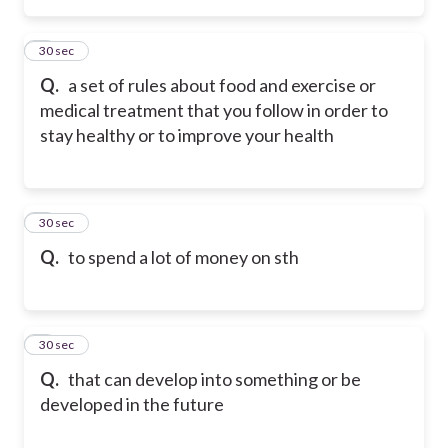
2
30 sec
Q.
a set of rules about food and exercise or
medical treatment that you follow in order to
stay healthy or to improve your health
3
30 sec
Q.
to spend a lot of money on sth
4
30 sec
Q.
that can develop into something or be
developed in the future