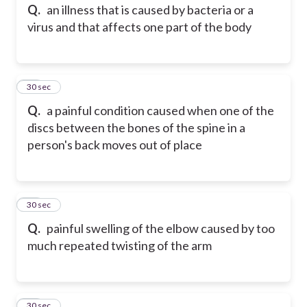
Q.
an illness that is caused by bacteria or a
virus and that affects one part of the body
12
30 sec
Q.
a painful condition caused when one of the
discs between the bones of the spine in a
person's back moves out of place
13
30 sec
Q.
painful swelling of the elbow caused by too
much repeated twisting of the arm
14
30 sec