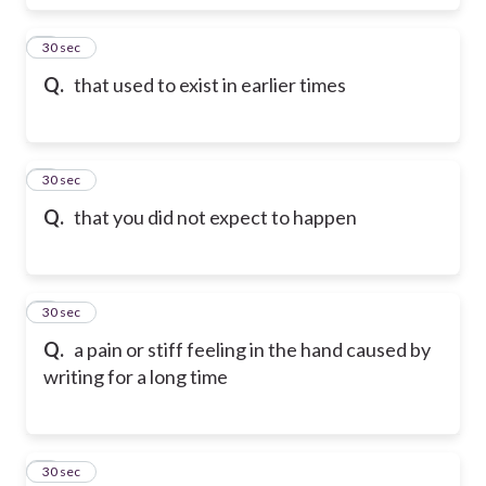
5
30 sec
Q.
that used to exist in earlier times
6
30 sec
Q.
that you did not expect to happen
7
30 sec
Q.
a pain or stiff feeling in the hand caused by
writing for a long time
8
30 sec