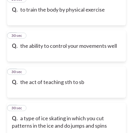
Q.
to train the body by physical exercise
15
30 sec
Q.
the ability to control your movements well
16
30 sec
Q.
the act of teaching sth to sb
17
30 sec
Q.
a type of ice skating in which you cut
patterns in the ice and do jumps and spins