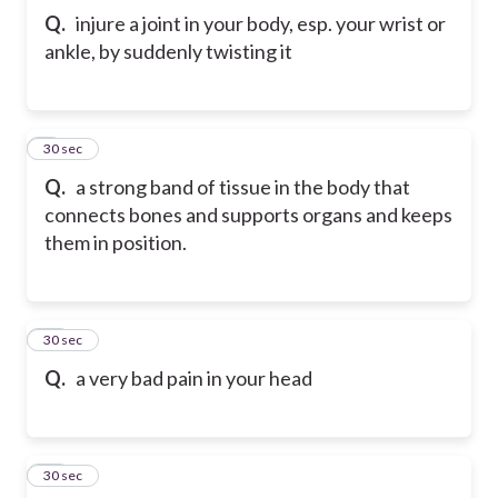
Q.
injure a joint in your body, esp. your wrist or
ankle, by suddenly twisting it
9
30 sec
Q.
a strong band of tissue in the body that
connects bones and supports organs and keeps
them in position.
10
30 sec
Q.
a very bad pain in your head
11
30 sec