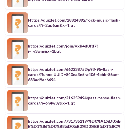
Https://quizlet.com/28824892/rock-music-flash-
cards/?i=2qp6an&x=1jqt
https://quizlet.com/join/VxR4dUfd7?
i=rv3wm&x=1bqt
https://quizlet.com/662338752/p93-95-flash-
cards/?funnelUUID=840ea3e5-a406-4bbb-86ae-
683ad9ac6694
https://quizlet.com/216259494/past-tense-flash-
cards/?i=6h4w3y&x=1jqt
https://quizlet.com/731735219/%D0%A1%D0%B
E%D1%86%D0%B8%D0%B0%D0%BB%D1%8C%