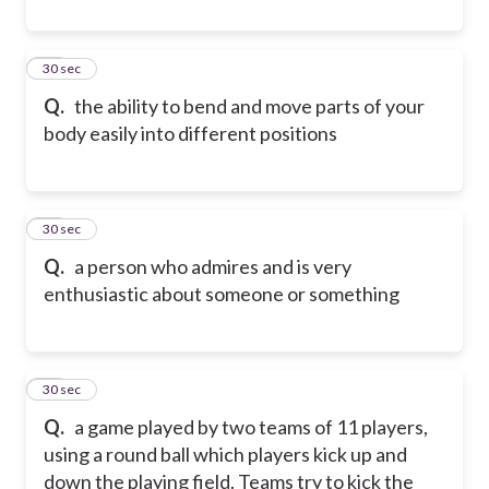
18
30 sec
Q.
the ability to bend and move parts of your
body easily into different positions
19
30 sec
Q.
a person who admires and is very
enthusiastic about someone or something
20
30 sec
Q.
a game played by two teams of 11 players,
using a round ball which players kick up and
down the playing field. Teams try to kick the