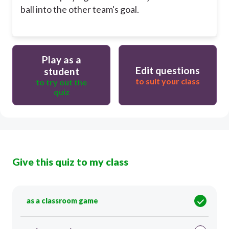
ball into the other team's goal.
Play as a
Edit questions
student
to suit your class
to try out the
quiz
Give this quiz to my class
as a classroom game