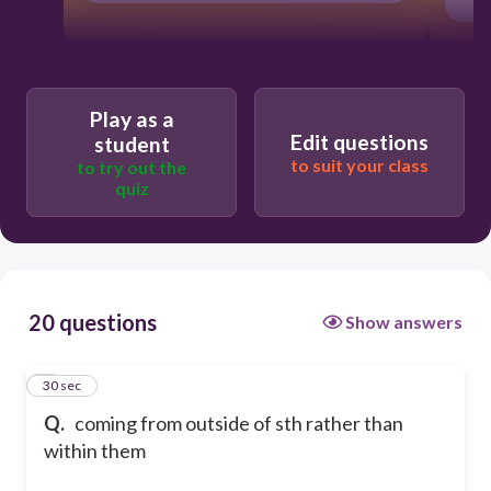
Play as a
Edit questions
student
to suit your class
to try out the
quiz
20 questions
Show answers
1
30 sec
Q.
coming from outside of sth rather than
within them