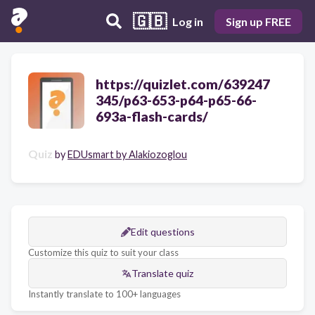
🇬🇧
Log in
Sign up FREE
https://quizlet.com/639247
345/p63-653-p64-p65-66-
693a-flash-cards/
Quiz
by
EDUsmart by Alakiozoglou
Edit questions
Customize this quiz to suit your class
Translate quiz
Instantly translate to 100+ languages