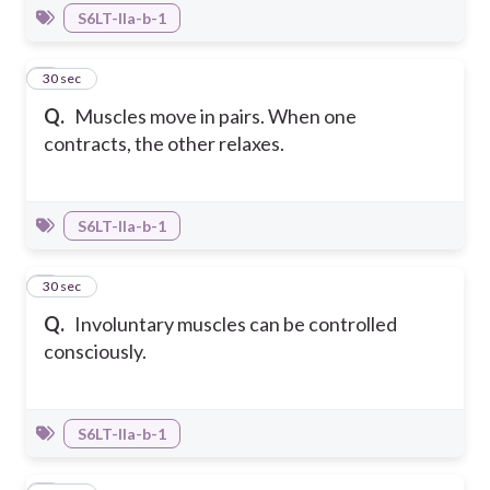
S6LT-IIa-b-1
6
30 sec
Q.
Muscles move in pairs. When one
contracts, the other relaxes.
S6LT-IIa-b-1
7
30 sec
Q.
Involuntary muscles can be controlled
consciously.
S6LT-IIa-b-1