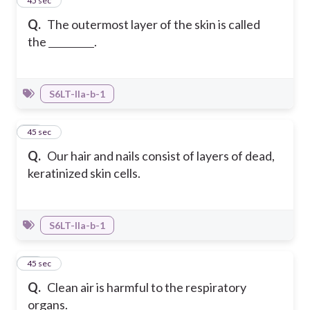
18
45 sec
Q.
The outermost layer of the skin is called
the
.
S6LT-IIa-b-1
19
45 sec
Q.
Our hair and nails consist of layers of dead,
keratinized skin cells.
S6LT-IIa-b-1
20
45 sec
Q.
Clean air is harmful to the respiratory
organs.