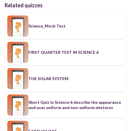
Related quizzes
Science_Mock Test
FIRST QUARTER TEST IN SCIENCE 6
THE SOLAR SYSTEM
Short Quiz in Science 6 describe the appearance
and uses uniform and non-uniform mixtures