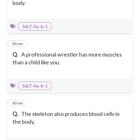
body.
S6LT-IIa-b-1
4
30 sec
Q.
A professional wrestler has more muscles
than a child like you.
S6LT-IIa-b-1
5
30 sec
Q.
The skeleton also produces blood cells in
the body.