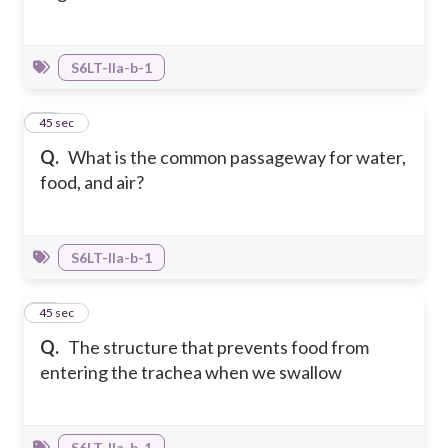
S6LT-IIa-b-1
21
45 sec
Q.
What is the common passageway for water,
food, and air?
S6LT-IIa-b-1
22
45 sec
Q.
The structure that prevents food from
entering the trachea when we swallow
S6LT-IIa-b-1