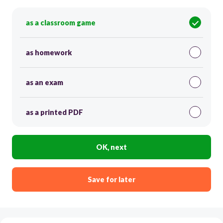
as a classroom game
as homework
as an exam
as a printed PDF
OK, next
Save for later