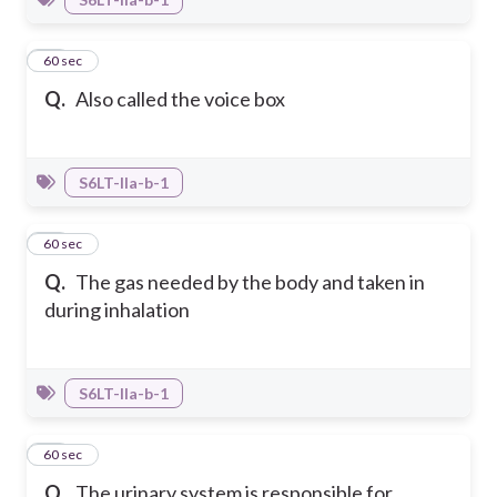
23
60 sec
Q.
Also called the voice box
S6LT-IIa-b-1
24
60 sec
Q.
The gas needed by the body and taken in
during inhalation
S6LT-IIa-b-1
25
60 sec
Q.
The urinary system is responsible for