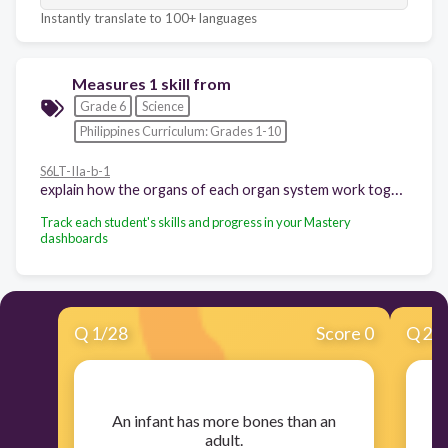
Instantly translate to 100+ languages
Measures 1 skill from
Grade 6
Science
Philippines Curriculum: Grades 1-10
S6LT-IIa-b-1
explain how the organs of each organ system work together
Track each student's skills and progress in your Mastery
dashboards
Q
1
/
28
Score 0
Q
2
/
​An infant has more bones than an
​B
adult.