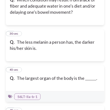
fiber and adequate water in one's diet and/or
delaying one's bowel movement?
16
30 sec
Q.
The less melanin a person has, the darker
his/her skin is.
17
45 sec
Q.
The largest organ of the body is the
.
S6LT-IIa-b-1