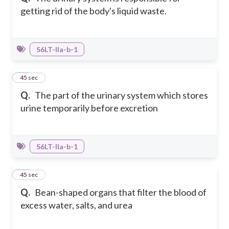
getting rid of the body's liquid waste.
S6LT-IIa-b-1
26
45 sec
Q.
The part of the urinary system which stores
urine temporarily before excretion
S6LT-IIa-b-1
27
45 sec
Q.
Bean-shaped organs that filter the blood of
excess water, salts, and urea