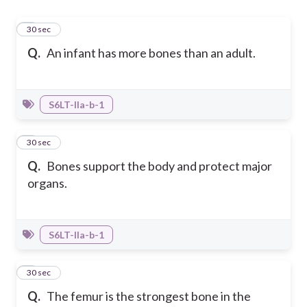
1
30 sec
Q.
An infant has more bones than an adult.
S6LT-IIa-b-1
2
30 sec
Q.
Bones support the body and protect major
organs.
S6LT-IIa-b-1
3
30 sec
Q.
The femur is the strongest bone in the