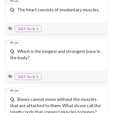
8
30 sec
Q.
The heart consists of involuntary muscles.
S6LT-IIa-b-1
9
45 sec
Q.
Which is the longest and strongest bone in
the body?
S6LT-IIa-b-1
10
45 sec
Q.
Bones cannot move without the muscles
that are attached to them. What do we call the
tough cords that connect muscles to bones?