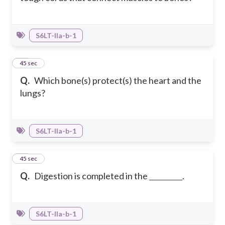
S6LT-IIa-b-1
11
45 sec
Q.
Which bone(s) protect(s) the heart and the
lungs?
S6LT-IIa-b-1
12
45 sec
Q.
Digestion is completed in the
.
S6LT-IIa-b-1