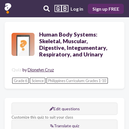
🇬🇧
Log in
Sign up FREE
Human Body Systems:
Skeletal, Muscular,
Digestive, Integumentary,
Respiratory, and Urinary
Quiz
by
Dionelyn Cruz
Grade 6
Science
Philippines Curriculum: Grades 1-10
Edit questions
Customize this quiz to suit your class
Translate quiz