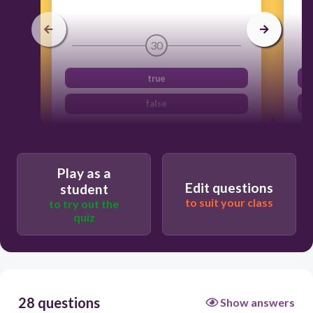
30
true
false
Play as a
Edit questions
student
to suit your class
to try out the
quiz
28 questions
Show answers