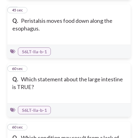
13
45 sec
Q.
Peristalsis moves food down along the
esophagus.
S6LT-IIa-b-1
14
60 sec
Q.
Which statement about the large intestine
is TRUE?
S6LT-IIa-b-1
15
60 sec
Q.
Which condition may result from a lack of