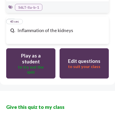
S6LT-IIa-b-1
28
45 sec
Q.
Inflammation of the kidneys
Play as a
Edit questions
student
to suit your class
to try out the
quiz
Give this quiz to my class