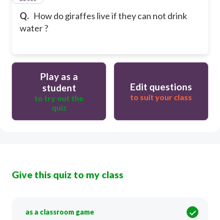
Q.
How do giraffes live if they can not drink
water ?
Play as a
Edit questions
student
to suit your class
to try out the
quiz
Give this quiz to my class
as a classroom game