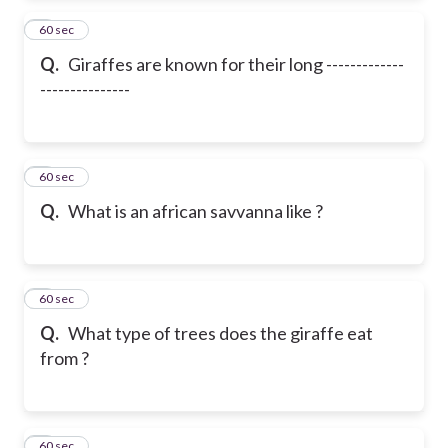
2
60 sec
Q.
Giraffes are known for their long -------------
---------------
3
60 sec
Q.
What is an african savvanna like ?
4
60 sec
Q.
What type of trees does the giraffe eat
from ?
5
60 sec