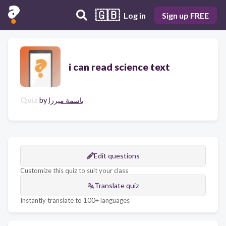
🇬🇧
Log in
Sign up FREE
i can read science text
Quiz
by
باسمة ميرزا
Edit questions
Customize this quiz to suit your class
Translate quiz
Instantly translate to 100+ languages