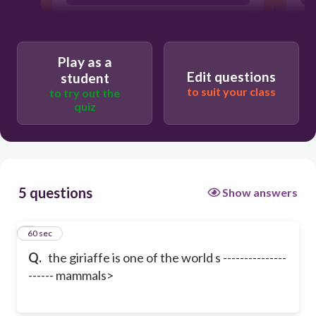
smaallest
Play as a
Edit questions
student
to suit your class
to try out the
quiz
5 questions
Show answers
1
60 sec
Q.
the giriaffe is one of the world s ---------------
------ mammals>