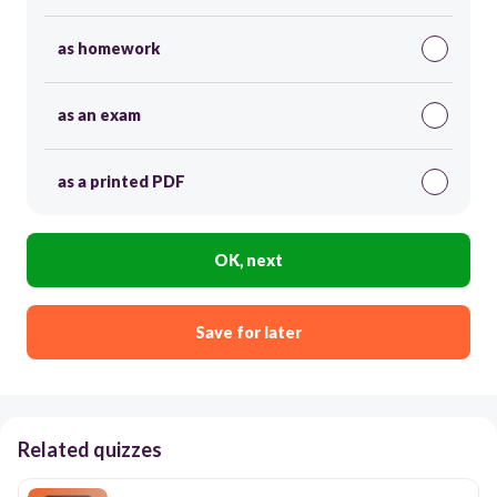
as homework
as an exam
as a printed PDF
OK, next
Save for later
Related quizzes