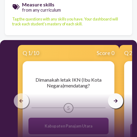
Measure skills
from any curriculum
Tag the questions with any skills you have. Your dashboard will
track each student's mastery of each skill.
Q
1
/
10
Score 0
Q
2
/
​Dimanakah letak IKN (Ibu Kota
Negara)mendatang?
5
Kabupaten Panajam Utara