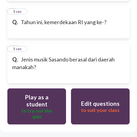
9
5 sec
Q.
Tahun ini, kemerdekaan RI yang ke-?
10
5 sec
Q.
Jenis musik Sasando berasal dari daerah
manakah?
Play as a
Edit questions
student
to suit your class
to try out the
quiz