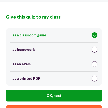
Give this quiz to my class
as a classroom game
as homework
as an exam
as a printed PDF
OK, next