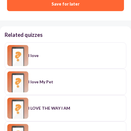
Save for later
Related quizzes
I love
I love My Pet
I LOVE THE WAY I AM