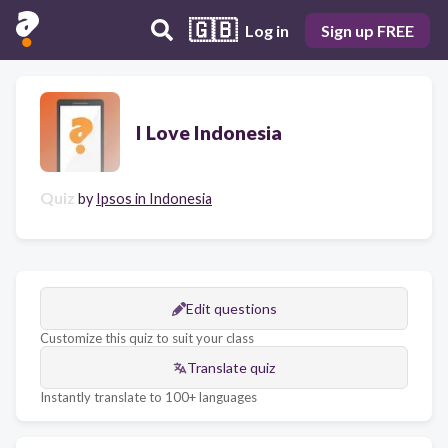
🇬🇧
Log in
Sign up FREE
I Love Indonesia
Quiz
by
Ipsos in Indonesia
Edit questions
Customize this quiz to suit your class
Translate quiz
Instantly translate to 100+ languages