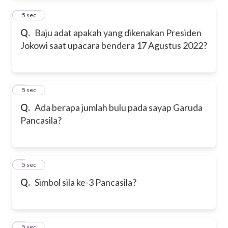
2
5 sec
Q.
Baju adat apakah yang dikenakan Presiden
Jokowi saat upacara bendera 17 Agustus 2022?
3
5 sec
Q.
Ada berapa jumlah bulu pada sayap Garuda
Pancasila?
4
5 sec
Q.
Simbol sila ke-3 Pancasila?
5
5 sec