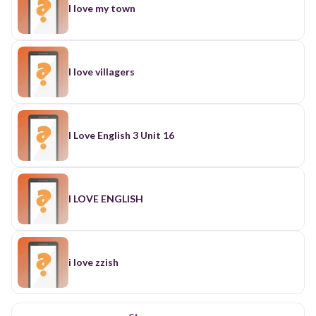
I love my town
I love villagers
I Love English 3 Unit 16
I LOVE ENGLISH
i love zzish