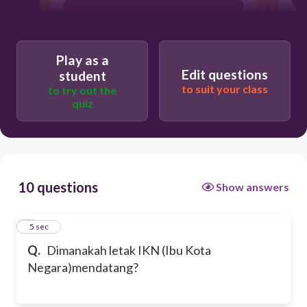
Kabupaten Penajam Paser Utara
Play as a
Kabupaten Pasar Utara
Edit questions
student
to suit your class
to try out the
quiz
Kabupaten Sepaku
10 questions
Show answers
1
5 sec
Q.
Dimanakah letak IKN (Ibu Kota
Negara)mendatang?