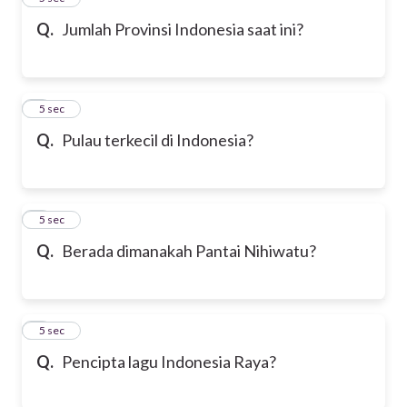
Q.
Jumlah Provinsi Indonesia saat ini?
6
5 sec
Q.
Pulau terkecil di Indonesia?
7
5 sec
Q.
Berada dimanakah Pantai Nihiwatu?
8
5 sec
Q.
Pencipta lagu Indonesia Raya?