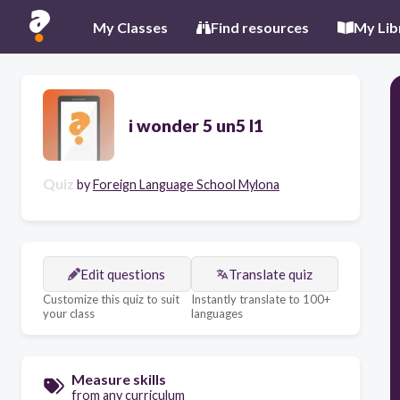
My Classes
Find resources
My Lib
i wonder 5 un5 l1
Quiz
by
Foreign Language School Mylona
Edit questions
Translate quiz
Customize this quiz to suit
Instantly translate to 100+
your class
languages
Measure skills
from any curriculum