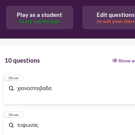
Play as a student
Edit questions
to try out the quiz
to suit your class
10 questions
Show a
1
30 sec
Q.
χιονοστοιβαδα
2
30 sec
Q.
τυφωνας