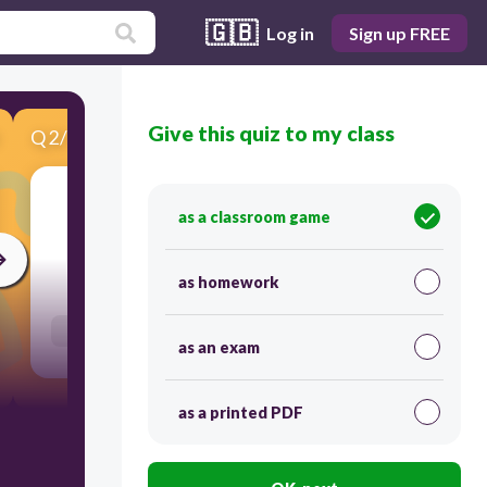
🇬🇧
Log in
Sign up FREE
Give this quiz to my class
Q
2
/
10
Score 0
τυφωνας
as a classroom game
30
as homework
Users enter free text
as an exam
as a printed PDF