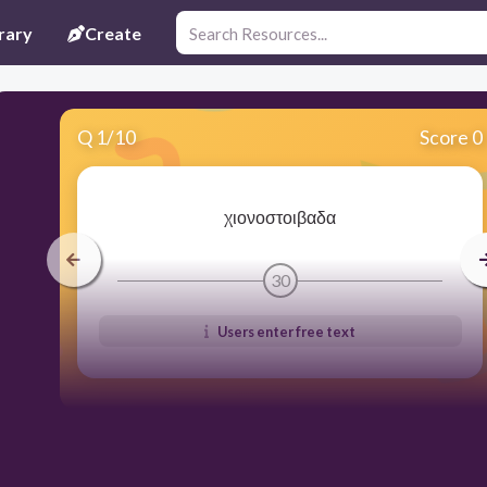
rary
Create
Q
1
/
10
Score 0
χιονοστοιβαδα
30
Users enter free text