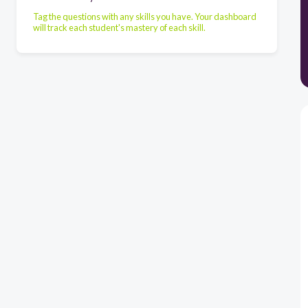
Tag the questions with any skills you have. Your dashboard
will track each student's mastery of each skill.