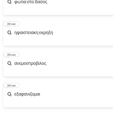
Q.
φωτια στο δασος
7
30 sec
Q.
ηφαιστειακη εκρηξη
8
30 sec
Q.
ανεμοστροβιλος
9
30 sec
Q.
εξαφανιζομαι