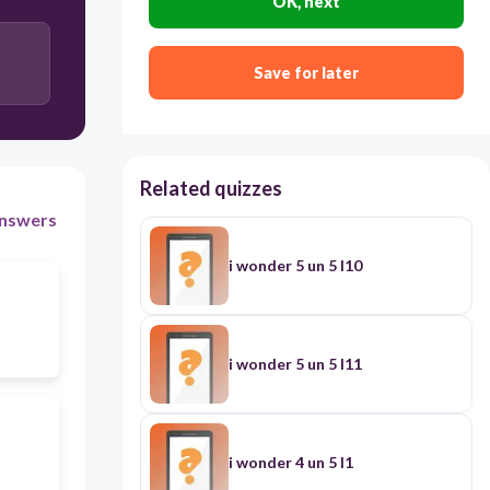
OK, next
Save for later
Related quizzes
nswers
i wonder 5 un 5 l10
i wonder 5 un 5 l11
i wonder 4 un 5 l1