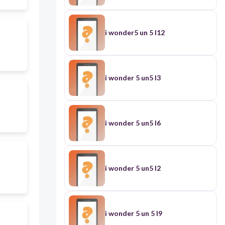
i wonder5 un 5 l12
i wonder 5 un5 l3
i wonder 5 un5 l6
i wonder 5 un5 l2
i wonder 5 un 5 l9