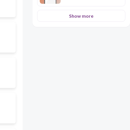
Show more