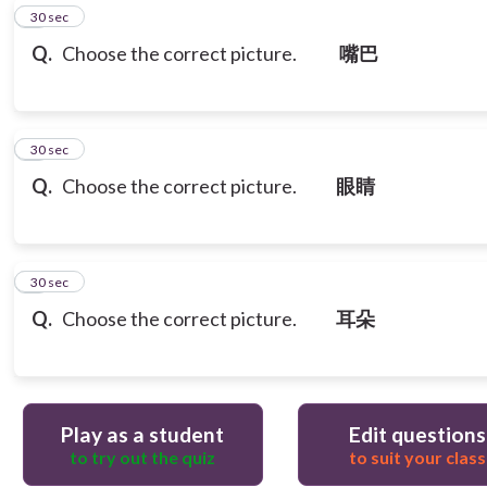
5
30 sec
Q.
Choose the correct picture.
嘴巴
6
30 sec
Q.
Choose the correct picture.
眼睛
7
30 sec
Q.
Choose the correct picture.
耳朵
Play as a student
Edit questions
to try out the quiz
to suit your class