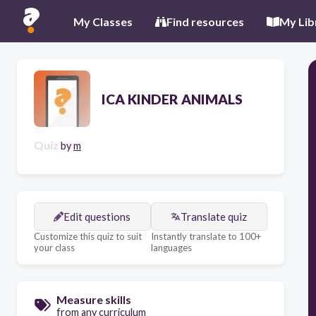
My Classes
Find resources
My Lib
ICA KINDER ANIMALS
Quiz
by
m
Edit questions
Translate quiz
Customize this quiz to suit
Instantly translate to 100+
your class
languages
Measure skills
from any curriculum