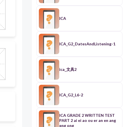
ICA
ICA_G2_DatesAndListening-1
ica_文具2
ICA_G2_L6-2
ICA GRADE 2 WRITTEN TEST
PART 2 ai ei ao ou er an en ang
eng ong