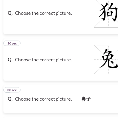
Q.
Choose the correct picture.
3
30 sec
Q.
Choose the correct picture.
4
30 sec
Q.
Choose the correct picture.
鼻子