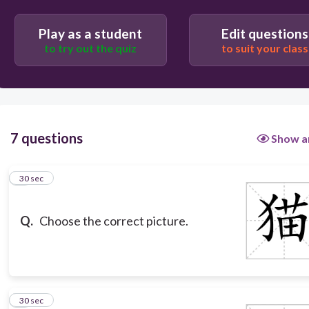
Play as a student
Edit questions
to try out the quiz
to suit your class
7 questions
Show a
1
30 sec
Q.
Choose the correct picture.
2
30 sec