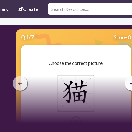
rary
Create
Q
1
/
7
Score 0
​Choose the correct picture.
30