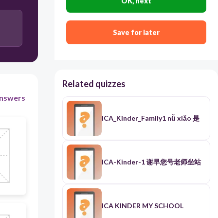
OK, next
Save for later
Related quizzes
nswers
ICA_Kinder_Family1 nǚ xiǎo 是
ICA-Kinder-1 谢早您号老师坐站
ICA KINDER MY SCHOOL