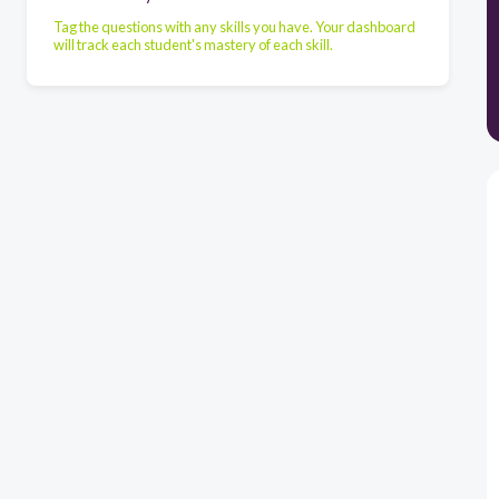
Tag the questions with any skills you have. Your dashboard
will track each student's mastery of each skill.