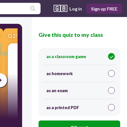
🇬🇧
Log in
Sign up FREE
Give this quiz to my class
Q
2
/
7
Score 0
as a classroom game
​Choose the correct picture.
as homework
as an exam
as a printed PDF
30