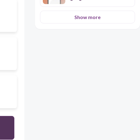
Show more